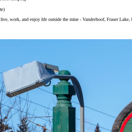
te)
ive, work, and enjoy life outside the mine - Vanderhoof, Fraser Lake,