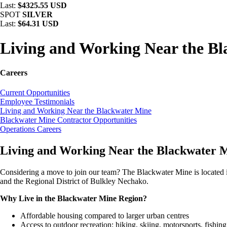
Last:
$4325.55 USD
SPOT
SILVER
Last:
$64.31 USD
Living and Working Near the B
Careers
Current Opportunities
Employee Testimonials
Living and Working Near the Blackwater Mine
Blackwater Mine Contractor Opportunities
Operations Careers
Living and Working Near the Blackwater 
Considering a move to join our team? The Blackwater Mine is located i
and the Regional District of Bulkley Nechako.
Why Live in the Blackwater Mine Region?
Affordable housing compared to larger urban centres
Access to outdoor recreation: hiking, skiing, motorsports, fishi