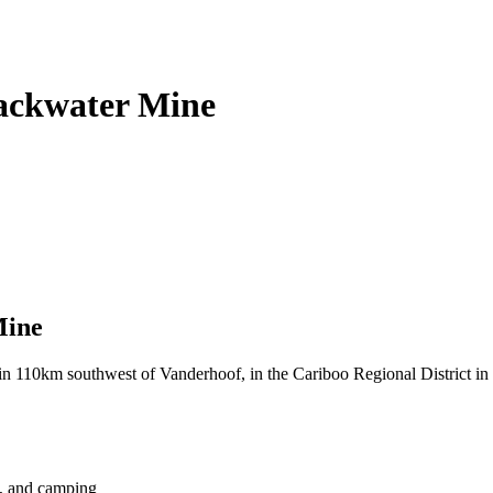
lackwater Mine
Mine
n 110km southwest of Vanderhoof, in the Cariboo Regional District in 
ng, and camping