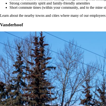
Strong community spirit and family-friendly amenities
Short commute times (within your community, and to the mine si
Learn about the nearby towns and cities where many of our employees l
Vanderhoof