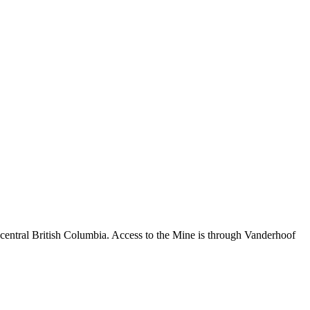
central British Columbia. Access to the Mine is through Vanderhoof