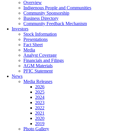
Overview
Indigenous People and Communities
Community Sponsorship
Business Directory
Community Feedback Mechanism
Investors
Stock Information
Presentations
Fact Sheet
Media
Analyst Coverage
Financials and Filings
AGM Materials
PFIC Statement
News
Media Releases
2026
2025
2024
2023
2022
2021
2020
2019
Photo Gallery