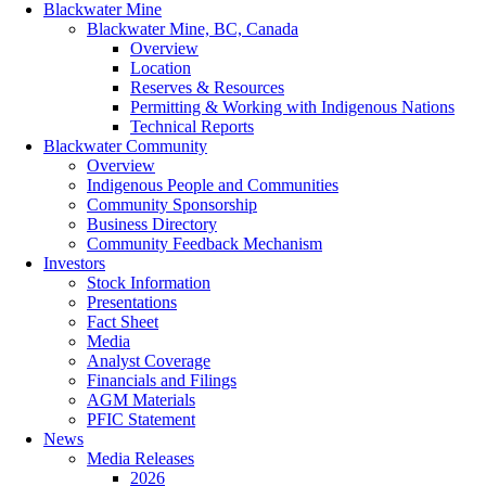
Blackwater Mine
Blackwater Mine, BC, Canada
Overview
Location
Reserves & Resources
Permitting & Working with Indigenous Nations
Technical Reports
Blackwater Community
Overview
Indigenous People and Communities
Community Sponsorship
Business Directory
Community Feedback Mechanism
Investors
Stock Information
Presentations
Fact Sheet
Media
Analyst Coverage
Financials and Filings
AGM Materials
PFIC Statement
News
Media Releases
2026