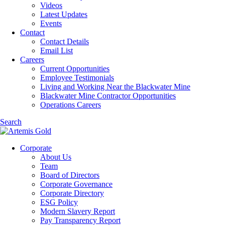
Videos
Latest Updates
Events
Contact
Contact Details
Email List
Careers
Current Opportunities
Employee Testimonials
Living and Working Near the Blackwater Mine
Blackwater Mine Contractor Opportunities
Operations Careers
Search
Corporate
About Us
Team
Board of Directors
Corporate Governance
Corporate Directory
ESG Policy
Modern Slavery Report
Pay Transparency Report