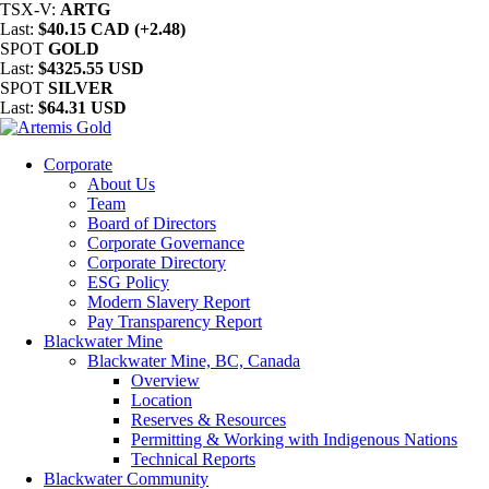
TSX-V:
ARTG
Last:
$40.15 CAD (+2.48)
SPOT
GOLD
Last:
$4325.55 USD
SPOT
SILVER
Last:
$64.31 USD
Corporate
About Us
Team
Board of Directors
Corporate Governance
Corporate Directory
ESG Policy
Modern Slavery Report
Pay Transparency Report
Blackwater Mine
Blackwater Mine, BC, Canada
Overview
Location
Reserves & Resources
Permitting & Working with Indigenous Nations
Technical Reports
Blackwater Community