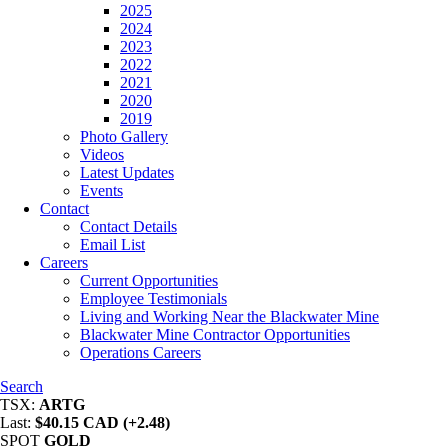
2025
2024
2023
2022
2021
2020
2019
Photo Gallery
Videos
Latest Updates
Events
Contact
Contact Details
Email List
Careers
Current Opportunities
Employee Testimonials
Living and Working Near the Blackwater Mine
Blackwater Mine Contractor Opportunities
Operations Careers
Search
TSX:
ARTG
Last:
$40.15 CAD (+2.48)
SPOT
GOLD