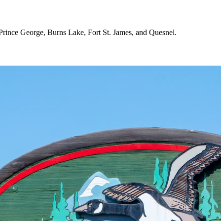
 Prince George, Burns Lake, Fort St. James, and Quesnel.