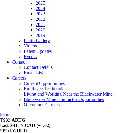
2025
2024
2023
2022
2021
2020
2019
Photo Gallery
Videos
Latest Updates
Events
Contact
Contact Details
Email List
Careers
Current Opportunities
Employee Testimonials
Living and Working Near the Blackwater Mine
Blackwater Mine Contractor Opportunities
Operations Careers
Search
TSX:
ARTG
Last:
$41.17 CAD (+1.02)
SPOT
GOLD