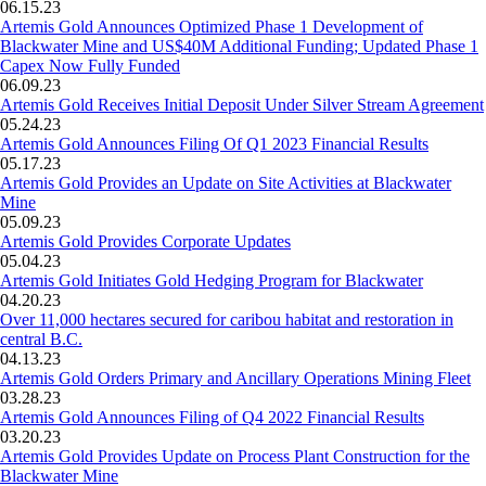
06.15.23
Artemis Gold Announces Optimized Phase 1 Development of
Blackwater Mine and US$40M Additional Funding; Updated Phase 1
Capex Now Fully Funded
06.09.23
Artemis Gold Receives Initial Deposit Under Silver Stream Agreement
05.24.23
Artemis Gold Announces Filing Of Q1 2023 Financial Results
05.17.23
Artemis Gold Provides an Update on Site Activities at Blackwater
Mine
05.09.23
Artemis Gold Provides Corporate Updates
05.04.23
Artemis Gold Initiates Gold Hedging Program for Blackwater
04.20.23
Over 11,000 hectares secured for caribou habitat and restoration in
central B.C.
04.13.23
Artemis Gold Orders Primary and Ancillary Operations Mining Fleet
03.28.23
Artemis Gold Announces Filing of Q4 2022 Financial Results
03.20.23
Artemis Gold Provides Update on Process Plant Construction for the
Blackwater Mine