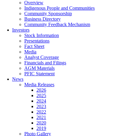
Overview
Indigenous People and Communities
Community Sponsorship
Business Directory
Community Feedback Mechanism
Investors
Stock Information
Presentations
Fact Sheet
Media
Analyst Coverage
Financials and Filings
AGM Materials
PFIC Statement
News
Media Releases
2026
2025
2024
2023
2022
2021
2020
2019
Photo Gallery