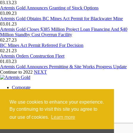
03.13.23
Artemis Gold Announces Granting of Stock Options
03.09.23
Artemis Gold Obtains BC Mines Act Permit for Blackwater Mine
03.01.23
Artemis Gold Closes $385 Million Project Loan Financing And $40
Million Standby Cost Overrun Facility
02.27.23
BC Mines Act Permit Referred For Decision
02.21.23
Artemis Orders Construction Fleet
01.03.23
Artemis Gold Announces Permitting & Site Works Progress Update
Continue to 2022
NEXT
Corporate
Blackwater Mine
Blackwater Community
We use cookies to enhance your experience.
Investors
News
By continuing to visit this site you agree to
Contact
our use of cookies.
Learn more
Careers
©2026 Artemis Gold Inc. |
Legal
|
COVID-19