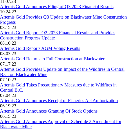
11.07.23
Artemis Gold Announces Filing of Q3 2023 Financial Results
10.24.23
Artemis Gold Provides Q3 Update on Blackwater Mine Construction
Progress
08.15.23
Artemis Gold Reports Q2 2023 Financial Results and Provides
Construction Progress Update
08.10.23
Artemis Gold Reports AGM Voting Results
08.03.23
Artemis Gold Returns to Full Construction at Blackwater
07.17.23
Artemis Gold Provides Update on Impact of the Wildfires in Central
B.C. on Blackwater Mine
07.10.23
Artemis Gold Takes Precautionary Measures due to Wildfires in
Central B.C.
07.04.23
Artemis Gold Announces Receipt of Fisheries Act Authorization
06.19.23
Artemis Gold Announces Granting Of Stock Options
06.15.23
Artemis Gold Announces Approval of Schedule 2 Amendment for
Blackwater Mine