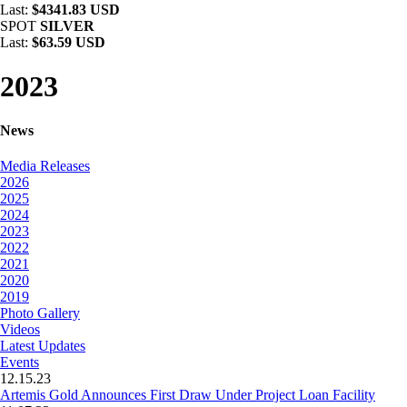
Last:
$4341.83 USD
SPOT
SILVER
Last:
$63.59 USD
2023
News
Media Releases
2026
2025
2024
2023
2022
2021
2020
2019
Photo Gallery
Videos
Latest Updates
Events
12.15.23
Artemis Gold Announces First Draw Under Project Loan Facility