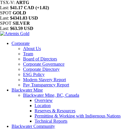
TSX-V:
ARTG
Last:
$41.17 CAD (+1.02)
SPOT
GOLD
Last:
$4341.83 USD
SPOT
SILVER
Last:
$63.59 USD
Corporate
About Us
Team
Board of Directors
Corporate Governance
Corporate Directory
ESG Policy
Modern Slavery Report
Pay Transparency Report
Blackwater Mine
Blackwater Mine, BC, Canada
Overview
Location
Reserves & Resources
Permitting & Working with Indigenous Nations
Technical Reports
Blackwater Community