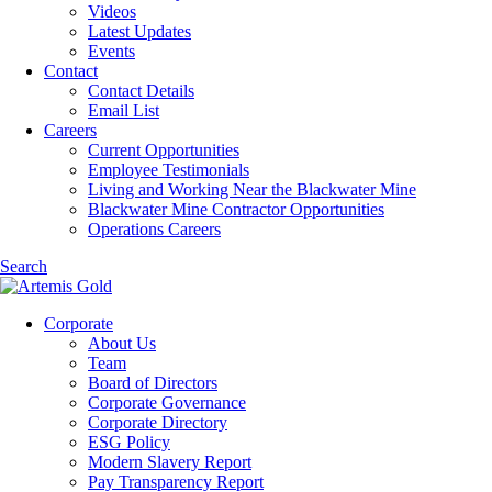
Videos
Latest Updates
Events
Contact
Contact Details
Email List
Careers
Current Opportunities
Employee Testimonials
Living and Working Near the Blackwater Mine
Blackwater Mine Contractor Opportunities
Operations Careers
Search
Corporate
About Us
Team
Board of Directors
Corporate Governance
Corporate Directory
ESG Policy
Modern Slavery Report
Pay Transparency Report