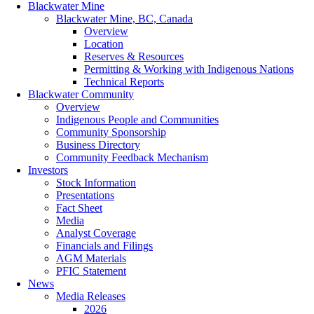
Blackwater Mine
Blackwater Mine, BC, Canada
Overview
Location
Reserves & Resources
Permitting & Working with Indigenous Nations
Technical Reports
Blackwater Community
Overview
Indigenous People and Communities
Community Sponsorship
Business Directory
Community Feedback Mechanism
Investors
Stock Information
Presentations
Fact Sheet
Media
Analyst Coverage
Financials and Filings
AGM Materials
PFIC Statement
News
Media Releases
2026