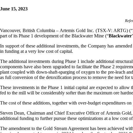
June 15, 2023
Refe
Vancouver, British Columbia – Artemis Gold Inc. (TSX-V: ARTG) (“
part of its Phase 1 development of the Blackwater Mine (“
Blackwater
In support of these additional investments, the Company has amended
in funding at a very low cost of capital.
The additional investments during Phase 1 include additional structural s
components have also been upgraded to facilitate the Phase 2 requireme
plant coupled with down-shaft-sparging of oxygen to the pre-leach and
as full conversion of the detoxification process to remove the need for 
These investments in the Phase 1 initial capital are expected to allow t
fed to the mill will be considerably softer than the maximum ore hardne
The cost of these additions, together with over-budget expenditures on 
Steven Dean, Chairman and Chief Executive Officer of Artemis Gold, sa
additional funding to further pursue these optimizations at a low cost of
The amendment to the Gold Stream Agreement has been achieved with a 