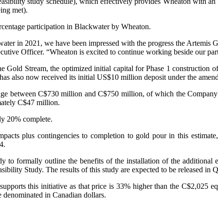
sibility study schedule), which effectively provides Wheaton with an i
eing met).
ercentage participation in Blackwater by Wheaton.
ater in 2021, we have been impressed with the progress the Artemis Go
tive Officer. “Wheaton is excited to continue working beside our partn
old Stream, the optimized initial capital for Phase 1 construction of B
has also now received its initial US$10 million deposit under the amen
to range between C$730 million and C$750 million, of which the Compan
ately C$47 million.
ely 20% complete.
acts plus contingencies to completion to gold pour in this estimate, 
4.
o formally outline the benefits of the installation of the additional
bility Study. The results of this study are expected to be released in 
pports this initiative as that price is 33% higher than the C$2,025 eq
be denominated in Canadian dollars.