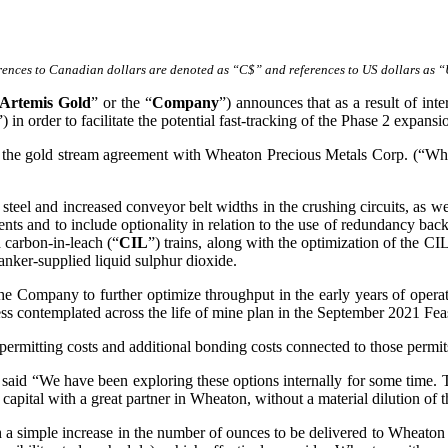
rences to Canadian dollars are denoted as “C$” and references to US dollars as 
Artemis Gold
” or the “
Company
”) announces that as a result of int
”) in order to facilitate the potential fast-tracking of the Phase 2 expansi
 the gold stream agreement with Wheaton Precious Metals Corp. (“Whe
teel and increased conveyor belt widths in the crushing circuits, as well
nts and to include optionality in relation to the use of redundancy ba
 carbon-in-leach (“
CIL
”) trains, along with the optimization of the CIL
tanker-supplied liquid sulphur dioxide.
he Company to further optimize throughput in the early years of operation
ss contemplated across the life of mine plan in the September 2021 Feas
permitting costs and additional bonding costs connected to those permit
id “We have been exploring these options internally for some time. Th
 capital with a great partner in Wheaton, without a material dilution of t
simple increase in the number of ounces to be delivered to Wheaton p