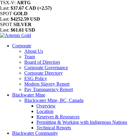
TSX-V:
ARTG
Last:
$37.67 CAD (+2.57)
SPOT
GOLD
Last:
$4252.59 USD
SPOT
SILVER
Last:
$61.61 USD
Corporate
About Us
Team
Board of Directors
Corporate Governance
Corporate Directory
ESG Policy
Modern Slavery Report
Pay Transparency Report
Blackwater Mine
Blackwater Mine, BC, Canada
Overview
Location
Reserves & Resources
Permitting & Working with Indigenous Nations
Technical Reports
Blackwater Community