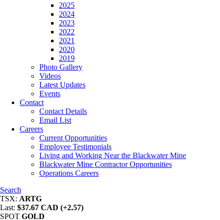
2025
2024
2023
2022
2021
2020
2019
Photo Gallery
Videos
Latest Updates
Events
Contact
Contact Details
Email List
Careers
Current Opportunities
Employee Testimonials
Living and Working Near the Blackwater Mine
Blackwater Mine Contractor Opportunities
Operations Careers
Search
TSX:
ARTG
Last:
$37.67 CAD (+2.57)
SPOT
GOLD