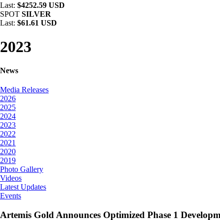
Last:
$4252.59 USD
SPOT
SILVER
Last:
$61.61 USD
2023
News
Media Releases
2026
2025
2024
2023
2022
2021
2020
2019
Photo Gallery
Videos
Latest Updates
Events
Artemis Gold Announces Optimized Phase 1 Develop