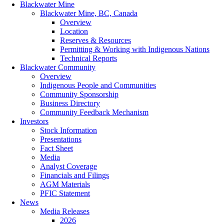
Blackwater Mine
Blackwater Mine, BC, Canada
Overview
Location
Reserves & Resources
Permitting & Working with Indigenous Nations
Technical Reports
Blackwater Community
Overview
Indigenous People and Communities
Community Sponsorship
Business Directory
Community Feedback Mechanism
Investors
Stock Information
Presentations
Fact Sheet
Media
Analyst Coverage
Financials and Filings
AGM Materials
PFIC Statement
News
Media Releases
2026