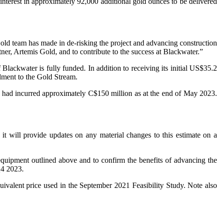
nterest in approximately 92,000 additional gold ounces to be delivered
ld team has made in de-risking the project and advancing construction
er, Artemis Gold, and to contribute to the success at Blackwater.”
lackwater is fully funded. In addition to receiving its initial US$35.2
dment to the Gold Stream.
y had incurred approximately C$150 million as at the end of May 2023.
it will provide updates on any material changes to this estimate on a
 equipment outlined above and to confirm the benefits of advancing the
Q4 2023.
uivalent price used in the September 2021 Feasibility Study. Note also