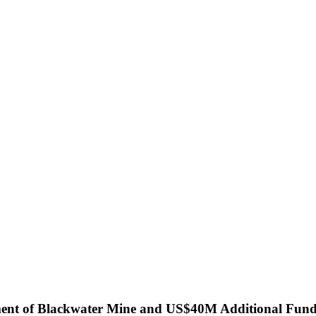
ment of Blackwater Mine and US$40M Additional Fun