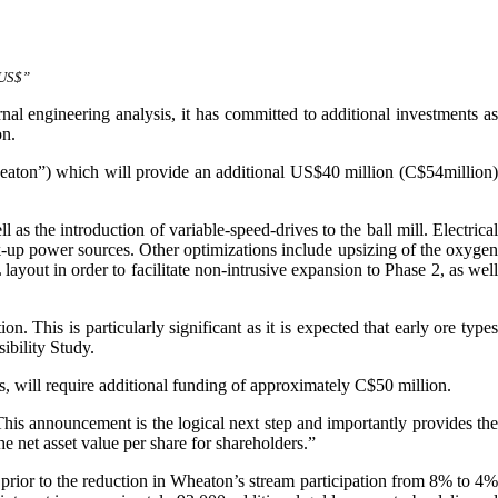
“US$”
ernal engineering analysis, it has committed to additional investments a
on.
aton”) which will provide an additional US$40 million (C$54million)
 as the introduction of variable-speed-drives to the ball mill. Electrical
ck-up power sources. Other optimizations include upsizing of the oxygen
 layout in order to facilitate non-intrusive expansion to Phase 2, as wel
. This is particularly significant as it is expected that early ore types
ibility Study.
s, will require additional funding of approximately C$50 million.
is announcement is the logical next step and importantly provides the
he net asset value per share for shareholders.”
rior to the reduction in Wheaton’s stream participation from 8% to 4%