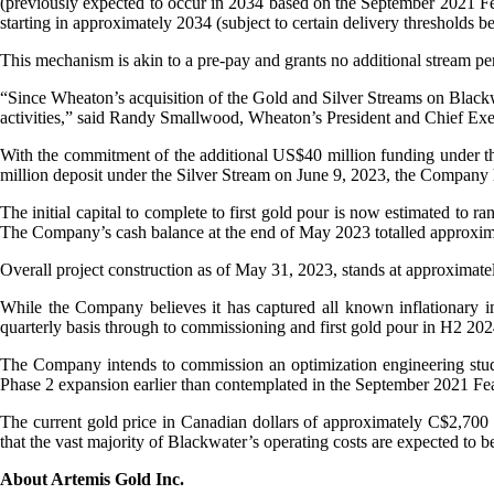
(previously expected to occur in 2034 based on the September 2021 Fea
starting in approximately 2034 (subject to certain delivery thresholds b
This mechanism is akin to a pre-pay and grants no additional stream p
“Since Wheaton’s acquisition of the Gold and Silver Streams on Blackw
activities,” said Randy Smallwood, Wheaton’s President and Chief Execu
With the commitment of the additional US$40 million funding under the G
million deposit under the Silver Stream on June 9, 2023, the Company 
The initial capital to complete to first gold pour is now estimated 
The Company’s cash balance at the end of May 2023 totalled approxim
Overall project construction as of May 31, 2023, stands at approximat
While the Company believes it has captured all known inflationary imp
quarterly basis through to commissioning and first gold pour in H2 202
The Company intends to commission an optimization engineering study t
Phase 2 expansion earlier than contemplated in the September 2021 Feasi
The current gold price in Canadian dollars of approximately C$2,700 su
that the vast majority of Blackwater’s operating costs are expected to 
About Artemis Gold Inc.