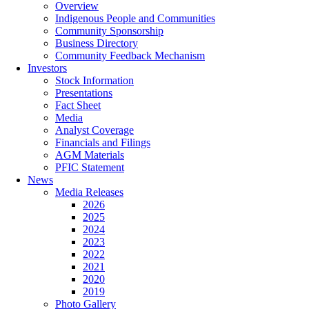
Overview
Indigenous People and Communities
Community Sponsorship
Business Directory
Community Feedback Mechanism
Investors
Stock Information
Presentations
Fact Sheet
Media
Analyst Coverage
Financials and Filings
AGM Materials
PFIC Statement
News
Media Releases
2026
2025
2024
2023
2022
2021
2020
2019
Photo Gallery