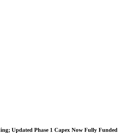
ding; Updated Phase 1 Capex Now Fully Funded