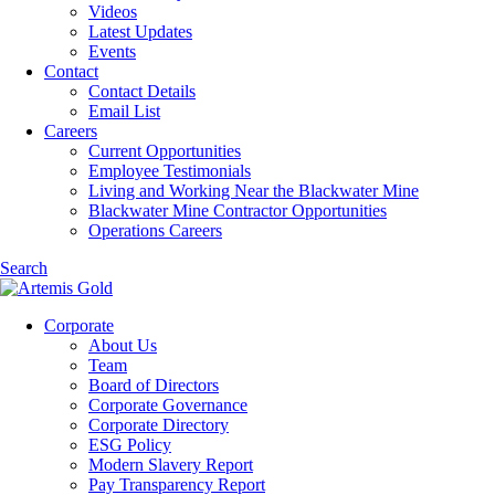
Videos
Latest Updates
Events
Contact
Contact Details
Email List
Careers
Current Opportunities
Employee Testimonials
Living and Working Near the Blackwater Mine
Blackwater Mine Contractor Opportunities
Operations Careers
Search
Corporate
About Us
Team
Board of Directors
Corporate Governance
Corporate Directory
ESG Policy
Modern Slavery Report
Pay Transparency Report