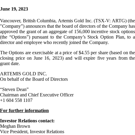
June 19, 2023
Vancouver, British Columbia, Artemis Gold Inc. (TSX-V: ARTG) (the
"Company”) announces that the board of directors of the Company has
approved the grant of an aggregate of 156,000 incentive stock options
(the “Options”) pursuant to the Company’s Stock Option Plan, to a
director and employee who recently joined the Company.
The Options are exercisable at a price of $4.55 per share (based on the
closing price on June 16, 2023) and will expire five years from the
grant date.
ARTEMIS GOLD INC.
On behalf of the Board of Directors
“Steven Dean”
Chairman and Chief Executive Officer
+1 604 558 1107
For further information
Investor Relations contact:
Meghan Brown
Vice President, Investor Relations