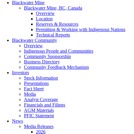
Blackwater Mine
Blackwater Mine, BC, Canada
Overview
Location
Reserves & Resources
Permitting & Working with Indigenous Nations
Technical Reports
Blackwater Community
Overview
Indigenous People and Communities
Community Sponsorship
Business Directory
Community Feedback Mechanism
Investors
Stock Information
Presentations
Fact Sheet
Media
Analyst Coverage
Financials and Filings
AGM Materials
PFIC Statement
News
Media Releases
2026