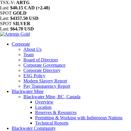
TSX-V:
ARTG
Last:
$40.15 CAD (+2.48)
SPOT
GOLD
Last:
$4357.50 USD
SPOT
SILVER
Last:
$64.70 USD
Corporate
About Us
Team
Board of Directors
Corporate Governance
Corporate Directory
ESG Policy
Modern Slavery Report
Pay Transparency Report
Blackwater Mine
Blackwater Mine, BC, Canada
Overview
Location
Reserves & Resources
Permitting & Working with Indigenous Nations
Technical Reports
Blackwater Community