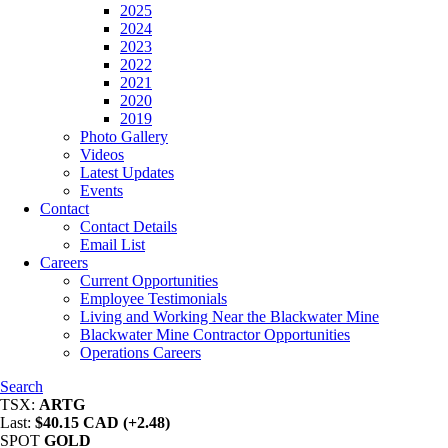
2025
2024
2023
2022
2021
2020
2019
Photo Gallery
Videos
Latest Updates
Events
Contact
Contact Details
Email List
Careers
Current Opportunities
Employee Testimonials
Living and Working Near the Blackwater Mine
Blackwater Mine Contractor Opportunities
Operations Careers
Search
TSX:
ARTG
Last:
$40.15 CAD (+2.48)
SPOT
GOLD