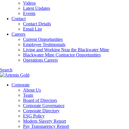
Videos
Latest Updates
Events
Contact
Contact Details
Email List
Careers
Current Opportunities
Employee Testimonials
Living and Working Near the Blackwater Mine
Blackwater Mine Contractor Opportunities
Operations Careers
Search
Corporate
About Us
Team
Board of Directors
Corporate Governance
Corporate Directory
ESG Policy
Modern Slavery Report
Pay Transparency Report