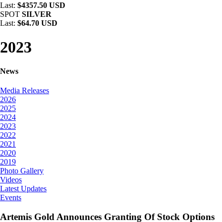
Last:
$4357.50 USD
SPOT
SILVER
Last:
$64.70 USD
2023
News
Media Releases
2026
2025
2024
2023
2022
2021
2020
2019
Photo Gallery
Videos
Latest Updates
Events
Artemis Gold Announces Granting Of Stock Options