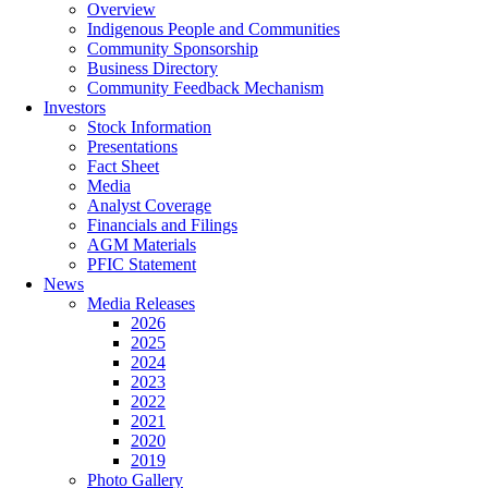
Overview
Indigenous People and Communities
Community Sponsorship
Business Directory
Community Feedback Mechanism
Investors
Stock Information
Presentations
Fact Sheet
Media
Analyst Coverage
Financials and Filings
AGM Materials
PFIC Statement
News
Media Releases
2026
2025
2024
2023
2022
2021
2020
2019
Photo Gallery