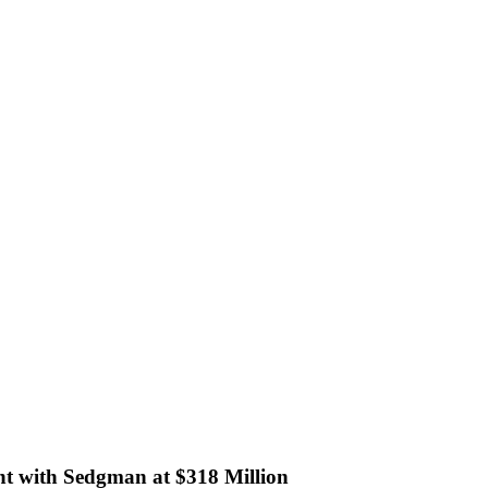
ant with Sedgman at $318 Million