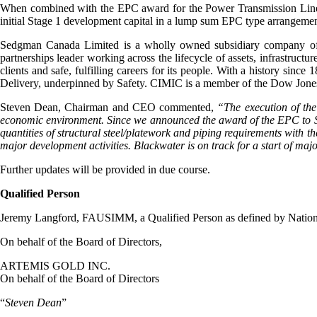
When combined with the EPC award for the Power Transmission Line a
initial Stage 1 development capital in a lump sum EPC type arrangement
Sedgman Canada Limited is a wholly owned subsidiary company of 
partnerships leader working across the lifecycle of assets, infrastructu
clients and safe, fulfilling careers for its people. With a history sin
Delivery, underpinned by Safety. CIMIC is a member of the Dow Jone
Steven Dean, Chairman and CEO commented,
“The execution of the
economic environment. Since we announced the award of the EPC to Se
quantities of structural steel/platework and piping requirements with th
major development activities. Blackwater is on track for a start of ma
Further updates will be provided in due course.
Qualified Person
Jeremy Langford, FAUSIMM, a Qualified Person as defined by National 
On behalf of the Board of Directors,
ARTEMIS GOLD INC.
On behalf of the Board of Directors
“
Steven Dean
”