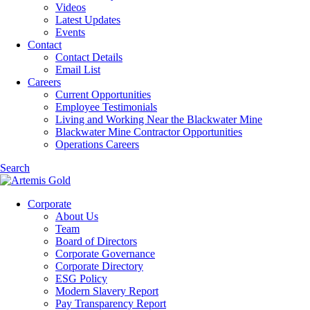
Videos
Latest Updates
Events
Contact
Contact Details
Email List
Careers
Current Opportunities
Employee Testimonials
Living and Working Near the Blackwater Mine
Blackwater Mine Contractor Opportunities
Operations Careers
Search
Corporate
About Us
Team
Board of Directors
Corporate Governance
Corporate Directory
ESG Policy
Modern Slavery Report
Pay Transparency Report