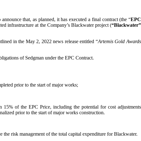
o announce that, as planned, it has executed a final contract (the “
EP
ted infrastructure at the Company’s Blackwater project (
“Blackwater”
tlined in the May 2, 2022 news release entitled “
Artemis Gold Award
 obligations of Sedgman under the EPC Contract.
eted prior to the start of major works;
n 15% of the EPC Price, including the potential for cost adjustments
inalized prior to the start of major works construction.
e the risk management of the total capital expenditure for Blackwater.