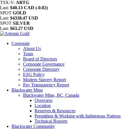
TSX-V:
ARTG
Last:
$40.13 CAD (-0.02)
SPOT
GOLD
Last:
$4338.47 USD
SPOT
SILVER
Last:
$63.27 USD
Corporate
About Us
Team
Board of Directors
Corporate Governance
Corporate Directory
ESG Policy
Modern Slavery Report
Pay Transparency Report
Blackwater Mine
Blackwater Mine, BC, Canada
Overview
Location
Reserves & Resources
Permitting & Working with Indigenous Nations
Technical Reports
Blackwater Community