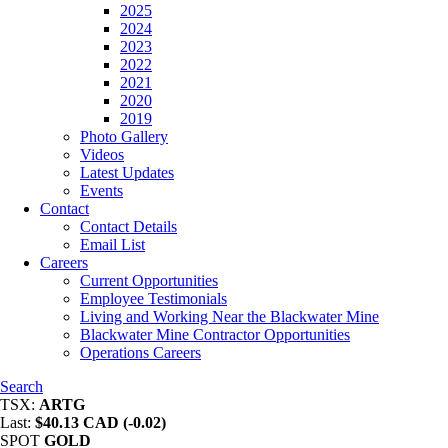
2025
2024
2023
2022
2021
2020
2019
Photo Gallery
Videos
Latest Updates
Events
Contact
Contact Details
Email List
Careers
Current Opportunities
Employee Testimonials
Living and Working Near the Blackwater Mine
Blackwater Mine Contractor Opportunities
Operations Careers
Search
TSX:
ARTG
Last:
$40.13 CAD (-0.02)
SPOT
GOLD