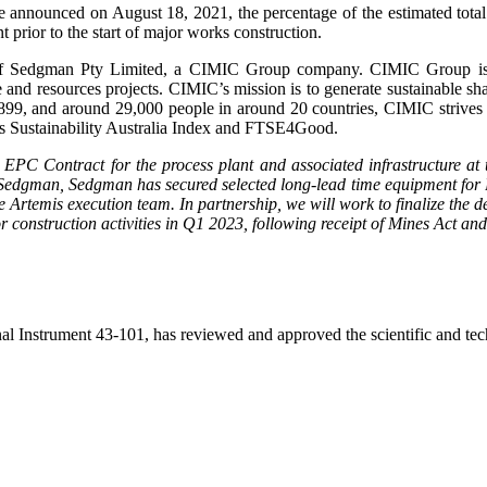
nnounced on August 18, 2021, the percentage of the estimated total 
 prior to the start of major works construction.
Sedgman Pty Limited, a CIMIC Group company. CIMIC Group is an e
re and resources projects. CIMIC’s mission is to generate sustainable sh
ce 1899, and around 29,000 people in around 20 countries, CIMIC strives
s Sustainability Australia Index and FTSE4Good.
 EPC Contract for the process plant and associated infrastructure at t
dgman, Sedgman has secured selected long-lead time equipment for Bla
e Artemis execution team. In partnership, we will work to finalize the d
jor construction activities in Q1 2023, following receipt of Mines Act 
Instrument 43-101, has reviewed and approved the scientific and techn