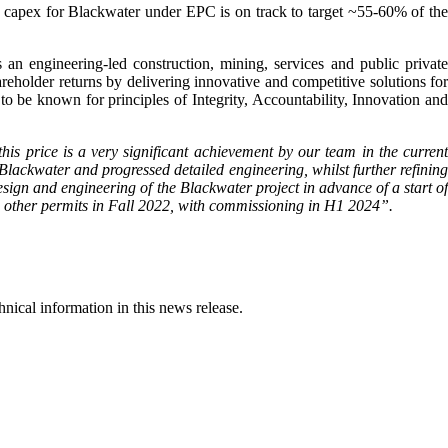
capex for Blackwater under EPC is on track to target ~55-60% of the
ngineering-led construction, mining, services and public private
areholder returns by delivering innovative and competitive solutions for
 to be known for principles of Integrity, Accountability, Innovation and
his price is a very significant achievement by our team in the current
ckwater and progressed detailed engineering, whilst further refining
esign and engineering of the Blackwater project in advance of a start of
and other permits in Fall 2022, with commissioning in H1 2024
”.
ical information in this news release.