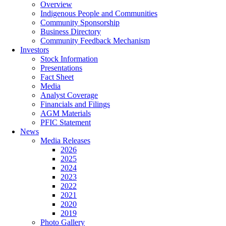
Overview
Indigenous People and Communities
Community Sponsorship
Business Directory
Community Feedback Mechanism
Investors
Stock Information
Presentations
Fact Sheet
Media
Analyst Coverage
Financials and Filings
AGM Materials
PFIC Statement
News
Media Releases
2026
2025
2024
2023
2022
2021
2020
2019
Photo Gallery