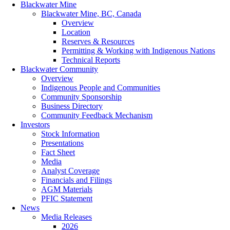
Blackwater Mine
Blackwater Mine, BC, Canada
Overview
Location
Reserves & Resources
Permitting & Working with Indigenous Nations
Technical Reports
Blackwater Community
Overview
Indigenous People and Communities
Community Sponsorship
Business Directory
Community Feedback Mechanism
Investors
Stock Information
Presentations
Fact Sheet
Media
Analyst Coverage
Financials and Filings
AGM Materials
PFIC Statement
News
Media Releases
2026