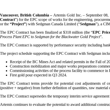
Vancouver, British Columbia –
Artemis Gold Inc. – September 08, 
Contract
”) for the EPC scope of works for the engineering, procureme
or the
“Project”
) with Sedgman Canada Limited (“
Sedgman
”), a CI
The EPC Contract has been finalized at $318 million (the “
EPC Pric
Process Plant EPC to Sedgman for the Blackwater Gold Project
”.
The EPC Contract is supported by performance security including bank 
The project schedule supporting the EPC Contract with Sedgman inclu
Receipt of the BC Mines Act and related permits in the Fall of 2
Construction mobilization and major works preparations commenc
Commissioning activities of the process facility to commence in
First gold pour expected in Q3 2024.
The EPC Contract terms provide for potential cost adjustments of ce
(positive + negative) from further definition of quantities, raw material
The EPC Contract supersedes the temporary interim service agreemen
Artemis continues to evaluate the potential to award additional constr