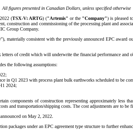
All figures presented in Canadian Dollars, unless specified otherwise
2022 (
TSX-V: ARTG
) (
"Artemis"
or the
"Company"
) is pleased t
nt, construction and commissioning of the processing plant and associa
MIC Group Company.
e
”), materially consistent with the previously announced EPC award ou
letters of credit which will underwrite the financial performance and
des the following assumptions:
022;
e in Q1 2023 with process plant bulk earthworks scheduled to be compl
 H1 2024;
rtain components of construction representing approximately less tha
 costs and transportation/shipping costs. The cost adjustments are to be f
t announced on May 2, 2022.
uction packages under an EPC agreement type structure to further enhanc