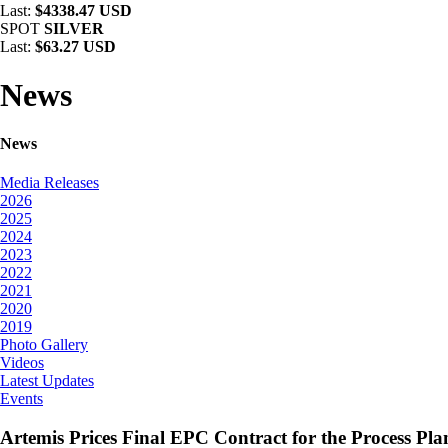
Last:
$4338.47 USD
SPOT
SILVER
Last:
$63.27 USD
News
News
Media Releases
2026
2025
2024
2023
2022
2021
2020
2019
Photo Gallery
Videos
Latest Updates
Events
Artemis Prices Final EPC Contract for the Process Pl