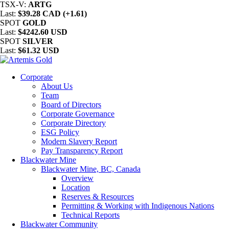
TSX-V:
ARTG
Last:
$39.28 CAD (+1.61)
SPOT
GOLD
Last:
$4242.60 USD
SPOT
SILVER
Last:
$61.32 USD
Corporate
About Us
Team
Board of Directors
Corporate Governance
Corporate Directory
ESG Policy
Modern Slavery Report
Pay Transparency Report
Blackwater Mine
Blackwater Mine, BC, Canada
Overview
Location
Reserves & Resources
Permitting & Working with Indigenous Nations
Technical Reports
Blackwater Community