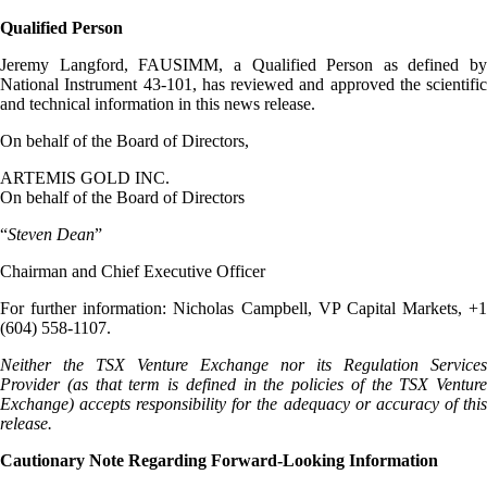
Qualified Person
Jeremy Langford, FAUSIMM, a Qualified Person as defined by
National Instrument 43-101, has reviewed and approved the scientific
and technical information in this news release.
On behalf of the Board of Directors,
ARTEMIS GOLD INC.
On behalf of the Board of Directors
“
Steven Dean
”
Chairman and Chief Executive Officer
For further information: Nicholas Campbell, VP Capital Markets, +1
(604) 558-1107.
Neither the TSX Venture Exchange nor its Regulation Services
Provider (as that term is defined in the policies of the TSX Venture
Exchange) accepts responsibility for the adequacy or accuracy of this
release.
Cautionary Note Regarding Forward-Looking Information