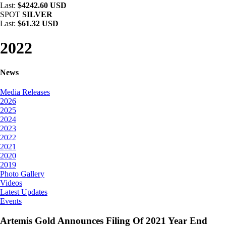
Last:
$4242.60 USD
SPOT
SILVER
Last:
$61.32 USD
2022
News
Media Releases
2026
2025
2024
2023
2022
2021
2020
2019
Photo Gallery
Videos
Latest Updates
Events
Artemis Gold Announces Filing Of 2021 Year End