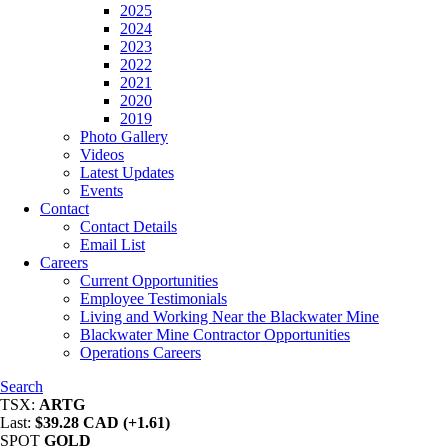
2025
2024
2023
2022
2021
2020
2019
Photo Gallery
Videos
Latest Updates
Events
Contact
Contact Details
Email List
Careers
Current Opportunities
Employee Testimonials
Living and Working Near the Blackwater Mine
Blackwater Mine Contractor Opportunities
Operations Careers
Search
TSX:
ARTG
Last:
$39.28 CAD (+1.61)
SPOT
GOLD