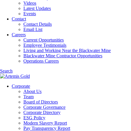
Videos
Latest Updates
Events
Contact
Contact Details
Email List
Careers
Current Opportunities
Employee Testimonials
Living and Working Near the Blackwater Mine
Blackwater Mine Contractor Opportunities
Operations Careers
Search
Corporate
About Us
Team
Board of Directors
Corporate Governance
Corporate Directory
ESG Policy
Modern Slavery Report
Pay Transparency Report