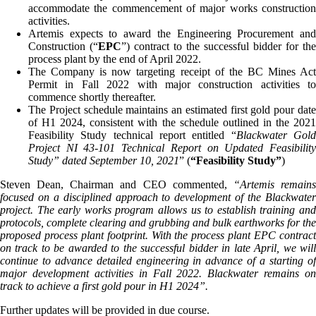
accommodate the commencement of major works construction
activities.
Artemis expects to award the Engineering Procurement and
Construction (“
EPC
”) contract to the successful bidder for the
process plant by the end of April 2022.
The Company is now targeting receipt of the BC Mines Act
Permit in Fall 2022 with major construction activities to
commence shortly thereafter.
The Project schedule maintains an estimated first gold pour date
of H1 2024, consistent with the schedule outlined in the 2021
Feasibility Study technical report entitled “
Blackwater Gol
Project NI 43-101 Technical Report on Updated Feasibility
Study” dated September 10, 2021
” (
“Feasibility Study”
)
Steven Dean, Chairman and CEO commented,
“Artemis remain
focused on a disciplined approach to development of the Blackwater
project. The early works program allows us to establish training and
protocols, complete clearing and grubbing and bulk earthworks for the
proposed process plant footprint. With the process plant EPC contract
on track to be awarded to the successful bidder in late April, we will
continue to advance detailed engineering in advance of a starting of
major development activities in Fall 2022. Blackwater remains on
track to achieve a first gold pour in H1 2024
”.
Further updates will be provided in due course.