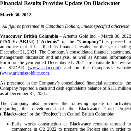
Financial Results Provides Update On Blackwater
March 30, 2022
All figures presented in Canadian Dollars, unless specified otherwise
Vancouver, British Columbia –
Artemis Gold Inc. – March 30, 202
(
TSX-V: ARTG
) (
"Artemis"
or the
"Company"
) is pleased to
announce that it has filed its financial results for the year ending
December 31, 2021. The Company’s consolidated financial statements,
management discussion and analysis, as well as Annual Information
Form for the year ended December 31, 2021 are available for review
on SEDAR (
www.sedar.com
) and on the Company’s websit
(
www.artemisgoldinc.com
).
As presented in the Company’s consolidated financial statements, the
Company reported a cash and cash equivalents balance of $131 million
as at December 31, 2021.
The Company also provides the following update on activities
regarding the development of the Blackwater Gold Project
(“
Blackwater
” or the “
Project
”) in Central British Columbia:
Early works construction at Blackwater remains targeted to
commence in Q2 2022 to prepare the Project site in order to