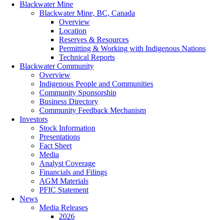
Blackwater Mine
Blackwater Mine, BC, Canada
Overview
Location
Reserves & Resources
Permitting & Working with Indigenous Nations
Technical Reports
Blackwater Community
Overview
Indigenous People and Communities
Community Sponsorship
Business Directory
Community Feedback Mechanism
Investors
Stock Information
Presentations
Fact Sheet
Media
Analyst Coverage
Financials and Filings
AGM Materials
PFIC Statement
News
Media Releases
2026