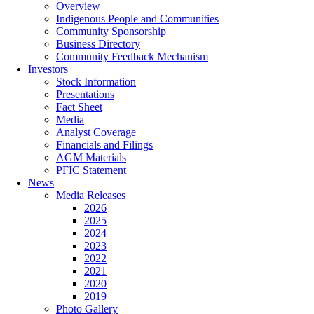
Overview
Indigenous People and Communities
Community Sponsorship
Business Directory
Community Feedback Mechanism
Investors
Stock Information
Presentations
Fact Sheet
Media
Analyst Coverage
Financials and Filings
AGM Materials
PFIC Statement
News
Media Releases
2026
2025
2024
2023
2022
2021
2020
2019
Photo Gallery