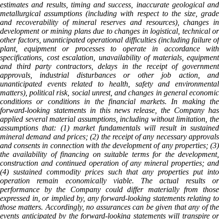
estimates and results, timing and success, inaccurate geological and
metallurgical assumptions (including with respect to the size, grade
and recoverability of mineral reserves and resources), changes in
development or mining plans due to changes in logistical, technical or
other factors, unanticipated operational difficulties (including failure of
plant, equipment or processes to operate in accordance with
specifications, cost escalation, unavailability of materials, equipment
and third party contractors, delays in the receipt of government
approvals, industrial disturbances or other job action, and
unanticipated events related to health, safety and environmental
matters), political risk, social unrest, and changes in general economic
conditions or conditions in the financial markets. In making the
forward-looking statements in this news release, the Company has
applied several material assumptions, including without limitation, the
assumptions that: (1) market fundamentals will result in sustained
mineral demand and prices; (2) the receipt of any necessary approvals
and consents in connection with the development of any properties; (3)
the availability of financing on suitable terms for the development,
construction and continued operation of any mineral properties; and
(4) sustained commodity prices such that any properties put into
operation remain economically viable. The actual results or
performance by the Company could differ materially from those
expressed in, or implied by, any forward-looking statements relating to
those matters. Accordingly, no assurances can be given that any of the
events anticipated by the forward-looking statements will transpire or