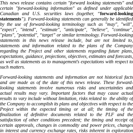
This news release contains certain "forward looking statements" and
certain "forward-looking information" as defined under applicable
Canadian and U.S. securities laws (together, “
forward-looking
statements
”). Forward-looking statements can generally be identified
by the use of forward-looking terminology such as "may", "will",
"expect", "intend", "estimate", "anticipate", "believe", "continue",
"plans", "potential", “target” or similar terminology. Forward-looking
statements in this news release include, but are not limited to,
statements and information related to the plans of the Company
regarding the Project and other statements regarding future plans,
expectations, guidance, projections, objectives, estimates and forecasts,
as well as statements as to management's expectations with respect to
such matters.
Forward-looking statements and information are not historical facts
and are made as of the date of this news release. These forward-
looking statements involve numerous risks and uncertainties and
actual results may vary. Important factors that may cause actual
results to vary include without limitation, risks related to the ability of
the Company to accomplish its plans and objectives with respect to the
Project within the expected timing or at all; the timing of the
finalization of definitive documents related to the PLF and the
satisfaction of other conditions precedent; the timing and receipt of
certain approvals, changes in commodity and power prices, changes
in interest and currency exchange rates, risks inherent in exploration