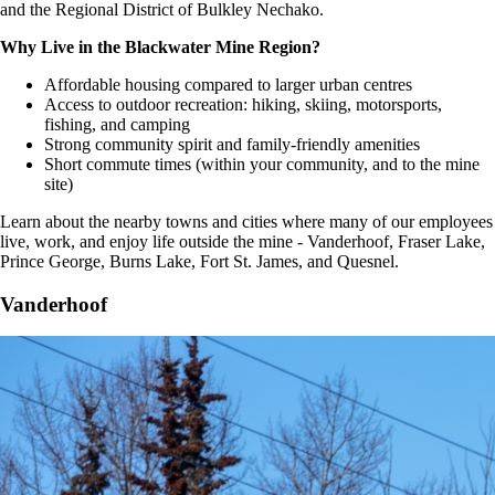
and the Regional District of Bulkley Nechako.
Why Live in the Blackwater Mine Region?
Affordable housing compared to larger urban centres
Access to outdoor recreation: hiking, skiing, motorsports,
fishing, and camping
Strong community spirit and family-friendly amenities
Short commute times (within your community, and to the mine
site)
Learn about the nearby towns and cities where many of our employees
live, work, and enjoy life outside the mine - Vanderhoof, Fraser Lake,
Prince George, Burns Lake, Fort St. James, and Quesnel.
Vanderhoof