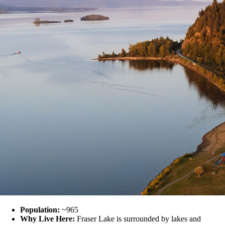
Population:
~965
Why Live Here:
Fraser Lake is surrounded by lakes and