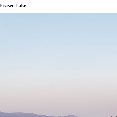
Fraser Lake