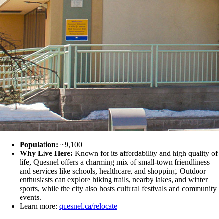
Population:
~9,100
Why Live Here:
Known for its affordability and high quality of
life, Quesnel offers a charming mix of small-town friendliness
and services like schools, healthcare, and shopping. Outdoor
enthusiasts can explore hiking trails, nearby lakes, and winter
sports, while the city also hosts cultural festivals and community
events.
Learn more:
quesnel.ca/relocate