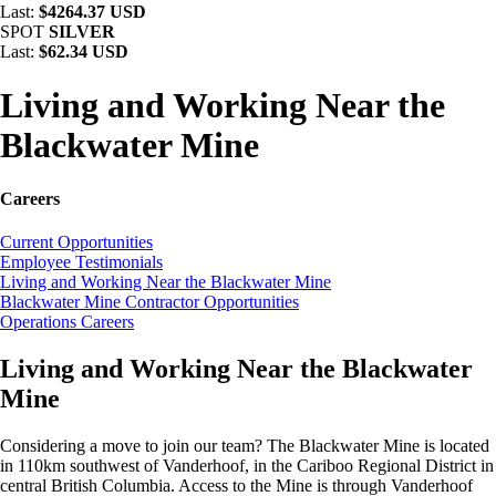
Last:
$4264.37 USD
SPOT
SILVER
Last:
$62.34 USD
Living and Working Near the
Blackwater Mine
Careers
Current Opportunities
Employee Testimonials
Living and Working Near the Blackwater Mine
Blackwater Mine Contractor Opportunities
Operations Careers
Living and Working Near the Blackwater
Mine
Considering a move to join our team? The Blackwater Mine is located
in 110km southwest of Vanderhoof, in the Cariboo Regional District in
central British Columbia. Access to the Mine is through Vanderhoof