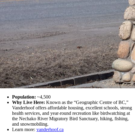
Population:
~4,500
Why Live Here:
Known as the “Geographic Centre of BC,”
Vanderhoof offers affordable housing, excellent schools, strong
health services, and year-round recreation like birdwatching at
the Nechako River Migratory Bird Sanctuary, hiking, fishing,
and snowmobiling.
Learn more:
vanderhoof.ca