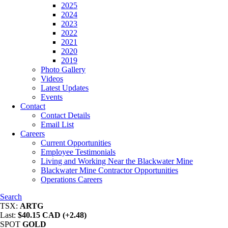
2025
2024
2023
2022
2021
2020
2019
Photo Gallery
Videos
Latest Updates
Events
Contact
Contact Details
Email List
Careers
Current Opportunities
Employee Testimonials
Living and Working Near the Blackwater Mine
Blackwater Mine Contractor Opportunities
Operations Careers
Search
TSX:
ARTG
Last:
$40.15 CAD (+2.48)
SPOT
GOLD