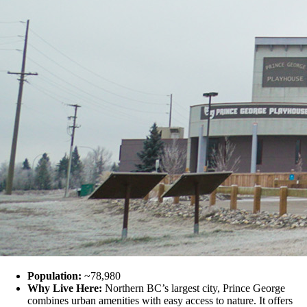
Population:
~78,980
Why Live Here:
Northern BC’s largest city, Prince George
combines urban amenities with easy access to nature. It offers