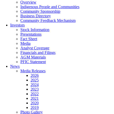
Overview
Indigenous People and Communities
Community Sponsorship
Business Directory
Community Feedback Mechanism
Investors
Stock Information
Presentations
Fact Sheet
Media
Analyst Coverage
Financials and Filings
AGM Materials
PFIC Statement
News
Media Releases
2026
2025
2024
2023
2022
2021
2020
2019
Photo Gallery