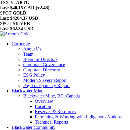
TSX-V:
ARTG
Last:
$40.15 CAD (+2.48)
SPOT
GOLD
Last:
$4264.37 USD
SPOT
SILVER
Last:
$62.34 USD
Corporate
About Us
Team
Board of Directors
Corporate Governance
Corporate Directory
ESG Policy
Modern Slavery Report
Pay Transparency Report
Blackwater Mine
Blackwater Mine, BC, Canada
Overview
Location
Reserves & Resources
Permitting & Working with Indigenous Nations
Technical Reports
Blackwater Community