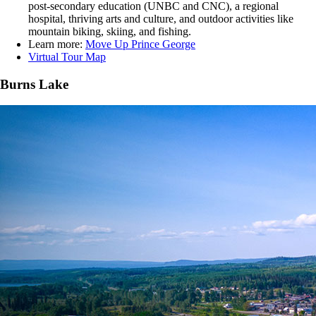
post-secondary education (UNBC and CNC), a regional
hospital, thriving arts and culture, and outdoor activities like
mountain biking, skiing, and fishing.
Learn more:
Move Up Prince George
Virtual Tour Map
Burns Lake