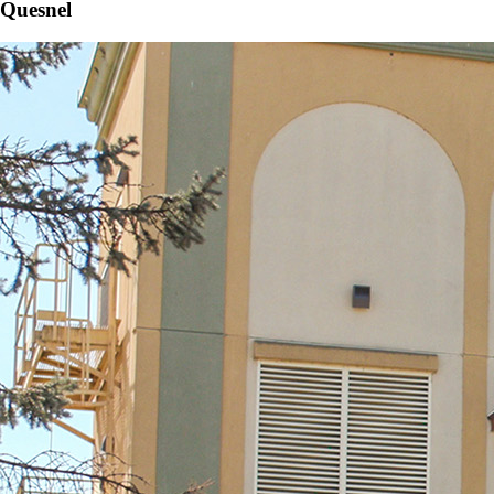
Quesnel