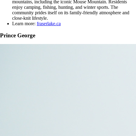
mountains, including the iconic Mouse Mountain. Residents
enjoy camping, fishing, hunting, and winter sports. The
community prides itself on its family-friendly atmosphere and
close-knit lifestyle.
Learn more:
fraserlake.ca
Prince George