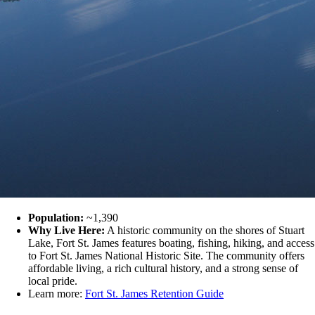
Population:
~1,390
Why Live Here:
A historic community on the shores of Stuart
Lake, Fort St. James features boating, fishing, hiking, and access
to Fort St. James National Historic Site. The community offers
affordable living, a rich cultural history, and a strong sense of
local pride.
Learn more:
Fort St. James Retention Guide