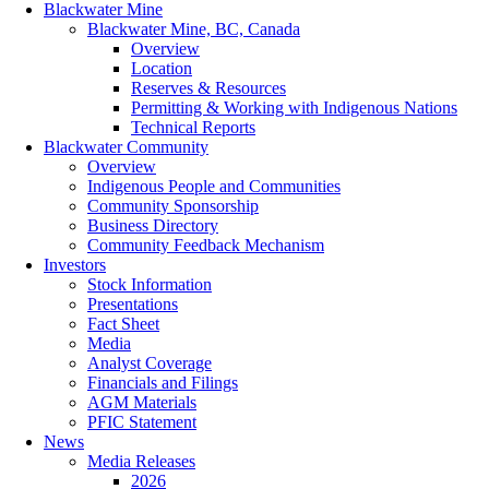
Blackwater Mine
Blackwater Mine, BC, Canada
Overview
Location
Reserves & Resources
Permitting & Working with Indigenous Nations
Technical Reports
Blackwater Community
Overview
Indigenous People and Communities
Community Sponsorship
Business Directory
Community Feedback Mechanism
Investors
Stock Information
Presentations
Fact Sheet
Media
Analyst Coverage
Financials and Filings
AGM Materials
PFIC Statement
News
Media Releases
2026