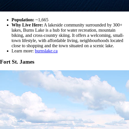
Population:
~1,665
Why Live Here:
A lakeside community surrounded by 300+
lakes, Burns Lake is a hub for water recreation, mountain
biking, and cross-country skiing. It offers a welcoming, small-
town lifestyle, with affordable living, neighbourhoods located
close to shopping and the town situated on a scenic lake.
Learn more:
burnslake.ca
Fort St. James