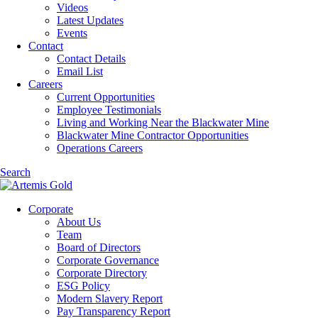
Videos
Latest Updates
Events
Contact
Contact Details
Email List
Careers
Current Opportunities
Employee Testimonials
Living and Working Near the Blackwater Mine
Blackwater Mine Contractor Opportunities
Operations Careers
Search
Corporate
About Us
Team
Board of Directors
Corporate Governance
Corporate Directory
ESG Policy
Modern Slavery Report
Pay Transparency Report