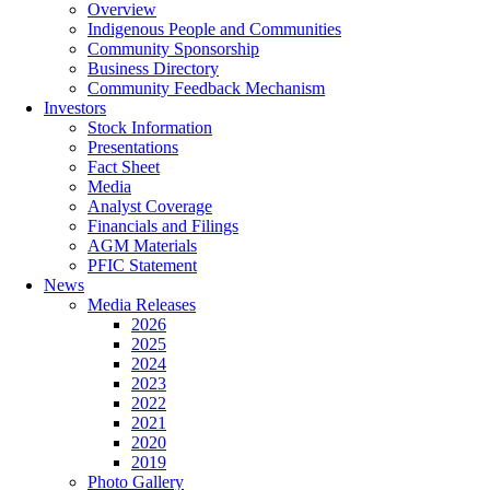
Overview
Indigenous People and Communities
Community Sponsorship
Business Directory
Community Feedback Mechanism
Investors
Stock Information
Presentations
Fact Sheet
Media
Analyst Coverage
Financials and Filings
AGM Materials
PFIC Statement
News
Media Releases
2026
2025
2024
2023
2022
2021
2020
2019
Photo Gallery