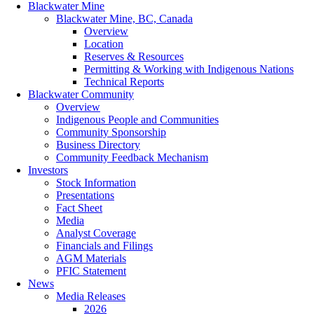
Blackwater Mine
Blackwater Mine, BC, Canada
Overview
Location
Reserves & Resources
Permitting & Working with Indigenous Nations
Technical Reports
Blackwater Community
Overview
Indigenous People and Communities
Community Sponsorship
Business Directory
Community Feedback Mechanism
Investors
Stock Information
Presentations
Fact Sheet
Media
Analyst Coverage
Financials and Filings
AGM Materials
PFIC Statement
News
Media Releases
2026