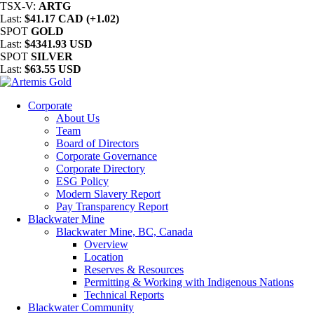
TSX-V:
ARTG
Last:
$41.17 CAD (+1.02)
SPOT
GOLD
Last:
$4341.93 USD
SPOT
SILVER
Last:
$63.55 USD
Corporate
About Us
Team
Board of Directors
Corporate Governance
Corporate Directory
ESG Policy
Modern Slavery Report
Pay Transparency Report
Blackwater Mine
Blackwater Mine, BC, Canada
Overview
Location
Reserves & Resources
Permitting & Working with Indigenous Nations
Technical Reports
Blackwater Community