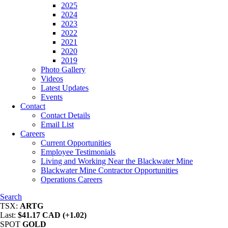
2025
2024
2023
2022
2021
2020
2019
Photo Gallery
Videos
Latest Updates
Events
Contact
Contact Details
Email List
Careers
Current Opportunities
Employee Testimonials
Living and Working Near the Blackwater Mine
Blackwater Mine Contractor Opportunities
Operations Careers
Search
TSX:
ARTG
Last:
$41.17 CAD (+1.02)
SPOT
GOLD