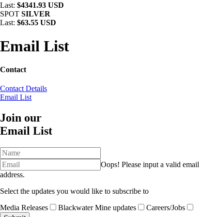
Last:
$4341.93 USD
SPOT
SILVER
Last:
$63.55 USD
Email List
Contact
Contact Details
Email List
Join our
Email List
Oops!
Please input a valid email
address.
Select the updates you would like to subscribe to
Media Releases
Blackwater Mine updates
Careers/Jobs