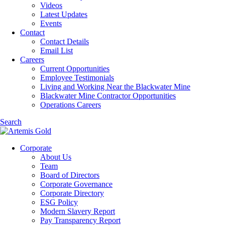
Videos
Latest Updates
Events
Contact
Contact Details
Email List
Careers
Current Opportunities
Employee Testimonials
Living and Working Near the Blackwater Mine
Blackwater Mine Contractor Opportunities
Operations Careers
Search
Corporate
About Us
Team
Board of Directors
Corporate Governance
Corporate Directory
ESG Policy
Modern Slavery Report
Pay Transparency Report