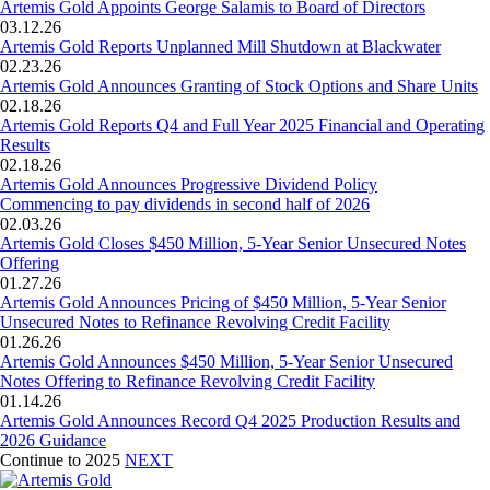
Artemis Gold Appoints George Salamis to Board of Directors
03.12.26
Artemis Gold Reports Unplanned Mill Shutdown at Blackwater
02.23.26
Artemis Gold Announces Granting of Stock Options and Share Units
02.18.26
Artemis Gold Reports Q4 and Full Year 2025 Financial and Operating
Results
02.18.26
Artemis Gold Announces Progressive Dividend Policy
Commencing to pay dividends in second half of 2026
02.03.26
Artemis Gold Closes $450 Million, 5-Year Senior Unsecured Notes
Offering
01.27.26
Artemis Gold Announces Pricing of $450 Million, 5-Year Senior
Unsecured Notes to Refinance Revolving Credit Facility
01.26.26
Artemis Gold Announces $450 Million, 5-Year Senior Unsecured
Notes Offering to Refinance Revolving Credit Facility
01.14.26
Artemis Gold Announces Record Q4 2025 Production Results and
2026 Guidance
Continue to 2025
NEXT