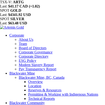
TSX-V:
ARTG
Last:
$41.17 CAD (+1.02)
SPOT
GOLD
Last:
$4341.92 USD
SPOT
SILVER
Last:
$63.48 USD
Corporate
About Us
Team
Board of Directors
Corporate Governance
Corporate Directory
ESG Policy
Modern Slavery Report
Pay Transparency Report
Blackwater Mine
Blackwater Mine, BC, Canada
Overview
Location
Reserves & Resources
Permitting & Working with Indigenous Nations
Technical Reports
Blackwater Community