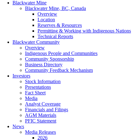
Blackwater Mine
Blackwater Mine, BC, Canada
Overview
Location
Reserves & Resources
Permitting & Working with Indigenous Nations
Technical Reports
Blackwater Community
Overview
Indigenous People and Communities
Community Sponsorship
Business Directory
Community Feedback Mechanism
Investors
Stock Information
Presentations
Fact Sheet
Media
Analyst Coverage
Financials and Filings
AGM Materials
PFIC Statement
News
Media Releases
2026