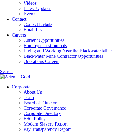
Videos
Latest Updates
Events
Contact
Contact Details
Email List
Careers
Current Opportunities
Employee Testimonials
Living and Working Near the Blackwater Mine
Blackwater Mine Contractor Opportunities
Operations Careers
Search
Corporate
About Us
Team
Board of Directors
Corporate Governance
Corporate Directory
ESG Policy
Modern Slavery Report
Pay Transparency Report