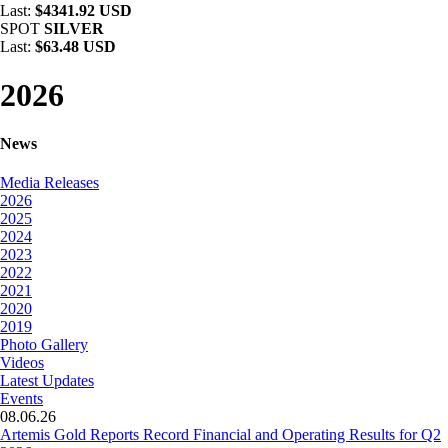
Last:
$4341.92 USD
SPOT
SILVER
Last:
$63.48 USD
2026
News
Media Releases
2026
2025
2024
2023
2022
2021
2020
2019
Photo Gallery
Videos
Latest Updates
Events
08.06.26
Artemis Gold Reports Record Financial and Operating Results for Q2