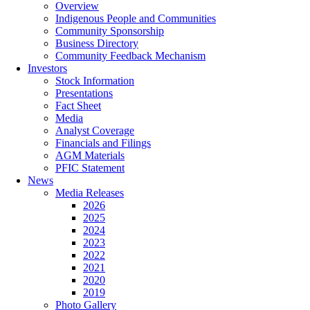
Overview
Indigenous People and Communities
Community Sponsorship
Business Directory
Community Feedback Mechanism
Investors
Stock Information
Presentations
Fact Sheet
Media
Analyst Coverage
Financials and Filings
AGM Materials
PFIC Statement
News
Media Releases
2026
2025
2024
2023
2022
2021
2020
2019
Photo Gallery