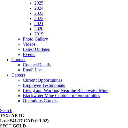
2025
2024
2023
2022
2021
2020
2019
Photo Gallery
Videos
Latest Updates
Events
Contact
Contact Details
Email List
Careers
Current Opportunities
Employee Testimonials
Living and Working Near the Blackwater Mine
Blackwater Mine Contractor Opportunities
Operations Careers
Search
TSX:
ARTG
Last:
$41.17 CAD (+1.02)
SPOT
GOLD