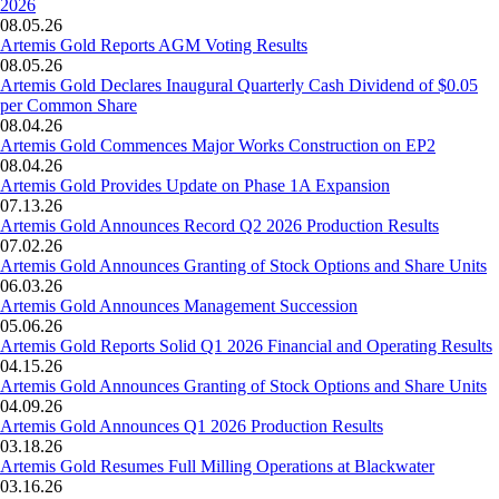
2026
08.05.26
Artemis Gold Reports AGM Voting Results
08.05.26
Artemis Gold Declares Inaugural Quarterly Cash Dividend of $0.05
per Common Share
08.04.26
Artemis Gold Commences Major Works Construction on EP2
08.04.26
Artemis Gold Provides Update on Phase 1A Expansion
07.13.26
Artemis Gold Announces Record Q2 2026 Production Results
07.02.26
Artemis Gold Announces Granting of Stock Options and Share Units
06.03.26
Artemis Gold Announces Management Succession
05.06.26
Artemis Gold Reports Solid Q1 2026 Financial and Operating Results
04.15.26
Artemis Gold Announces Granting of Stock Options and Share Units
04.09.26
Artemis Gold Announces Q1 2026 Production Results
03.18.26
Artemis Gold Resumes Full Milling Operations at Blackwater
03.16.26