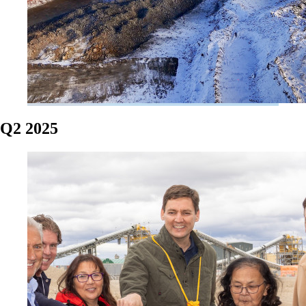
Q2 2025