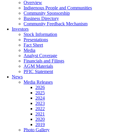
Overview
Indigenous People and Communities
Community Sponsorship
Business Directory
Community Feedback Mechanism
Investors
Stock Information
Presentations
Fact Sheet
Media
Analyst Coverage
Financials and Filings
AGM Materials
PFIC Statement
News
Media Releases
2026
2025
2024
2023
2022
2021
2020
2019
Photo Gallery