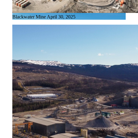
Blackwater Mine April 30, 2025