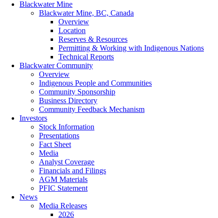
Blackwater Mine
Blackwater Mine, BC, Canada
Overview
Location
Reserves & Resources
Permitting & Working with Indigenous Nations
Technical Reports
Blackwater Community
Overview
Indigenous People and Communities
Community Sponsorship
Business Directory
Community Feedback Mechanism
Investors
Stock Information
Presentations
Fact Sheet
Media
Analyst Coverage
Financials and Filings
AGM Materials
PFIC Statement
News
Media Releases
2026