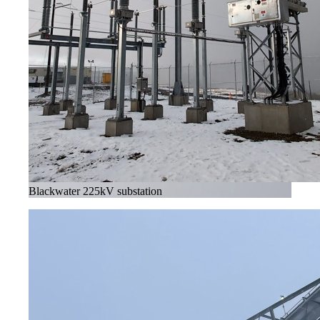
Blackwater 225kV substation