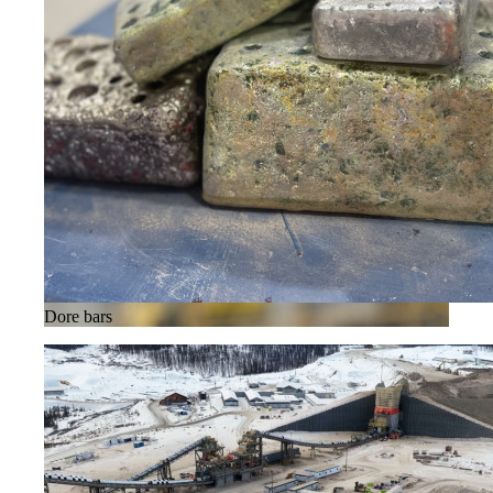
Dore bars