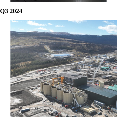
Q3 2024