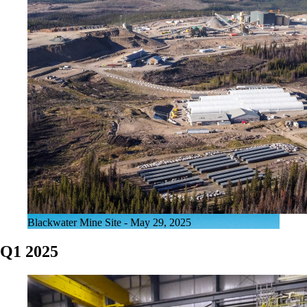
Blackwater Mine Site - May 29, 2025
Q1 2025