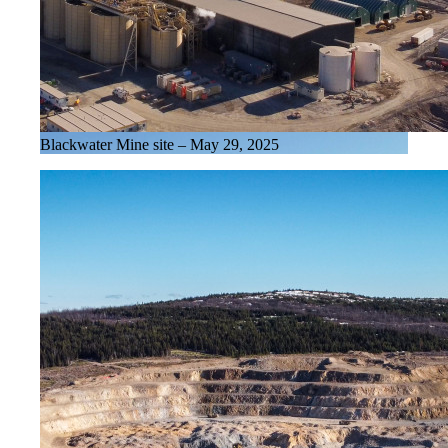
Blackwater Mine site – May 29, 2025