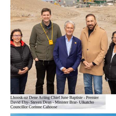
Lhoosk-uz Dene Acting Chief June Baptiste - Premier
David Eby- Steven Dean - Minister Brar- Ulkatcho
Councillor Corinne Cahoose