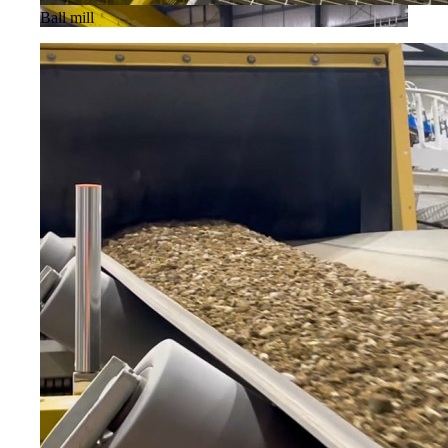
Ball mill