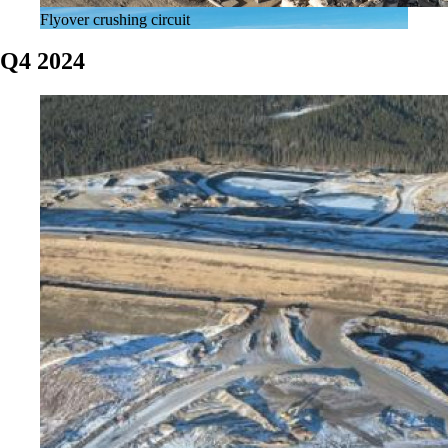
Flyover crushing circuit
Q4 2024