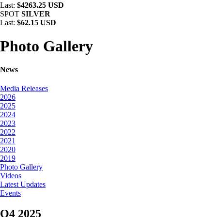
Last:
$4263.25 USD
SPOT
SILVER
Last:
$62.15 USD
Photo Gallery
News
Media Releases
2026
2025
2024
2023
2022
2021
2020
2019
Photo Gallery
Videos
Latest Updates
Events
Q4 2025