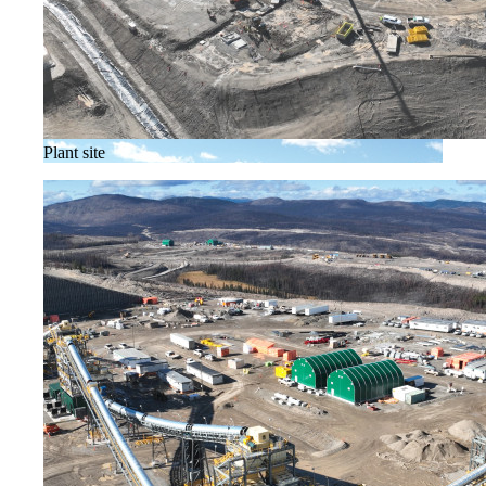
Plant site