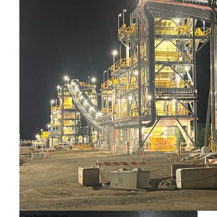
Crushing circuit