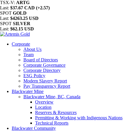
TSX-V:
ARTG
Last:
$37.67 CAD (+2.57)
SPOT
GOLD
Last:
$4263.25 USD
SPOT
SILVER
Last:
$62.15 USD
Corporate
About Us
Team
Board of Directors
Corporate Governance
Corporate Directory
ESG Policy
Modern Slavery Report
Pay Transparency Report
Blackwater Mine
Blackwater Mine, BC, Canada
Overview
Location
Reserves & Resources
Permitting & Working with Indigenous Nations
Technical Reports
Blackwater Community