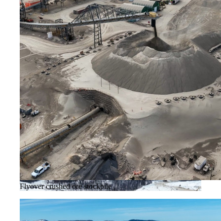
Flyover crushed ore stockpile