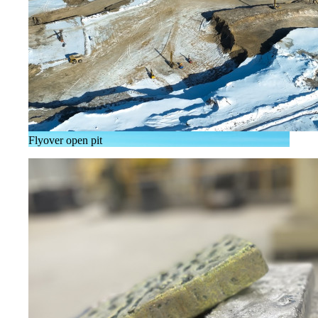
Flyover open pit