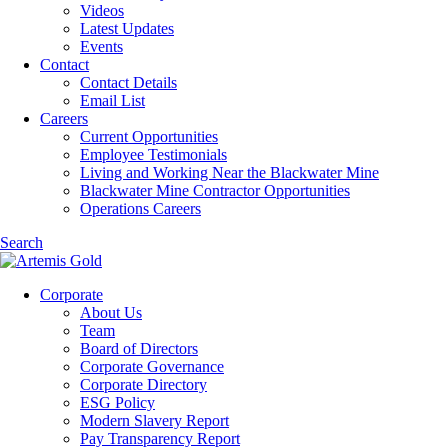
Videos
Latest Updates
Events
Contact
Contact Details
Email List
Careers
Current Opportunities
Employee Testimonials
Living and Working Near the Blackwater Mine
Blackwater Mine Contractor Opportunities
Operations Careers
Search
Corporate
About Us
Team
Board of Directors
Corporate Governance
Corporate Directory
ESG Policy
Modern Slavery Report
Pay Transparency Report