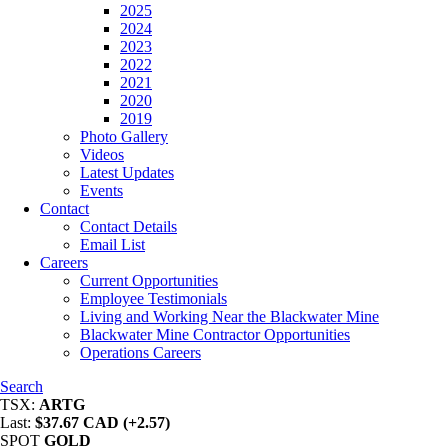
2025
2024
2023
2022
2021
2020
2019
Photo Gallery
Videos
Latest Updates
Events
Contact
Contact Details
Email List
Careers
Current Opportunities
Employee Testimonials
Living and Working Near the Blackwater Mine
Blackwater Mine Contractor Opportunities
Operations Careers
Search
TSX:
ARTG
Last:
$37.67 CAD (+2.57)
SPOT
GOLD