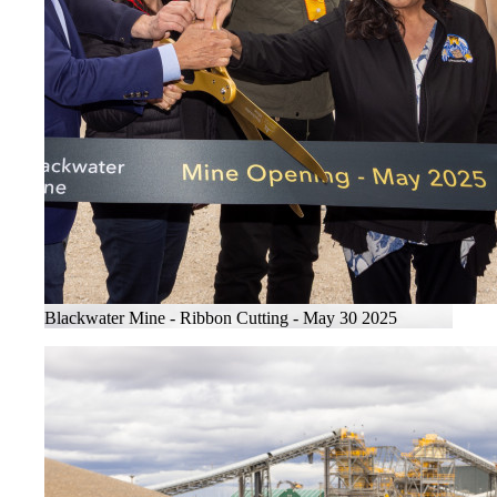
Blackwater Mine - Ribbon Cutting - May 30 2025