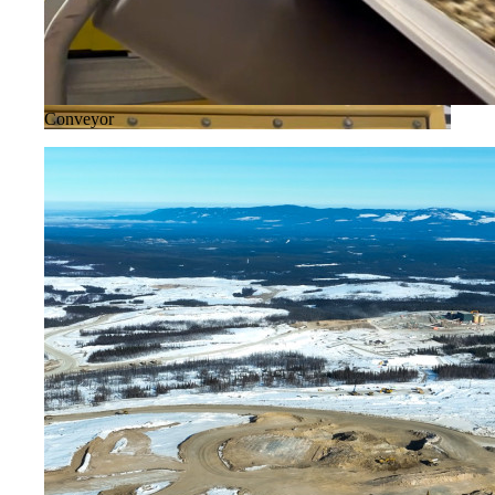
Conveyor