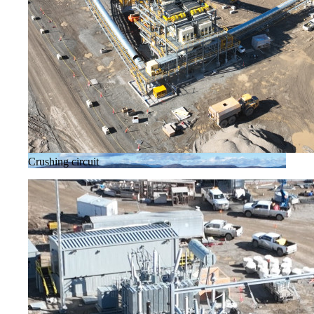
Crushing circuit