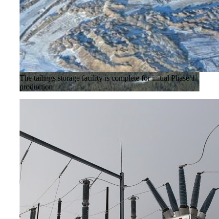
The tailings storage facility is complete for initial Phase 1
production