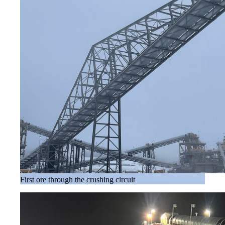
First ore through the crushing circuit