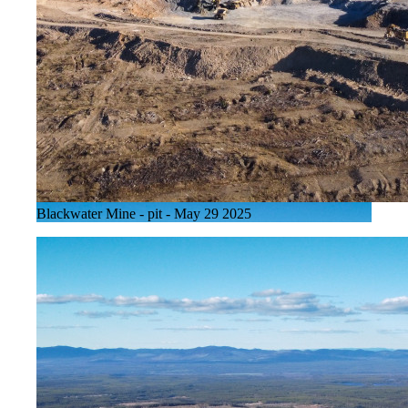
Blackwater Mine - pit - May 29 2025