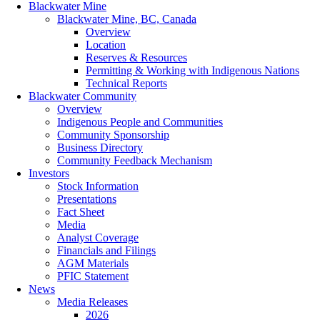
Blackwater Mine
Blackwater Mine, BC, Canada
Overview
Location
Reserves & Resources
Permitting & Working with Indigenous Nations
Technical Reports
Blackwater Community
Overview
Indigenous People and Communities
Community Sponsorship
Business Directory
Community Feedback Mechanism
Investors
Stock Information
Presentations
Fact Sheet
Media
Analyst Coverage
Financials and Filings
AGM Materials
PFIC Statement
News
Media Releases
2026