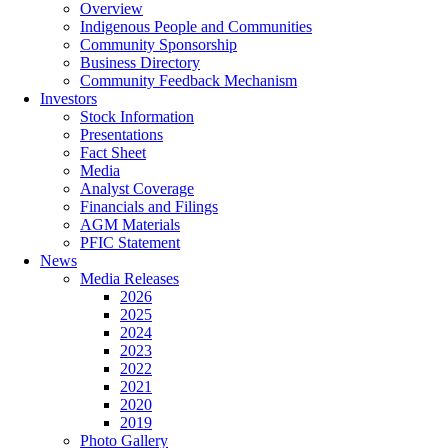
Overview
Indigenous People and Communities
Community Sponsorship
Business Directory
Community Feedback Mechanism
Investors
Stock Information
Presentations
Fact Sheet
Media
Analyst Coverage
Financials and Filings
AGM Materials
PFIC Statement
News
Media Releases
2026
2025
2024
2023
2022
2021
2020
2019
Photo Gallery