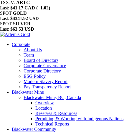
TSX-V:
ARTG
Last:
$41.17 CAD (+1.02)
SPOT
GOLD
Last:
$4341.92 USD
SPOT
SILVER
Last:
$63.53 USD
Corporate
About Us
Team
Board of Directors
Corporate Governance
Corporate Directory
ESG Policy
Modern Slavery Report
Pay Transparency Report
Blackwater Mine
Blackwater Mine, BC, Canada
Overview
Location
Reserves & Resources
Permitting & Working with Indigenous Nations
Technical Reports
Blackwater Community