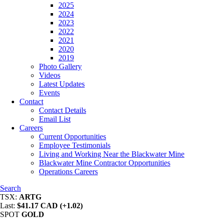
2025
2024
2023
2022
2021
2020
2019
Photo Gallery
Videos
Latest Updates
Events
Contact
Contact Details
Email List
Careers
Current Opportunities
Employee Testimonials
Living and Working Near the Blackwater Mine
Blackwater Mine Contractor Opportunities
Operations Careers
Search
TSX:
ARTG
Last:
$41.17 CAD (+1.02)
SPOT
GOLD