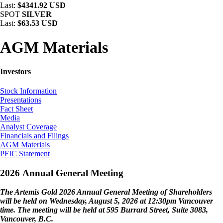
Last:
$4341.92 USD
SPOT
SILVER
Last:
$63.53 USD
AGM Materials
Investors
Stock Information
Presentations
Fact Sheet
Media
Analyst Coverage
Financials and Filings
AGM Materials
PFIC Statement
2026 Annual General Meeting
The Artemis Gold 2026 Annual General Meeting of Shareholders
will be held on Wednesday, August 5, 2026 at 12:30pm Vancouver
time. The meeting will be held at 595 Burrard Street, Suite 3083,
Vancouver, B.C.