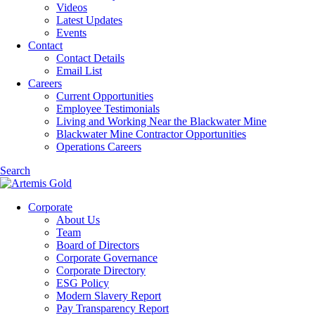
Videos
Latest Updates
Events
Contact
Contact Details
Email List
Careers
Current Opportunities
Employee Testimonials
Living and Working Near the Blackwater Mine
Blackwater Mine Contractor Opportunities
Operations Careers
Search
Corporate
About Us
Team
Board of Directors
Corporate Governance
Corporate Directory
ESG Policy
Modern Slavery Report
Pay Transparency Report