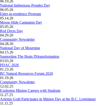
06.19.26
National Indigenous Peoples Day
06.05.26
Elder-in-residence Program
05.14.26
Moose Hide Campaign Day
05.05.26
Red Dress Day
04.29.26
Community Newsletter
04.28.26
National Day of Mourning
04.15.26
Supporting The Brain INtransformation
03.03.26
PDAC 2026
01.23.26
BC Natural Resources Forum 2026
01.19.26
Community Newsletter
12.02.25
Exploring Mining Careers with Students
11.27.25
Artemis Gold Participates in Mining Day at the B.C. Legislature
11.11.25