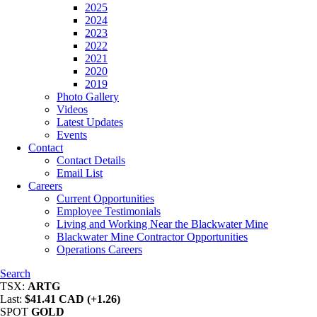
2025
2024
2023
2022
2021
2020
2019
Photo Gallery
Videos
Latest Updates
Events
Contact
Contact Details
Email List
Careers
Current Opportunities
Employee Testimonials
Living and Working Near the Blackwater Mine
Blackwater Mine Contractor Opportunities
Operations Careers
Search
TSX:
ARTG
Last:
$41.41 CAD (+1.26)
SPOT
GOLD