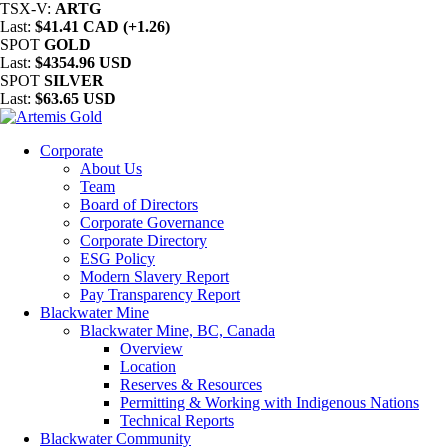
TSX-V:
ARTG
Last:
$41.41 CAD (+1.26)
SPOT
GOLD
Last:
$4354.96 USD
SPOT
SILVER
Last:
$63.65 USD
Corporate
About Us
Team
Board of Directors
Corporate Governance
Corporate Directory
ESG Policy
Modern Slavery Report
Pay Transparency Report
Blackwater Mine
Blackwater Mine, BC, Canada
Overview
Location
Reserves & Resources
Permitting & Working with Indigenous Nations
Technical Reports
Blackwater Community