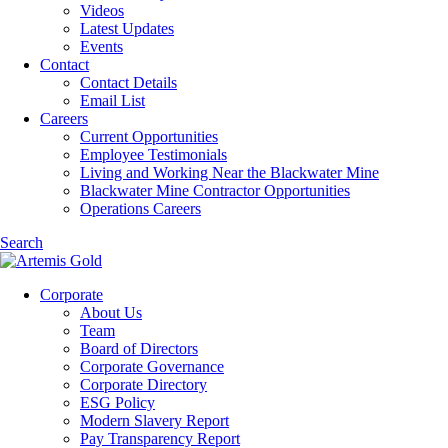
Videos
Latest Updates
Events
Contact
Contact Details
Email List
Careers
Current Opportunities
Employee Testimonials
Living and Working Near the Blackwater Mine
Blackwater Mine Contractor Opportunities
Operations Careers
Search
Corporate
About Us
Team
Board of Directors
Corporate Governance
Corporate Directory
ESG Policy
Modern Slavery Report
Pay Transparency Report