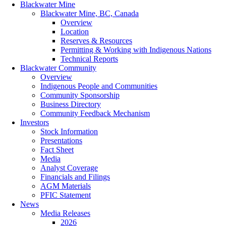
Blackwater Mine
Blackwater Mine, BC, Canada
Overview
Location
Reserves & Resources
Permitting & Working with Indigenous Nations
Technical Reports
Blackwater Community
Overview
Indigenous People and Communities
Community Sponsorship
Business Directory
Community Feedback Mechanism
Investors
Stock Information
Presentations
Fact Sheet
Media
Analyst Coverage
Financials and Filings
AGM Materials
PFIC Statement
News
Media Releases
2026