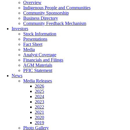
Overview
Indigenous People and Communities
Community Sponsorship
Business Directory
Community Feedback Mechanism
Investors
Stock Information
Presentations
Fact Sheet
Media
Analyst Coverage
Financials and Filings
AGM Materials
PFIC Statement
News
Media Releases
2026
2025
2024
2023
2022
2021
2020
2019
Photo Gallery