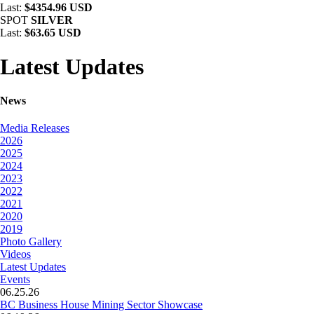
Last:
$4354.96 USD
SPOT
SILVER
Last:
$63.65 USD
Latest Updates
News
Media Releases
2026
2025
2024
2023
2022
2021
2020
2019
Photo Gallery
Videos
Latest Updates
Events
06.25.26
BC Business House Mining Sector Showcase