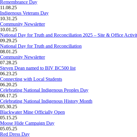
Remembrance Day
11.08.25
Indigenous Veterans Day
10.31.25
Community Newsletter
10.01.25
National Day for Truth and Reconciliation 2025 – Site & Office Activit
09.29.25
National Day for Truth and Reconciliation
08.01.25
Community Newsletter
07.28.25
Steven Dean named to BIV BC500 list
06.23.25
Connecting with Local Students
06.20.25
Celebrating National Indigenous Peoples Day
06.17.25
Celebrating National Indigenous History Month
05.30.25
Blackwater Mine Officially Open
05.15.25
Moose Hide Campaign Day
05.05.25
Red Dress Day