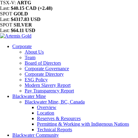
TSX-V:
ARTG
Last:
$40.15 CAD (+2.48)
SPOT
GOLD
Last:
$4317.83 USD
SPOT
SILVER
Last:
$64.11 USD
Corporate
About Us
Team
Board of Directors
Corporate Governance
Corporate Directory
ESG Policy
Modern Slavery Report
Pay Transparency Report
Blackwater Mine
Blackwater Mine, BC, Canada
Overview
Location
Reserves & Resources
Permitting & Working with Indigenous Nations
Technical Reports
Blackwater Community