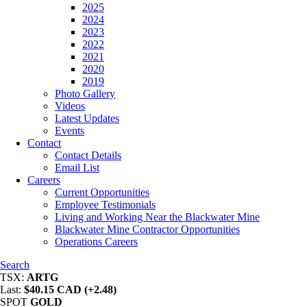
2025
2024
2023
2022
2021
2020
2019
Photo Gallery
Videos
Latest Updates
Events
Contact
Contact Details
Email List
Careers
Current Opportunities
Employee Testimonials
Living and Working Near the Blackwater Mine
Blackwater Mine Contractor Opportunities
Operations Careers
Search
TSX:
ARTG
Last:
$40.15 CAD (+2.48)
SPOT
GOLD