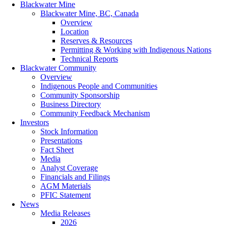
Blackwater Mine
Blackwater Mine, BC, Canada
Overview
Location
Reserves & Resources
Permitting & Working with Indigenous Nations
Technical Reports
Blackwater Community
Overview
Indigenous People and Communities
Community Sponsorship
Business Directory
Community Feedback Mechanism
Investors
Stock Information
Presentations
Fact Sheet
Media
Analyst Coverage
Financials and Filings
AGM Materials
PFIC Statement
News
Media Releases
2026