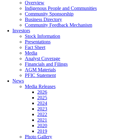
Overview
Indigenous People and Communities
Community Sponsorship
Business Directory
Community Feedback Mechanism
Investors
Stock Information
Presentations
Fact Sheet
Media
Analyst Coverage
Financials and Filings
AGM Materials
PFIC Statement
News
Media Releases
2026
2025
2024
2023
2022
2021
2020
2019
Photo Gallery