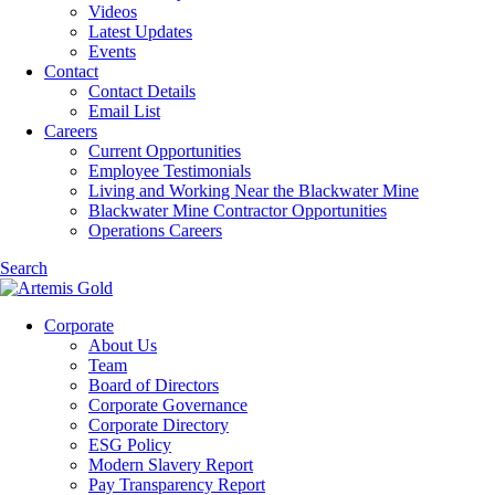
Videos
Latest Updates
Events
Contact
Contact Details
Email List
Careers
Current Opportunities
Employee Testimonials
Living and Working Near the Blackwater Mine
Blackwater Mine Contractor Opportunities
Operations Careers
Search
Corporate
About Us
Team
Board of Directors
Corporate Governance
Corporate Directory
ESG Policy
Modern Slavery Report
Pay Transparency Report