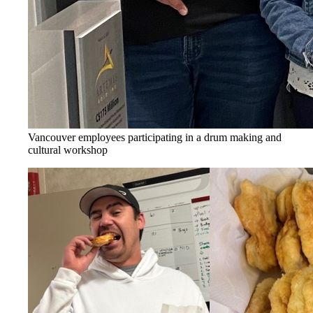
Vancouver employees participating in a drum making and
cultural workshop