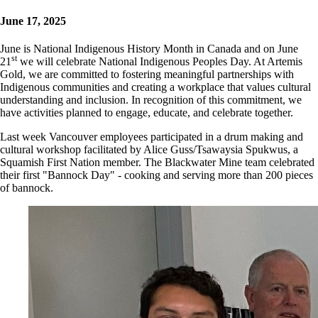
June 17, 2025
June is National Indigenous History Month in Canada and on June
st
21
we will celebrate National Indigenous Peoples Day. At Artemis
Gold, we are committed to fostering meaningful partnerships with
Indigenous communities and creating a workplace that values cultural
understanding and inclusion. In recognition of this commitment, we
have activities planned to engage, educate, and celebrate together.
Last week Vancouver employees participated in a drum making and
cultural workshop facilitated by Alice Guss/Tsawaysia Spukwus, a
Squamish First Nation member. The Blackwater Mine team celebrated
their first "Bannock Day" - cooking and serving more than 200 pieces
of bannock.