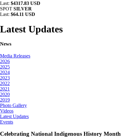
Last:
$4317.83 USD
SPOT
SILVER
Last:
$64.11 USD
Latest Updates
News
Media Releases
2026
2025
2024
2023
2022
2021
2020
2019
Photo Gallery
Videos
Latest Updates
Events
Celebrating National Indigenous History Month