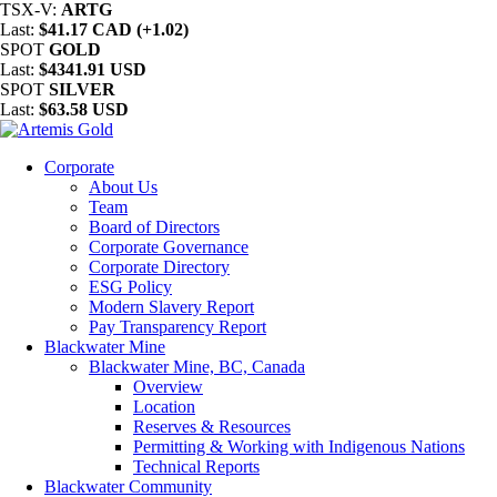
TSX-V:
ARTG
Last:
$41.17 CAD (+1.02)
SPOT
GOLD
Last:
$4341.91 USD
SPOT
SILVER
Last:
$63.58 USD
Corporate
About Us
Team
Board of Directors
Corporate Governance
Corporate Directory
ESG Policy
Modern Slavery Report
Pay Transparency Report
Blackwater Mine
Blackwater Mine, BC, Canada
Overview
Location
Reserves & Resources
Permitting & Working with Indigenous Nations
Technical Reports
Blackwater Community