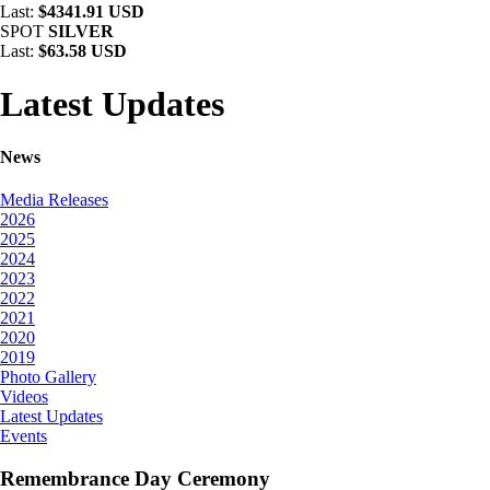
Last:
$4341.91 USD
SPOT
SILVER
Last:
$63.58 USD
Latest Updates
News
Media Releases
2026
2025
2024
2023
2022
2021
2020
2019
Photo Gallery
Videos
Latest Updates
Events
Remembrance Day Ceremony