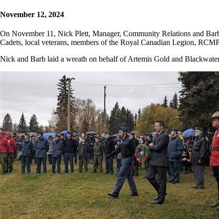
November 12, 2024
On November 11, Nick Plett, Manager, Community Relations and Barb 
Cadets, local veterans, members of the Royal Canadian Legion, RCMP,
Nick and Barb laid a wreath on behalf of Artemis Gold and Blackwater 