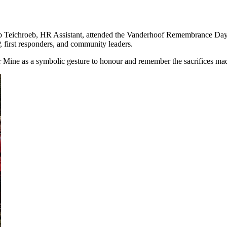
Teichroeb, HR Assistant, attended the Vanderhoof Remembrance Day c
 first responders, and community leaders.
Mine as a symbolic gesture to honour and remember the sacrifices made