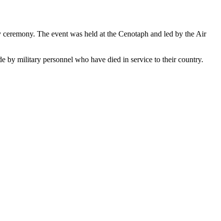
eremony. The event was held at the Cenotaph and led by the Air
 by military personnel who have died in service to their country.