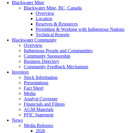
Blackwater Mine
Blackwater Mine, BC, Canada
Overview
Location
Reserves & Resources
Permitting & Working with Indigenous Nations
Technical Reports
Blackwater Community
Overview
Indigenous People and Communities
Community Sponsorship
Business Directory
Community Feedback Mechanism
Investors
Stock Information
Presentations
Fact Sheet
Media
Analyst Coverage
Financials and Filings
AGM Materials
PFIC Statement
News
Media Releases
2026