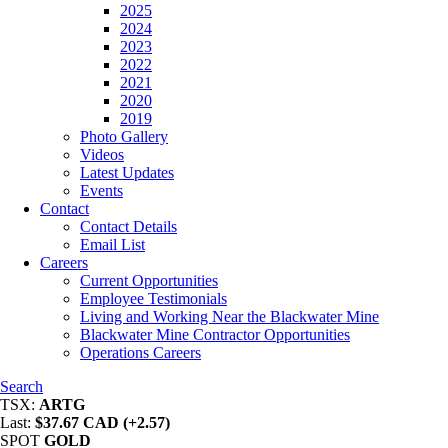
2025
2024
2023
2022
2021
2020
2019
Photo Gallery
Videos
Latest Updates
Events
Contact
Contact Details
Email List
Careers
Current Opportunities
Employee Testimonials
Living and Working Near the Blackwater Mine
Blackwater Mine Contractor Opportunities
Operations Careers
Search
TSX:
ARTG
Last:
$37.67 CAD (+2.57)
SPOT
GOLD