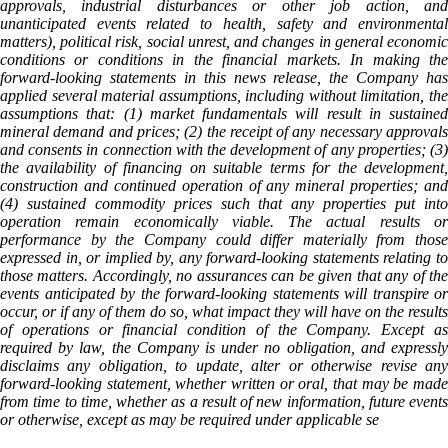
approvals, industrial disturbances or other job action, and
unanticipated events related to health, safety and environmental
matters), political risk, social unrest, and changes in general economic
conditions or conditions in the financial markets. In making the
forward-looking statements in this news release, the Company has
applied several material assumptions, including without limitation, the
assumptions that: (1) market fundamentals will result in sustained
mineral demand and prices; (2) the receipt of any necessary approvals
and consents in connection with the development of any properties; (3)
the availability of financing on suitable terms for the development,
construction and continued operation of any mineral properties; and
(4) sustained commodity prices such that any properties put into
operation remain economically viable. The actual results or
performance by the Company could differ materially from those
expressed in, or implied by, any forward-looking statements relating to
those matters. Accordingly, no assurances can be given that any of the
events anticipated by the forward-looking statements will transpire or
occur, or if any of them do so, what impact they will have on the results
of operations or financial condition of the Company. Except as
required by law, the Company is under no obligation, and expressly
disclaims any obligation, to update, alter or otherwise revise any
forward-looking statement, whether written or oral, that may be made
from time to time, whether as a result of new information, future events
or otherwise, except as may be required under applicable se