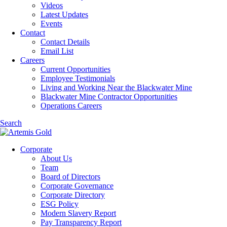
Videos
Latest Updates
Events
Contact
Contact Details
Email List
Careers
Current Opportunities
Employee Testimonials
Living and Working Near the Blackwater Mine
Blackwater Mine Contractor Opportunities
Operations Careers
Search
Corporate
About Us
Team
Board of Directors
Corporate Governance
Corporate Directory
ESG Policy
Modern Slavery Report
Pay Transparency Report