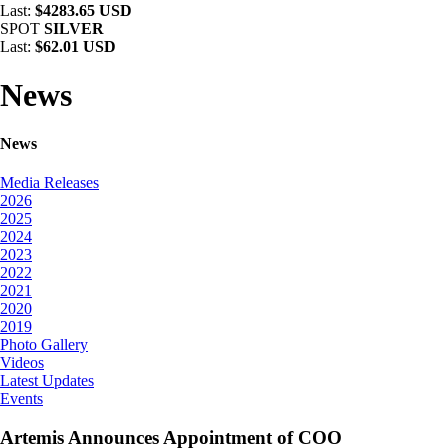
Last:
$4283.65 USD
SPOT
SILVER
Last:
$62.01 USD
News
News
Media Releases
2026
2025
2024
2023
2022
2021
2020
2019
Photo Gallery
Videos
Latest Updates
Events
Artemis Announces Appointment of COO