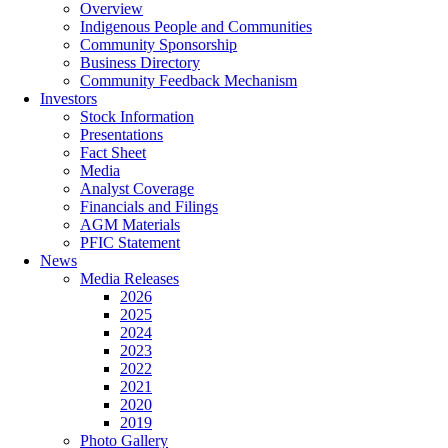
Overview
Indigenous People and Communities
Community Sponsorship
Business Directory
Community Feedback Mechanism
Investors
Stock Information
Presentations
Fact Sheet
Media
Analyst Coverage
Financials and Filings
AGM Materials
PFIC Statement
News
Media Releases
2026
2025
2024
2023
2022
2021
2020
2019
Photo Gallery