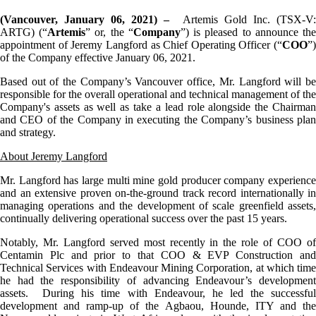
(Vancouver, January
06
, 2021) –
Artemis Gold Inc. (TSX-V
ARTG) (“
Artemis
” or, the “
Company
”) is pleased to announce th
appointment of Jeremy Langford as Chief Operating Officer (“
COO
”)
of the Company effective January 06, 2021.
Based out of the Company’s Vancouver office, Mr. Langford will be
responsible for the overall operational and technical management of the
Company's assets as well as take a lead role alongside the Chairman
and CEO of the Company in executing the Company’s business plan
and strategy.
About Jeremy Langford
Mr. Langford has large multi mine gold producer company experience
and an extensive proven on-the-ground track record internationally in
managing operations and the development of scale greenfield assets,
continually delivering operational success over the past 15 years.
Notably, Mr. Langford served most recently in the role of COO of
Centamin Plc and prior to that COO & EVP Construction and
Technical Services with Endeavour Mining Corporation, at which time
he had the responsibility of advancing Endeavour’s development
assets. During his time with Endeavour, he led the successful
development and ramp-up of the Agbaou, Hounde, ITY and the