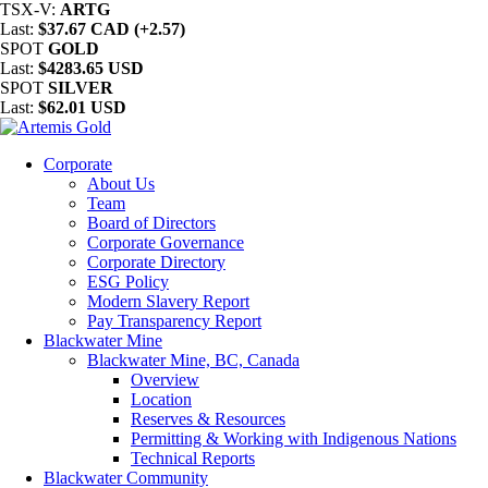
TSX-V:
ARTG
Last:
$37.67 CAD (+2.57)
SPOT
GOLD
Last:
$4283.65 USD
SPOT
SILVER
Last:
$62.01 USD
Corporate
About Us
Team
Board of Directors
Corporate Governance
Corporate Directory
ESG Policy
Modern Slavery Report
Pay Transparency Report
Blackwater Mine
Blackwater Mine, BC, Canada
Overview
Location
Reserves & Resources
Permitting & Working with Indigenous Nations
Technical Reports
Blackwater Community