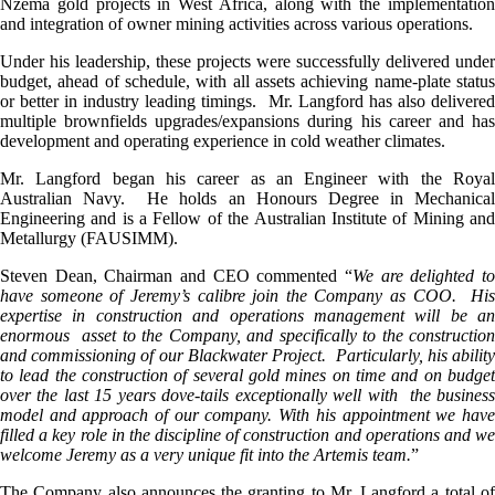
Nzema gold projects in West Africa, along with the implementation
and integration of owner mining activities across various operations.
Under his leadership, these projects were successfully delivered under
budget, ahead of schedule, with all assets achieving name-plate status
or better in industry leading timings. Mr. Langford has also delivered
multiple brownfields upgrades/expansions during his career and has
development and operating experience in cold weather climates.
Mr. Langford began his career as an Engineer with the Royal
Australian Navy. He holds an Honours Degree in Mechanical
Engineering and is a Fellow of the Australian Institute of Mining and
Metallurgy (FAUSIMM).
Steven Dean, Chairman and CEO commented “
We are delighted to
have someone of Jeremy’s calibre join the Company as COO. His
expertise in construction and operations management will be an
enormous asset to the Company, and specifically to the construction
and commissioning of our Blackwater Project. Particularly, his ability
to lead the construction of several gold mines on time and on budget
over the last 15 years dove-tails exceptionally well with the business
model and approach of our company. With his appointment we have
filled a key role in the discipline of construction and operations and we
welcome Jeremy as a very unique fit into the Artemis team.
”
The Company also announces the granting to Mr. Langford a total of