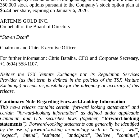
350,000 stock options pursuant to the Company’s stock option plan at
$6.44 per share, expiring on January 6, 2026.
ARTEMIS GOLD INC.
On behalf of the Board of Directors
“
Steven Dean
”
Chairman and Chief Executive Officer
For further information: Chris Batalha, CFO and Corporate Secretary,
+1 (604) 558-1107.
Neither the TSX Venture Exchange nor its Regulation Services
Provider (as that term is defined in the policies of the TSX Venture
Exchange) accepts responsibility for the adequacy or accuracy of this
release.
Cautionary Note Regarding Forward-Looking Information
This news release contains certain "forward looking statements" and
certain "forward-looking information" as defined under applicable
Canadian and U.S. securities laws (together, “
forward-looking
statements
”). Forward-looking statements can generally be identified
by the use of forward-looking terminology such as "may", "will",
"expect", "intend", "estimate", "anticipate", "believe", "continue",