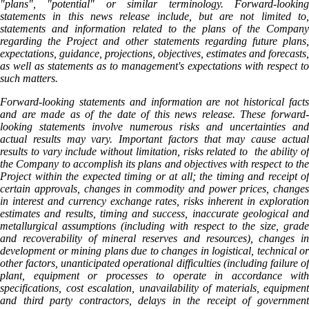
"plans", "potential" or similar terminology. Forward-looking
statements in this news release include, but are not limited to,
statements and information related to the plans of the Company
regarding the Project and other statements regarding future plans,
expectations, guidance, projections, objectives, estimates and forecasts,
as well as statements as to management's expectations with respect to
such matters.
Forward-looking statements and information are not historical facts
and are made as of the date of this news release. These forward-
looking statements involve numerous risks and uncertainties and
actual results may vary. Important factors that may cause actual
results to vary include without limitation, risks related to the ability of
the Company to accomplish its plans and objectives with respect to the
Project within the expected timing or at all; the timing and receipt of
certain approvals, changes in commodity and power prices, changes
in interest and currency exchange rates, risks inherent in exploration
estimates and results, timing and success, inaccurate geological and
metallurgical assumptions (including with respect to the size, grade
and recoverability of mineral reserves and resources), changes in
development or mining plans due to changes in logistical, technical or
other factors, unanticipated operational difficulties (including failure of
plant, equipment or processes to operate in accordance with
specifications, cost escalation, unavailability of materials, equipment
and third party contractors, delays in the receipt of government