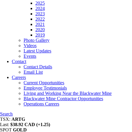
2025
2024
2023
2022
2021
2020
2019
Photo Gallery
Videos
Latest Updates
Events
Contact
Contact Details
Email List
Careers
Current Opportunities
Employee Testimonials
Living and Working Near the Blackwater Mine
Blackwater Mine Contractor Opportunities
Operations Careers
Search
TSX:
ARTG
Last:
$38.92 CAD (+1.25)
SPOT
GOLD