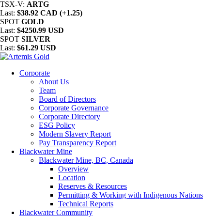
TSX-V:
ARTG
Last:
$38.92 CAD (+1.25)
SPOT
GOLD
Last:
$4250.99 USD
SPOT
SILVER
Last:
$61.29 USD
Corporate
About Us
Team
Board of Directors
Corporate Governance
Corporate Directory
ESG Policy
Modern Slavery Report
Pay Transparency Report
Blackwater Mine
Blackwater Mine, BC, Canada
Overview
Location
Reserves & Resources
Permitting & Working with Indigenous Nations
Technical Reports
Blackwater Community