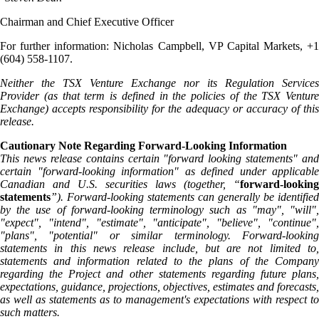
Chairman and Chief Executive Officer
For further information: Nicholas Campbell, VP Capital Markets, +1
(604) 558-1107.
Neither the TSX Venture Exchange nor its Regulation Services
Provider (as that term is defined in the policies of the TSX Venture
Exchange) accepts responsibility for the adequacy or accuracy of this
release.
Cautionary Note Regarding Forward-Looking Information
This news release contains certain "forward looking statements" and
certain "forward-looking information" as defined under applicable
Canadian and U.S. securities laws (together, “
forward-looking
statements
”). Forward-looking statements can generally be identified
by the use of forward-looking terminology such as "may", "will",
"expect", "intend", "estimate", "anticipate", "believe", "continue",
"plans", "potential" or similar terminology. Forward-looking
statements in this news release include, but are not limited to,
statements and information related to the plans of the Company
regarding the Project and other statements regarding future plans,
expectations, guidance, projections, objectives, estimates and forecasts,
as well as statements as to management's expectations with respect to
such matters.