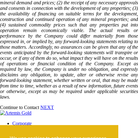
mineral demand and prices; (2) the receipt of any necessary approvals
and consents in connection with the development of any properties; (3)
the availability of financing on suitable terms for the development,
construction and continued operation of any mineral properties; and
(4) sustained commodity prices such that any properties put into
operation remain economically viable. The actual results or
performance by the Company could differ materially from those
expressed in, or implied by, any forward-looking statements relating to
those matters. Accordingly, no assurances can be given that any of the
events anticipated by the forward-looking statements will transpire or
occur, or if any of them do so, what impact they will have on the results
of operations or financial condition of the Company. Except as
required by law, the Company is under no obligation, and expressly
disclaims any obligation, to update, alter or otherwise revise any
forward-looking statement, whether written or oral, that may be made
from time to time, whether as a result of new information, future events
or otherwise, except as may be required under applicable securities
laws.
Continue to Contact
NEXT
Corporate
Blackwater Mine
Blackwater Community