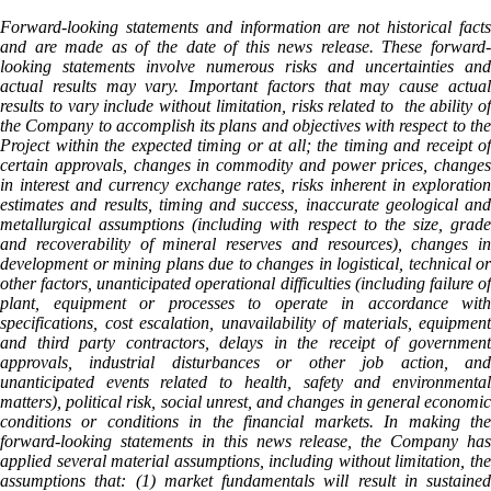
Forward-looking statements and information are not historical facts
and are made as of the date of this news release. These forward-
looking statements involve numerous risks and uncertainties and
actual results may vary. Important factors that may cause actual
results to vary include without limitation, risks related to the ability of
the Company to accomplish its plans and objectives with respect to the
Project within the expected timing or at all; the timing and receipt of
certain approvals, changes in commodity and power prices, changes
in interest and currency exchange rates, risks inherent in exploration
estimates and results, timing and success, inaccurate geological and
metallurgical assumptions (including with respect to the size, grade
and recoverability of mineral reserves and resources), changes in
development or mining plans due to changes in logistical, technical or
other factors, unanticipated operational difficulties (including failure of
plant, equipment or processes to operate in accordance with
specifications, cost escalation, unavailability of materials, equipment
and third party contractors, delays in the receipt of government
approvals, industrial disturbances or other job action, and
unanticipated events related to health, safety and environmental
matters), political risk, social unrest, and changes in general economic
conditions or conditions in the financial markets. In making the
forward-looking statements in this news release, the Company has
applied several material assumptions, including without limitation, the
assumptions that: (1) market fundamentals will result in sustained