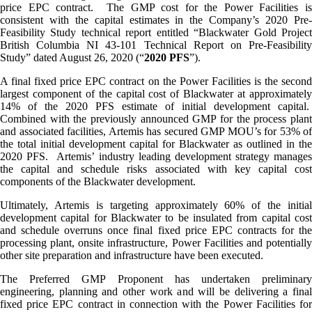
price EPC contract. The GMP cost for the Power Facilities is
consistent with the capital estimates in the Company’s 2020 Pre-
Feasibility Study technical report entitled “Blackwater Gold Project
British Columbia NI 43-101 Technical Report on Pre-Feasibility
Study” dated August 26, 2020 (“
2020 PFS
”).
A final fixed price EPC contract on the Power Facilities is the second
largest component of the capital cost of Blackwater at approximately
14% of the 2020 PFS estimate of initial development capital.
Combined with the previously announced GMP for the process plant
and associated facilities, Artemis has secured GMP MOU’s for 53% of
the total initial development capital for Blackwater as outlined in the
2020 PFS. Artemis’ industry leading development strategy manages
the capital and schedule risks associated with key capital cost
components of the Blackwater development.
Ultimately, Artemis is targeting approximately 60% of the initial
development capital for Blackwater to be insulated from capital cost
and schedule overruns once final fixed price EPC contracts for the
processing plant, onsite infrastructure, Power Facilities and potentially
other site preparation and infrastructure have been executed.
The Preferred GMP Proponent has undertaken preliminary
engineering, planning and other work and will be delivering a final
fixed price EPC contract in connection with the Power Facilities for