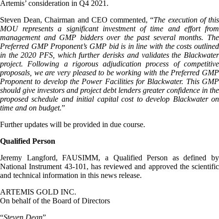
Artemis’ consideration in Q4 2021.
Steven Dean, Chairman and CEO commented, “
The execution of thi
MOU represents a significant investment of time and effort from
management and GMP bidders over the past several months. The
Preferred GMP Proponent’s GMP bid is in line with the costs outlined
in the 2020 PFS, which further derisks and validates the Blackwater
project. Following a rigorous adjudication process of competitive
proposals, we are very pleased to be working with the Preferred GMP
Proponent to develop the Power Facilities for Blackwater. This GMP
should give investors and project debt lenders greater confidence in the
proposed schedule and initial capital cost to develop Blackwater on
time and on budget.
”
Further updates will be provided in due course.
Qualified Person
Jeremy Langford, FAUSIMM, a Qualified Person as defined by
National Instrument 43-101, has reviewed and approved the scientific
and technical information in this news release.
ARTEMIS GOLD INC.
On behalf of the Board of Directors
“
Steven Dean
”