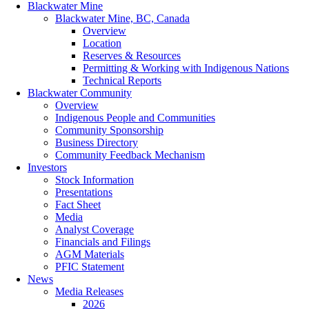
Blackwater Mine
Blackwater Mine, BC, Canada
Overview
Location
Reserves & Resources
Permitting & Working with Indigenous Nations
Technical Reports
Blackwater Community
Overview
Indigenous People and Communities
Community Sponsorship
Business Directory
Community Feedback Mechanism
Investors
Stock Information
Presentations
Fact Sheet
Media
Analyst Coverage
Financials and Filings
AGM Materials
PFIC Statement
News
Media Releases
2026