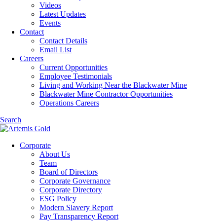
Videos
Latest Updates
Events
Contact
Contact Details
Email List
Careers
Current Opportunities
Employee Testimonials
Living and Working Near the Blackwater Mine
Blackwater Mine Contractor Opportunities
Operations Careers
Search
Corporate
About Us
Team
Board of Directors
Corporate Governance
Corporate Directory
ESG Policy
Modern Slavery Report
Pay Transparency Report