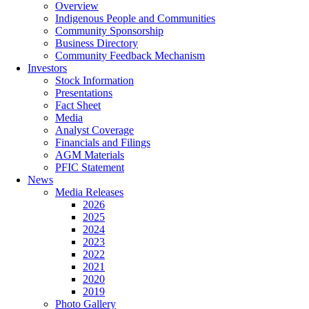
Overview
Indigenous People and Communities
Community Sponsorship
Business Directory
Community Feedback Mechanism
Investors
Stock Information
Presentations
Fact Sheet
Media
Analyst Coverage
Financials and Filings
AGM Materials
PFIC Statement
News
Media Releases
2026
2025
2024
2023
2022
2021
2020
2019
Photo Gallery