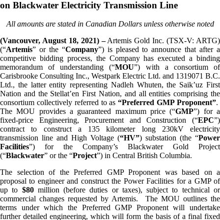
on Blackwater Electricity Transmission Line
All amounts are stated in Canadian Dollars unless otherwise noted
(Vancouver, August 18, 2021) –
Artemis Gold Inc. (TSX-V: ARTG
(“
Artemis
” or the “
Company
”) is pleased to announce that after 
competitive bidding process, the Company has executed a binding
memorandum of understanding (“
MOU
”) with a consortium o
Carisbrooke Consulting Inc., Westpark Electric Ltd. and 1319071 B.C.
Ltd., the latter entity representing Nadleh Whuten, the Saik’uz First
Nation and the Stellat’en First Nation, and all entities comprising the
consortium collectively referred to as
“Preferred GMP Proponent”
The MOU provides a guaranteed maximum price (“
GMP
”) for 
fixed-price Engineering, Procurement and Construction (“
EPC
”)
contract to construct a 135 kilometer long 230kV electricity
transmission line and High Voltage (
“HV”
) substation (the “
Power
Facilities
”) for the Company’s Blackwater Gold Project
(“
Blackwater
” or the “
Project
”) in Central British Columbia.
The selection of the Preferred GMP Proponent was based on a
proposal to engineer and construct the Power Facilities for a GMP of
up to
$
80
million (before duties or taxes), subject to technical o
commercial changes requested by Artemis. The MOU outlines the
terms under which the Preferred GMP Proponent will undertake
further detailed engineering, which will form the basis of a final fixed