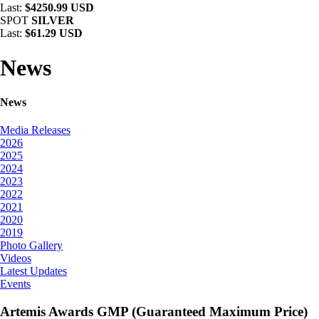
Last:
$4250.99 USD
SPOT
SILVER
Last:
$61.29 USD
News
News
Media Releases
2026
2025
2024
2023
2022
2021
2020
2019
Photo Gallery
Videos
Latest Updates
Events
Artemis Awards GMP (Guaranteed Maximum Price)