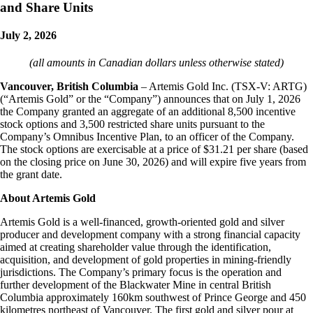
and Share Units
July 2, 2026
(all amounts in Canadian dollars unless otherwise stated)
Vancouver, British Columbia
– Artemis Gold Inc. (TSX-V: ARTG)
(“Artemis Gold” or the “Company”) announces that on July 1, 2026
the Company granted an aggregate of an additional 8,500 incentive
stock options and 3,500 restricted share units pursuant to the
Company’s Omnibus Incentive Plan, to an officer of the Company.
The stock options are exercisable at a price of $31.21 per share (based
on the closing price on June 30, 2026) and will expire five years from
the grant date.
About Artemis Gold
Artemis Gold is a well-financed, growth-oriented gold and silver
producer and development company with a strong financial capacity
aimed at creating shareholder value through the identification,
acquisition, and development of gold properties in mining-friendly
jurisdictions. The Company’s primary focus is the operation and
further development of the Blackwater Mine in central British
Columbia approximately 160km southwest of Prince George and 450
kilometres northeast of Vancouver. The first gold and silver pour at