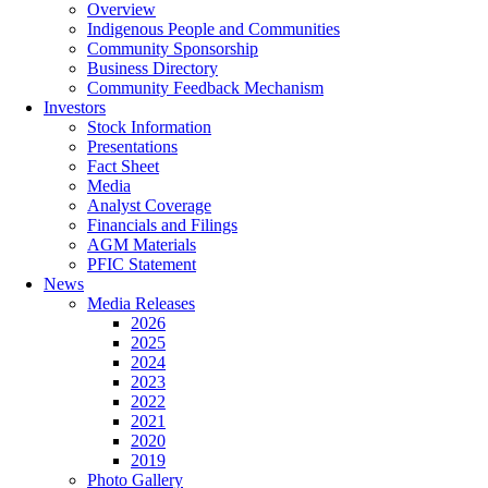
Overview
Indigenous People and Communities
Community Sponsorship
Business Directory
Community Feedback Mechanism
Investors
Stock Information
Presentations
Fact Sheet
Media
Analyst Coverage
Financials and Filings
AGM Materials
PFIC Statement
News
Media Releases
2026
2025
2024
2023
2022
2021
2020
2019
Photo Gallery