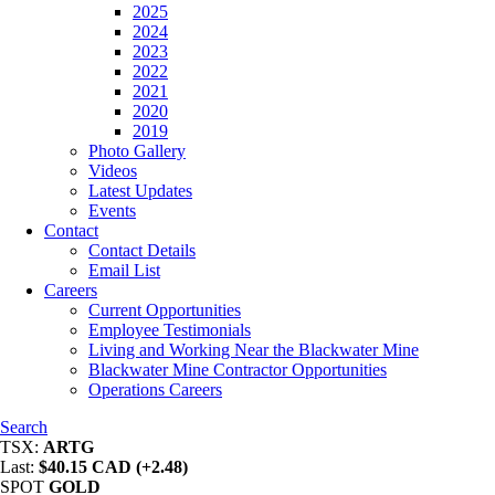
2025
2024
2023
2022
2021
2020
2019
Photo Gallery
Videos
Latest Updates
Events
Contact
Contact Details
Email List
Careers
Current Opportunities
Employee Testimonials
Living and Working Near the Blackwater Mine
Blackwater Mine Contractor Opportunities
Operations Careers
Search
TSX:
ARTG
Last:
$40.15 CAD (+2.48)
SPOT
GOLD