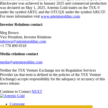
Blackwater was achieved in January 2025 and commercial production
was declared on May 1, 2025. Artemis Gold trades on the TSX-V
under the symbol ARTG and the OTCQX under the symbol ARGTF.
For more information visit
www.artemisgoldinc.com
.
Investor Relations contact
Meg Brown
Vice President, Investor Relations
mbrown@artemisgoldinc.com
+1 778 899 0518
Media relations contact
media@artemisgoldinc.com
Neither the TSX Venture Exchange nor its Regulation Services
Provider (as that term is defined in the policies of the TSX Venture
Exchange) accepts responsibility for the adequacy or accuracy of this
news release.
Continue to Contact
NEXT
Corporate