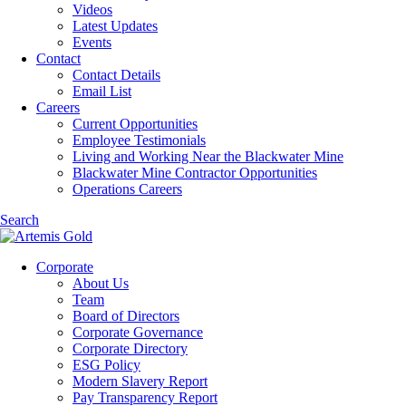
Videos
Latest Updates
Events
Contact
Contact Details
Email List
Careers
Current Opportunities
Employee Testimonials
Living and Working Near the Blackwater Mine
Blackwater Mine Contractor Opportunities
Operations Careers
Search
Corporate
About Us
Team
Board of Directors
Corporate Governance
Corporate Directory
ESG Policy
Modern Slavery Report
Pay Transparency Report