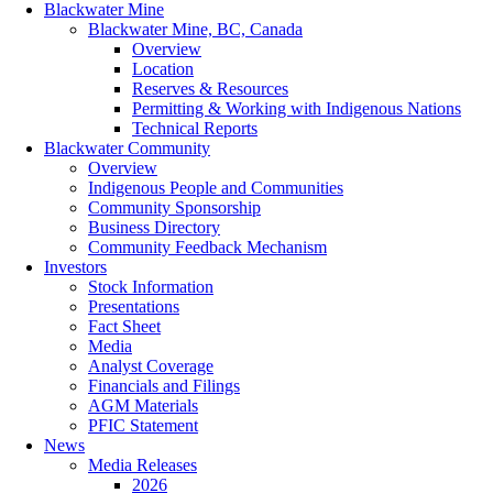
Blackwater Mine
Blackwater Mine, BC, Canada
Overview
Location
Reserves & Resources
Permitting & Working with Indigenous Nations
Technical Reports
Blackwater Community
Overview
Indigenous People and Communities
Community Sponsorship
Business Directory
Community Feedback Mechanism
Investors
Stock Information
Presentations
Fact Sheet
Media
Analyst Coverage
Financials and Filings
AGM Materials
PFIC Statement
News
Media Releases
2026