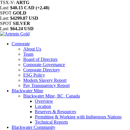
TSX-V:
ARTG
Last:
$40.15 CAD (+2.48)
SPOT
GOLD
Last:
$4299.87 USD
SPOT
SILVER
Last:
$64.24 USD
Corporate
About Us
Team
Board of Directors
Corporate Governance
Corporate Directory
ESG Policy
Modern Slavery Report
Pay Transparency Report
Blackwater Mine
Blackwater Mine, BC, Canada
Overview
Location
Reserves & Resources
Permitting & Working with Indigenous Nations
Technical Reports
Blackwater Community