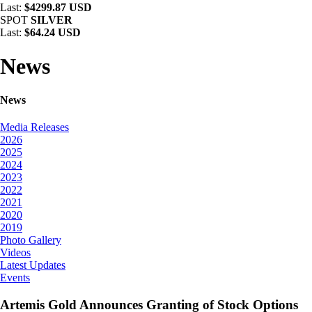
Last:
$4299.87 USD
SPOT
SILVER
Last:
$64.24 USD
News
News
Media Releases
2026
2025
2024
2023
2022
2021
2020
2019
Photo Gallery
Videos
Latest Updates
Events
Artemis Gold Announces Granting of Stock Options