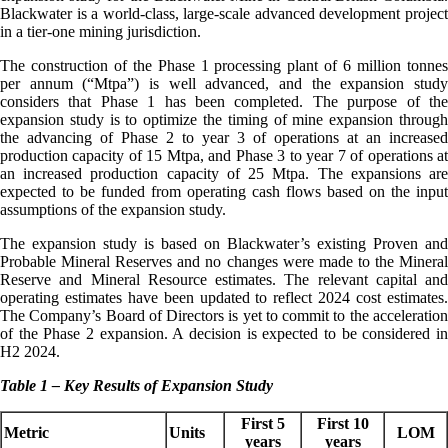
Blackwater is a world-class, large-scale advanced development project
in a tier-one mining jurisdiction.
The construction of the Phase 1 processing plant of 6 million tonnes
per annum (“Mtpa”) is well advanced, and the expansion study
considers that Phase 1 has been completed. The purpose of the
expansion study is to optimize the timing of mine expansion through
the advancing of Phase 2 to year 3 of operations at an increased
production capacity of 15 Mtpa, and Phase 3 to year 7 of operations at
an increased production capacity of 25 Mtpa. The expansions are
expected to be funded from operating cash flows based on the input
assumptions of the expansion study.
The expansion study is based on Blackwater’s existing Proven and
Probable Mineral Reserves and no changes were made to the Mineral
Reserve and Mineral Resource estimates. The relevant capital and
operating estimates have been updated to reflect 2024 cost estimates.
The Company’s Board of Directors is yet to commit to the acceleration
of the Phase 2 expansion. A decision is expected to be considered in
H2 2024.
Table 1 – Key Results of Expansion Study
First 5
First 10
Metric
Units
LOM
years
years