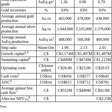
1
AuEq g/t
1.36
0.96
0.79
grade
Gold recoveries
%
93%
93%
93%
Average annual gold
Au oz
463,000
478,000
438,000
production
Average annual silver
Ag oz
1,944,000
2,165,000
2,376,000
production
Average annual
2
AuEq oz
488,000
506,000
469,000
AuEq production
Strip ratio
Waste:Ore
1.99
2.13
2.01
3,4
Growth capital
C$
C$1,174M
C$1,497M
C$1,497M
4
Sustaining capital
C$
C$499M
C$874M
C$1,122M
C$/tonne
Operating costs
C$26.86
C$23.00
C$20.03
milled
5
Cash costs
US$/oz
US$456
US$577
US$645
6
AISC
US$/oz
US$615
US$712
US$781
Average annual free
C$
C$552M
C$489M
C$413M
7
cash flow
8
After-tax NPV
C$
C$3.25B
5%
Notes