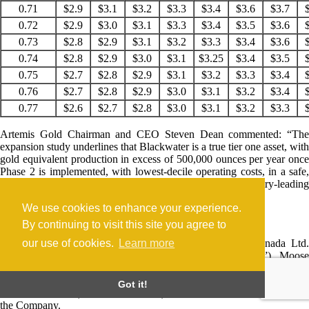
0.71
$2.9
$3.1
$3.2
$3.3
$3.4
$3.6
$3.7
0.72
$2.9
$3.0
$3.1
$3.3
$3.4
$3.5
$3.6
0.73
$2.8
$2.9
$3.1
$3.2
$3.3
$3.4
$3.6
0.74
$2.8
$2.9
$3.0
$3.1
$3.25
$3.4
$3.5
0.75
$2.7
$2.8
$2.9
$3.1
$3.2
$3.3
$3.4
0.76
$2.7
$2.8
$2.9
$3.0
$3.1
$3.2
$3.4
0.77
$2.6
$2.7
$2.8
$3.0
$3.1
$3.2
$3.3
Artemis Gold Chairman and CEO Steven Dean commented: “The
expansion study underlines that Blackwater is a true tier one asset, with
gold equivalent production in excess of 500,000 ounces per year once
Phase 2 is implemented, with lowest-decile operating costs, in a safe,
stable and mining-friendly jurisdiction, as well as industry-leading
ESG.”
We use cookies to enhance your experience.
The Study
By continuing to visit this site you agree to
our use of cookies.
Learn more
The expansion study is led by Lycopodium Minerals Canada Ltd.
(“Lycopodium”) together with Knight Piésold Ltd. (“KP”), Moose
Mountain Technical Services (“MMTS”), ERM Consultants Ltd.
(“ERM”), Lorax Environmental Services Ltd. (“Lorax”) and JAT
Got it!
MetConsult Ltd. (“JAT MetConsult”), all of which are independent of
the Company.