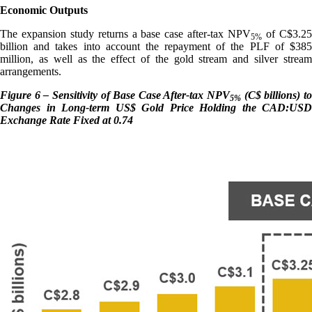
Economic Outputs
The expansion study returns a base case after-tax NPV
of C$3.2
5%
billion and takes into account the repayment of the PLF of $385
million, as well as the effect of the gold stream and silver stream
arrangements.
Figure 6 – Sensitivity of Base Case After-tax NPV
(C$ billions) t
5%
Changes in Long-term US$ Gold Price Holding the CAD:USD
Exchange Rate Fixed at 0.74