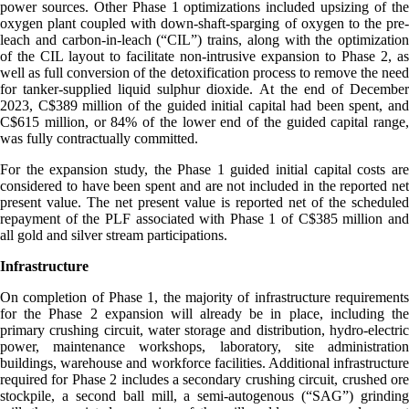
power sources. Other Phase 1 optimizations included upsizing of the
oxygen plant coupled with down-shaft-sparging of oxygen to the pre-
leach and carbon-in-leach (“CIL”) trains, along with the optimization
of the CIL layout to facilitate non-intrusive expansion to Phase 2, as
well as full conversion of the detoxification process to remove the need
for tanker-supplied liquid sulphur dioxide. At the end of December
2023, C$389 million of the guided initial capital had been spent, and
C$615 million, or 84% of the lower end of the guided capital range,
was fully contractually committed.
For the expansion study, the Phase 1 guided initial capital costs are
considered to have been spent and are not included in the reported net
present value. The net present value is reported net of the scheduled
repayment of the PLF associated with Phase 1 of C$385 million and
all gold and silver stream participations.
Infrastructure
On completion of Phase 1, the majority of infrastructure requirements
for the Phase 2 expansion will already be in place, including the
primary crushing circuit, water storage and distribution, hydro-electric
power, maintenance workshops, laboratory, site administration
buildings, warehouse and workforce facilities. Additional infrastructure
required for Phase 2 includes a secondary crushing circuit, crushed ore
stockpile, a second ball mill, a semi-autogenous (“SAG”) grinding