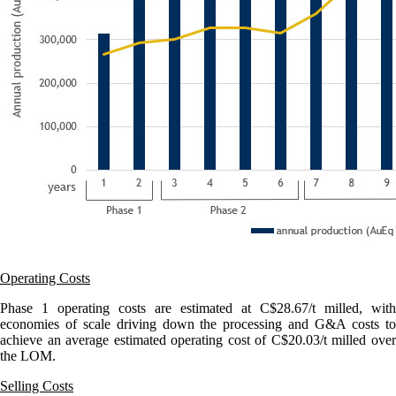
Operating Costs
Phase 1 operating costs are estimated at C$28.67/t milled, with
economies of scale driving down the processing and G&A costs to
achieve an average estimated operating cost of C$20.03/t milled over
the LOM.
Selling Costs