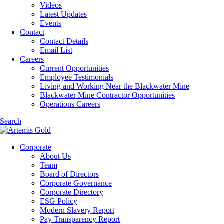
Videos
Latest Updates
Events
Contact
Contact Details
Email List
Careers
Current Opportunities
Employee Testimonials
Living and Working Near the Blackwater Mine
Blackwater Mine Contractor Opportunities
Operations Careers
Search
Corporate
About Us
Team
Board of Directors
Corporate Governance
Corporate Directory
ESG Policy
Modern Slavery Report
Pay Transparency Report