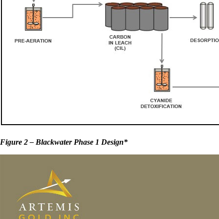
Figure 2 – Blackwater Phase 1 Design*