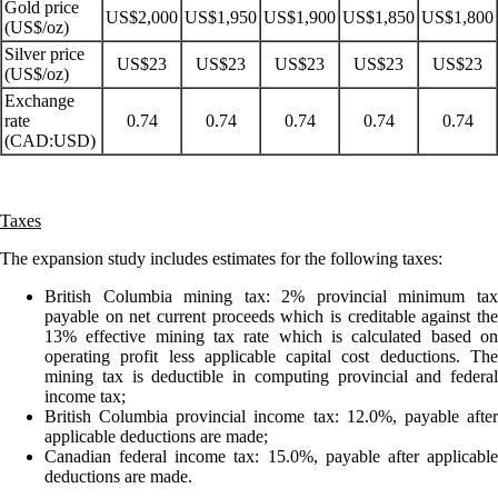
Gold price
US$2,000
US$1,950
US$1,900
US$1,850
US$1,800
(US$/oz)
Silver price
US$23
US$23
US$23
US$23
US$23
(US$/oz)
Exchange
rate
0.74
0.74
0.74
0.74
0.74
(CAD:USD)
Taxes
The expansion study includes estimates for the following taxes:
British Columbia mining tax: 2% provincial minimum tax
payable on net current proceeds which is creditable against the
13% effective mining tax rate which is calculated based on
operating profit less applicable capital cost deductions. The
mining tax is deductible in computing provincial and federal
income tax;
British Columbia provincial income tax: 12.0%, payable after
applicable deductions are made;
Canadian federal income tax: 15.0%, payable after applicable
deductions are made.