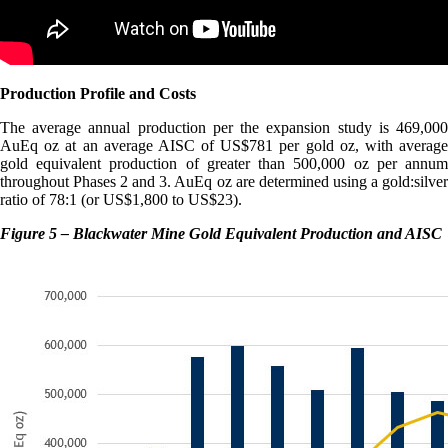
Production Profile and Costs
The average annual production per the expansion study is 469,000
AuEq oz at an average AISC of US$781 per gold oz, with average
gold equivalent production of greater than 500,000 oz per annum
throughout Phases 2 and 3. AuEq oz are determined using a gold:silver
ratio of 78:1 (or US$1,800 to US$23).
Figure 5 – Blackwater Mine Gold Equivalent Production and AISC