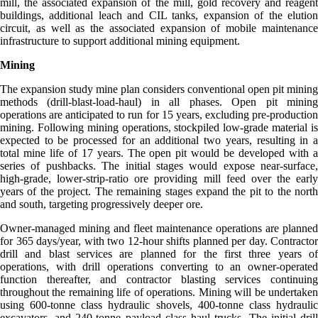
mill, the associated expansion of the mill, gold recovery and reagent
buildings, additional leach and CIL tanks, expansion of the elution
circuit, as well as the associated expansion of mobile maintenance
infrastructure to support additional mining equipment.
Mining
The expansion study mine plan considers conventional open pit mining
methods (drill-blast-load-haul) in all phases. Open pit mining
operations are anticipated to run for 15 years, excluding pre-production
mining. Following mining operations, stockpiled low-grade material is
expected to be processed for an additional two years, resulting in a
total mine life of 17 years. The open pit would be developed with a
series of pushbacks. The initial stages would expose near-surface,
high-grade, lower-strip-ratio ore providing mill feed over the early
years of the project. The remaining stages expand the pit to the north
and south, targeting progressively deeper ore.
Owner-managed mining and fleet maintenance operations are planned
for 365 days/year, with two 12-hour shifts planned per day. Contractor
drill and blast services are planned for the first three years of
operations, with drill operations converting to an owner-operated
function thereafter, and contractor blasting services continuing
throughout the remaining life of operations. Mining will be undertaken
using 600-tonne class hydraulic shovels, 400-tonne class hydraulic
excavators, and 240-tonne payload class haul trucks. The initial drill