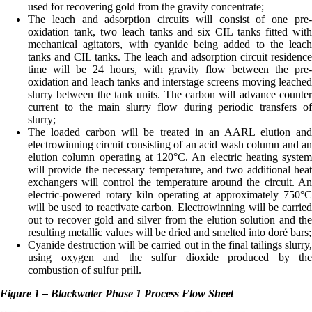
used for recovering gold from the gravity concentrate;
The leach and adsorption circuits will consist of one pre-
oxidation tank, two leach tanks and six CIL tanks fitted with
mechanical agitators, with cyanide being added to the leach
tanks and CIL tanks. The leach and adsorption circuit residence
time will be 24 hours, with gravity flow between the pre-
oxidation and leach tanks and interstage screens moving leached
slurry between the tank units. The carbon will advance counter
current to the main slurry flow during periodic transfers of
slurry;
The loaded carbon will be treated in an AARL elution and
electrowinning circuit consisting of an acid wash column and an
elution column operating at 120°C. An electric heating system
will provide the necessary temperature, and two additional heat
exchangers will control the temperature around the circuit. An
electric-powered rotary kiln operating at approximately 750°C
will be used to reactivate carbon. Electrowinning will be carried
out to recover gold and silver from the elution solution and the
resulting metallic values will be dried and smelted into doré bars;
Cyanide destruction will be carried out in the final tailings slurry,
using oxygen and the sulfur dioxide produced by the
combustion of sulfur prill.
Figure 1 – Blackwater Phase 1 Process Flow Sheet