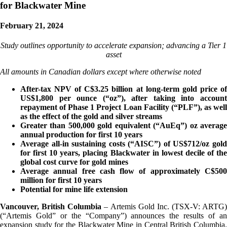
for Blackwater Mine
February 21, 2024
Study outlines opportunity to accelerate expansion; advancing a Tier 1
asset
All amounts in Canadian dollars except where otherwise noted
After-tax NPV of C$3.25 billion at long-term gold price of
US$1,800 per ounce (“oz”), after taking into account
repayment of Phase 1 Project Loan Facility (“PLF”), as well
as the effect of the gold and silver streams
Greater than 500,000 gold equivalent (“AuEq”) oz average
annual production for first 10 years
Average all-in sustaining costs (“AISC”) of US$712/oz gold
for first 10 years, placing Blackwater in lowest decile of the
global cost curve for gold mines
Average annual free cash flow of approximately C$500
million for first 10 years
Potential for mine life extension
Vancouver, British Columbia
– Artemis Gold Inc. (TSX-V: ARTG)
(“Artemis Gold” or the “Company”) announces the results of an
expansion study for the Blackwater Mine in Central British Columbia.