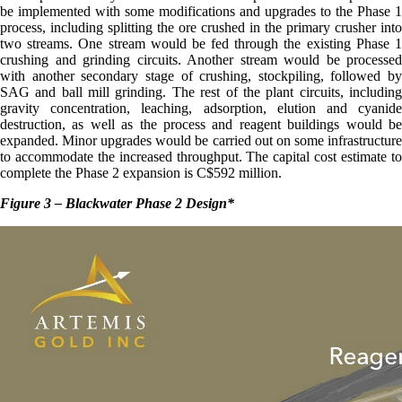
be implemented with some modifications and upgrades to the Phase 1
process, including splitting the ore crushed in the primary crusher into
two streams. One stream would be fed through the existing Phase 1
crushing and grinding circuits. Another stream would be processed
with another secondary stage of crushing, stockpiling, followed by
SAG and ball mill grinding. The rest of the plant circuits, including
gravity concentration, leaching, adsorption, elution and cyanide
destruction, as well as the process and reagent buildings would be
expanded. Minor upgrades would be carried out on some infrastructure
to accommodate the increased throughput. The capital cost estimate to
complete the Phase 2 expansion is C$592 million.
Figure 3 – Blackwater Phase 2 Design
*