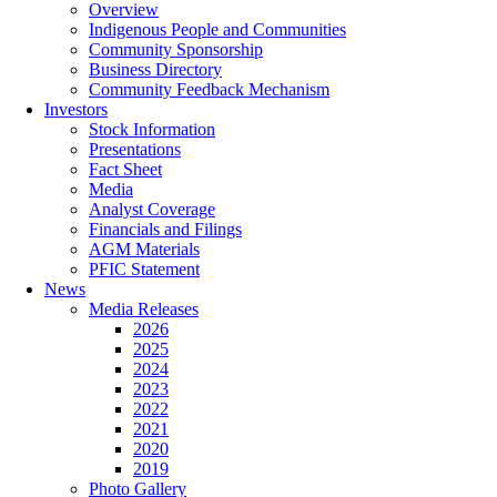
Overview
Indigenous People and Communities
Community Sponsorship
Business Directory
Community Feedback Mechanism
Investors
Stock Information
Presentations
Fact Sheet
Media
Analyst Coverage
Financials and Filings
AGM Materials
PFIC Statement
News
Media Releases
2026
2025
2024
2023
2022
2021
2020
2019
Photo Gallery