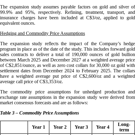
The expansion study assumes payable factors on gold and silver of
99.9% and 95%, respectively. Refining, treatment, transport, and
insurance charges have been included at C$3/oz, applied to gold
equivalent ounces.
Hedging and Commodity Price Assumptions
The expansion study reflects the impact of the Company’s hedge
program in place as of the date of the study. This includes forward gold
sales contracts to deliver a total of 190,000 ounces of gold bullion
between March 2025 and December 2027 at a weighted average price
of C$2,851/ounce, as well as zero cost collars for 30,000 oz gold with
settlement dates from December 2024 to February 2025. The collars
have a weighted average put price of C$2,600/oz and a weighted
average call price of C$3,353/oz.
The commodity price assumptions for unhedged production and
exchange rate assumptions in the expansion study were derived from
market consensus forecasts and are as follows:
Table 3 – Commodity Price Assumptions
Long-
Year 1
Year 2
Year 3
Year 4
term