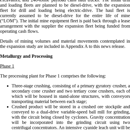
and loading fleets are planned to be diesel-drive, with the expansion
fleet for drill and loading being electric-drive. The haul fleet is
currently assumed to be diesel-drive for the entire life of mine
(“LOM”). The initial mine equipment fleet is paid back through a lease
arrangement with the supplier the expansion fleet being funded from
operating cash flows.
Details of mining volumes and material movements contemplated in
the expansion study are included in Appendix A to this news release.
Metallurgy and Processing
Phase 1
The processing plant for Phase 1 comprises the following:
Three-stage crushing, consisting of a primary gyratory crusher, a
secondary cone crusher and two tertiary cone crushers, each of
which will be housed in stand-alone structures, with conveyors
transporting material between each stage;
Crushed product will be stored in a crushed ore stockpile and
conveyed to a dual-drive variable-speed ball mill for grinding,
with the circuit being closed by cyclones. Gravity concentration
will be incorporated into the grinding circuit using two
centrifugal concentrators. An intensive cyanide leach unit will be