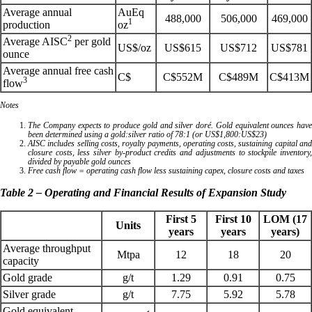
Average annual
AuEq
488,000
506,000
469,000
1
production
oz
2
Average AISC
per gold
US$/oz
US$615
US$712
US$781
ounce
Average annual free cash
C$
C$552M
C$489M
C$413M
3
flow
Notes
The Company expects to produce gold and silver doré. Gold equivalent ounces have
been determined using a gold:silver ratio of 78:1 (or US$1,800:US$23)
AISC includes selling costs, royalty payments, operating costs, sustaining capital and
closure costs, less silver by-product credits and adjustments to stockpile inventory,
divided by payable gold ounces
Free cash flow = operating cash flow less sustaining capex, closure costs and taxes
Table 2 – Operating and Financial Results of Expansion Study
First 5
First 10
LOM (17
Units
years
years
years)
Average throughput
Mtpa
12
18
20
capacity
Gold grade
g/t
1.29
0.91
0.75
Silver grade
g/t
7.75
5.92
5.78
Gold equivalent