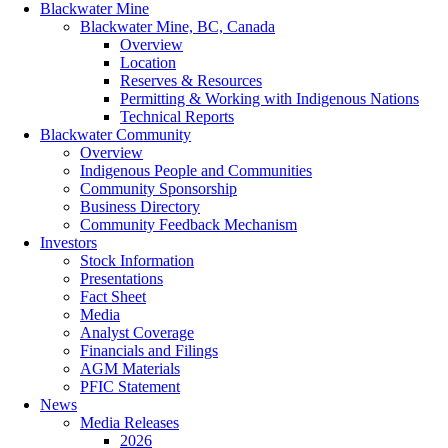
Blackwater Mine
Blackwater Mine, BC, Canada
Overview
Location
Reserves & Resources
Permitting & Working with Indigenous Nations
Technical Reports
Blackwater Community
Overview
Indigenous People and Communities
Community Sponsorship
Business Directory
Community Feedback Mechanism
Investors
Stock Information
Presentations
Fact Sheet
Media
Analyst Coverage
Financials and Filings
AGM Materials
PFIC Statement
News
Media Releases
2026