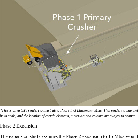
*This is an artist’s rendering illustrating Phase 1 of Blackwater Mine. This rendering may not
be to scale, and the location of certain elements, materials and colours are subject to change.
Phase 2 Expansion
The expansion study assumes the Phase 2 expansion to 15 Mtpa would