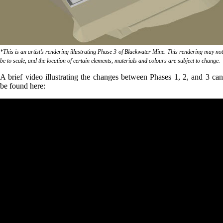
*This is an artist’s rendering illustrating Phase 3 of Blackwater Mine. This rendering may not
be to scale, and the location of certain elements, materials and colours are subject to change.
A brief video illustrating the changes between Phases 1, 2, and 3 can
be found here: