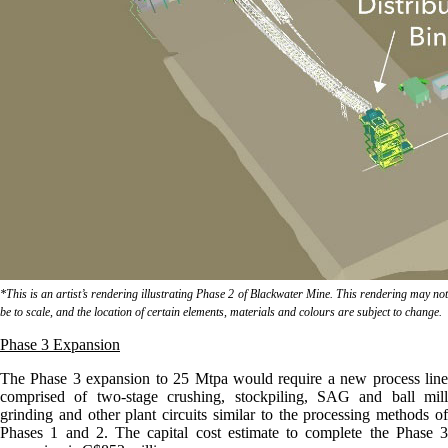
*This is an artist’s rendering illustrating Phase 2 of Blackwater Mine. This rendering may not
be to scale, and the location of certain elements, materials and colours are subject to change.
Phase 3 Expansion
The Phase 3 expansion to 25 Mtpa would require a new process line
comprised of two-stage crushing, stockpiling, SAG and ball mill
grinding and other plant circuits similar to the processing methods of
Phases 1 and 2. The capital cost estimate to complete the Phase 3