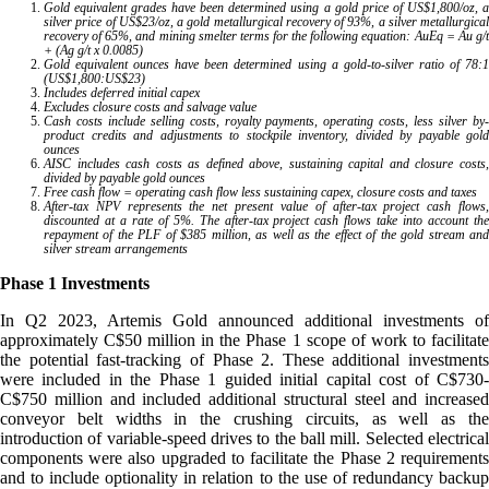
Gold equivalent grades have been determined using a gold price of US$1,800/oz, a
silver price of US$23/oz, a gold metallurgical recovery of 93%, a silver metallurgical
recovery of 65%, and mining smelter terms for the following equation: AuEq = Au g/t
+ (Ag g/t x 0.0085)
Gold equivalent ounces have been determined using a gold-to-silver ratio of 78:1
(US$1,800:US$23)
Includes deferred initial capex
Excludes closure costs and salvage value
Cash costs include selling costs, royalty payments, operating costs, less silver by-
product credits and adjustments to stockpile inventory, divided by payable gold
ounces
AISC includes cash costs as defined above, sustaining capital and closure costs,
divided by payable gold ounces
Free cash flow = operating cash flow less sustaining capex, closure costs and taxes
After-tax NPV represents the net present value of after-tax project cash flows,
discounted at a rate of 5%. The after-tax project cash flows take into account the
repayment of the PLF of $385 million, as well as the effect of the gold stream and
silver stream arrangements
Phase 1 Investments
In Q2 2023, Artemis Gold announced additional investments of
approximately C$50 million in the Phase 1 scope of work to facilitate
the potential fast-tracking of Phase 2. These additional investments
were included in the Phase 1 guided initial capital cost of C$730-
C$750 million and included additional structural steel and increased
conveyor belt widths in the crushing circuits, as well as the
introduction of variable-speed drives to the ball mill. Selected electrical
components were also upgraded to facilitate the Phase 2 requirements
and to include optionality in relation to the use of redundancy backup