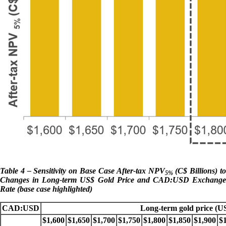
Table 4 – Sensitivity on Base Case After-tax NPV
(C$ Billions) t
5%
Changes in Long-term US$ Gold Price and CAD:USD Exchange
Rate (base case highlighted)
CAD:USD
Long-term gold price (U
$1,600
$1,650
$1,700
$1,750
$1,800
$1,850
$1,900
$