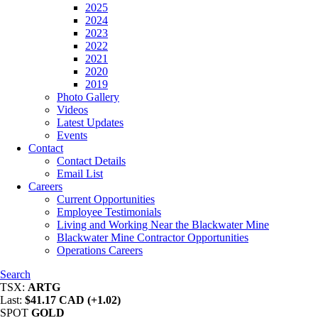
2025
2024
2023
2022
2021
2020
2019
Photo Gallery
Videos
Latest Updates
Events
Contact
Contact Details
Email List
Careers
Current Opportunities
Employee Testimonials
Living and Working Near the Blackwater Mine
Blackwater Mine Contractor Opportunities
Operations Careers
Search
TSX:
ARTG
Last:
$41.17 CAD (+1.02)
SPOT
GOLD