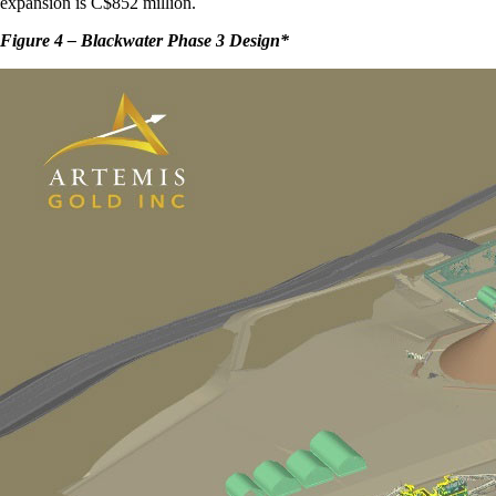
expansion is C$852 million.
Figure 4 – Blackwater Phase 3 Design
*