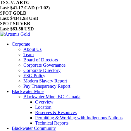
TSX-V:
ARTG
Last:
$41.17 CAD (+1.02)
SPOT
GOLD
Last:
$4341.93 USD
SPOT
SILVER
Last:
$63.58 USD
Corporate
About Us
Team
Board of Directors
Corporate Governance
Corporate Directory
ESG Policy
Modern Slavery Report
Pay Transparency Report
Blackwater Mine
Blackwater Mine, BC, Canada
Overview
Location
Reserves & Resources
Permitting & Working with Indigenous Nations
Technical Reports
Blackwater Community