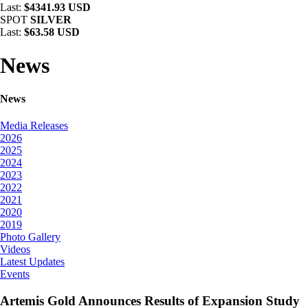
Last:
$4341.93 USD
SPOT
SILVER
Last:
$63.58 USD
News
News
Media Releases
2026
2025
2024
2023
2022
2021
2020
2019
Photo Gallery
Videos
Latest Updates
Events
Artemis Gold Announces Results of Expansion Study