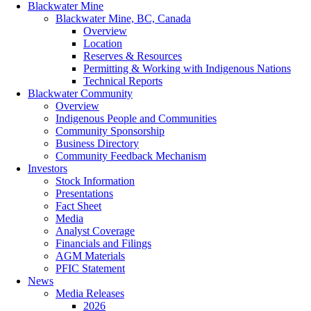
Blackwater Mine
Blackwater Mine, BC, Canada
Overview
Location
Reserves & Resources
Permitting & Working with Indigenous Nations
Technical Reports
Blackwater Community
Overview
Indigenous People and Communities
Community Sponsorship
Business Directory
Community Feedback Mechanism
Investors
Stock Information
Presentations
Fact Sheet
Media
Analyst Coverage
Financials and Filings
AGM Materials
PFIC Statement
News
Media Releases
2026