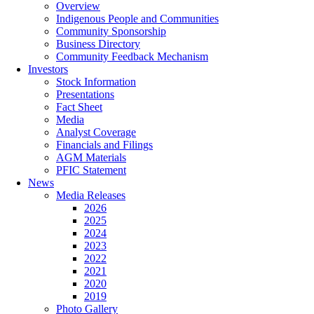
Overview
Indigenous People and Communities
Community Sponsorship
Business Directory
Community Feedback Mechanism
Investors
Stock Information
Presentations
Fact Sheet
Media
Analyst Coverage
Financials and Filings
AGM Materials
PFIC Statement
News
Media Releases
2026
2025
2024
2023
2022
2021
2020
2019
Photo Gallery