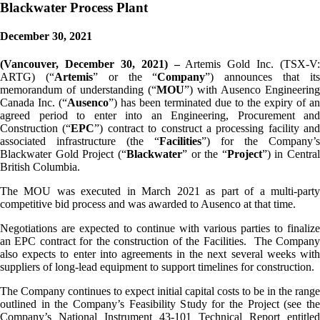
Blackwater Process Plant
December 30, 2021
(Vancouver, December 30, 2021) –
Artemis Gold Inc. (TSX-V:
ARTG) (“
Artemis
” or the “
Company
”) announces that it
memorandum of understanding (“
MOU
”) with Ausenco Engineering
Canada Inc. (“
Ausenco
”) has been terminated due to the expiry of an
agreed period to enter into an Engineering, Procurement and
Construction (“
EPC
”) contract to construct a processing facility and
associated infrastructure (the “
Facilities
”) for the Company’s
Blackwater Gold Project (“
Blackwater
” or the “
Project
”) in Central
British Columbia.
The MOU was executed in March 2021 as part of a multi-party
competitive bid process and was awarded to Ausenco at that time.
Negotiations are expected to continue with various parties to finalize
an EPC contract for the construction of the Facilities. The Company
also expects to enter into agreements in the next several weeks with
suppliers of long-lead equipment to support timelines for construction.
The Company continues to expect initial capital costs to be in the range
outlined in the Company’s Feasibility Study for the Project (see the
Company’s National Instrument 43-101 Technical Report entitled