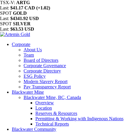
TSX-V:
ARTG
Last:
$41.17 CAD (+1.02)
SPOT
GOLD
Last:
$4341.92 USD
SPOT
SILVER
Last:
$63.53 USD
Corporate
About Us
Team
Board of Directors
Corporate Governance
Corporate Directory
ESG Policy
Modern Slavery Report
Pay Transparency Report
Blackwater Mine
Blackwater Mine, BC, Canada
Overview
Location
Reserves & Resources
Permitting & Working with Indigenous Nations
Technical Reports
Blackwater Community