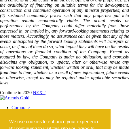
the availability of financing on suitable terms for the development,
construction and continued operation of any mineral properties; and
(4) sustained commodity prices such that any properties put into
operation remain economically viable. The actual results or
performance by the Company could differ materially from those
expressed in, or implied by, any forward-looking statements relating to
those matters. Accordingly, no assurances can be given that any of the
events anticipated by the forward-looking statements will transpire or
occur, or if any of them do so, what impact they will have on the results
of operations or financial condition of the Company. Except as
required by law, the Company is under no obligation, and expressly
disclaims any obligation, to update, alter or otherwise revise any
forward-looking statement, whether written or oral, that may be made
from time to time, whether as a result of new information, future events
or otherwise, except as may be required under applicable securities
laws.
Continue to 2020
NEXT
Corporate
Blackwater Mine
Blackwater Community
We use cookies to enhance your experience.
Investors
News
By continuing to visit this site you agree to