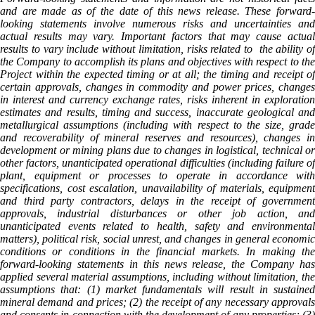
and are made as of the date of this news release. These forward-
looking statements involve numerous risks and uncertainties and
actual results may vary. Important factors that may cause actual
results to vary include without limitation, risks related to the ability of
the Company to accomplish its plans and objectives with respect to the
Project within the expected timing or at all; the timing and receipt of
certain approvals, changes in commodity and power prices, changes
in interest and currency exchange rates, risks inherent in exploration
estimates and results, timing and success, inaccurate geological and
metallurgical assumptions (including with respect to the size, grade
and recoverability of mineral reserves and resources), changes in
development or mining plans due to changes in logistical, technical or
other factors, unanticipated operational difficulties (including failure of
plant, equipment or processes to operate in accordance with
specifications, cost escalation, unavailability of materials, equipment
and third party contractors, delays in the receipt of government
approvals, industrial disturbances or other job action, and
unanticipated events related to health, safety and environmental
matters), political risk, social unrest, and changes in general economic
conditions or conditions in the financial markets. In making the
forward-looking statements in this news release, the Company has
applied several material assumptions, including without limitation, the
assumptions that: (1) market fundamentals will result in sustained
mineral demand and prices; (2) the receipt of any necessary approvals
and consents in connection with the development of any properties; (3)