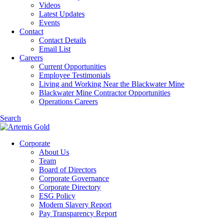
Videos
Latest Updates
Events
Contact
Contact Details
Email List
Careers
Current Opportunities
Employee Testimonials
Living and Working Near the Blackwater Mine
Blackwater Mine Contractor Opportunities
Operations Careers
Search
Corporate
About Us
Team
Board of Directors
Corporate Governance
Corporate Directory
ESG Policy
Modern Slavery Report
Pay Transparency Report