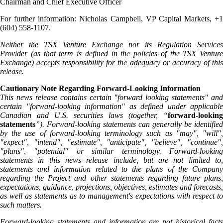
Chairman and Chief Executive Officer
For further information: Nicholas Campbell, VP Capital Markets, +1
(604) 558-1107.
Neither the TSX Venture Exchange nor its Regulation Services
Provider (as that term is defined in the policies of the TSX Venture
Exchange) accepts responsibility for the adequacy or accuracy of this
release.
Cautionary Note Regarding Forward-Looking Information
This news release contains certain "forward looking statements" and
certain "forward-looking information" as defined under applicable
Canadian and U.S. securities laws (together, “
forward-looking
statements
”). Forward-looking statements can generally be identified
by the use of forward-looking terminology such as "may", "will",
"expect", "intend", "estimate", "anticipate", "believe", "continue",
"plans", "potential" or similar terminology. Forward-looking
statements in this news release include, but are not limited to,
statements and information related to the plans of the Company
regarding the Project and other statements regarding future plans,
expectations, guidance, projections, objectives, estimates and forecasts,
as well as statements as to management's expectations with respect to
such matters.
Forward-looking statements and information are not historical facts