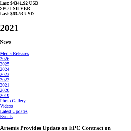
Last:
$4341.92 USD
SPOT
SILVER
Last:
$63.53 USD
2021
News
Media Releases
2026
2025
2024
2023
2022
2021
2020
2019
Photo Gallery
Videos
Latest Updates
Events
Artemis Provides Update on EPC Contract on