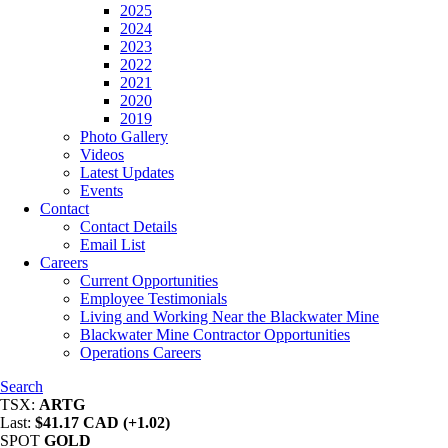
2025
2024
2023
2022
2021
2020
2019
Photo Gallery
Videos
Latest Updates
Events
Contact
Contact Details
Email List
Careers
Current Opportunities
Employee Testimonials
Living and Working Near the Blackwater Mine
Blackwater Mine Contractor Opportunities
Operations Careers
Search
TSX:
ARTG
Last:
$41.17 CAD (+1.02)
SPOT
GOLD