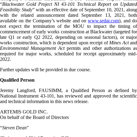
“
Blackwater Gold Project NI 43-101 Technical Report on Updated
Feasibility Study
” with an effective date of September 10, 2021, alon
with the related announcement dated September 13, 2021, both
available on the Company’s website and on
www.sedar.com
), and d
not expect the termination of the MOU to impact the timing of
commencement of early works construction at Blackwater (targeted for
late Q1 or early Q2 2022, depending on seasonal factors), or major
works construction, which is dependent upon receipt of
Mines Act
and
Environmental Management Act
permits and other authorizations as
required for major works, scheduled for receipt approximately mid-
2022.
Further updates will be provided in due course.
Qualified Person
Jeremy Langford, FAUSIMM, a Qualified Person as defined by
National Instrument 43-101, has reviewed and approved the scientific
and technical information in this news release.
ARTEMIS GOLD INC.
On behalf of the Board of Directors
“
Steven Dean
”