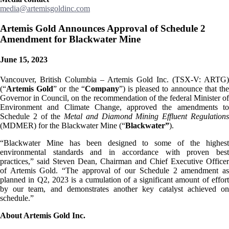
media@artemisgoldinc.com
Artemis Gold Announces Approval of Schedule 2
Amendment for Blackwater Mine
June 15, 2023
Vancouver, British Columbia – Artemis Gold Inc. (TSX-V: ARTG)
(“
Artemis Gold
” or the “
Company
”) is pleased to announce that th
Governor in Council, on the recommendation of the federal Minister of
Environment and Climate Change, approved the amendments to
Schedule 2 of the
Metal and Diamond Mining Effluent Regulation
(MDMER) for the Blackwater Mine (“
Blackwater”
).
“Blackwater Mine has been designed to some of the highest
environmental standards and in accordance with proven best
practices,” said Steven Dean, Chairman and Chief Executive Officer
of Artemis Gold. “The approval of our Schedule 2 amendment as
planned in Q2, 2023 is a cumulation of a significant amount of effort
by our team, and demonstrates another key catalyst achieved on
schedule.”
About Artemis Gold Inc.