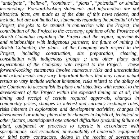
“anticipate”, “believe”, “continue”, “plans”, “potential” or similar
terminology. Forward-looking statements and information are not
historical facts, are made as of the date of this news release, and
include, but are not limited to, statements regarding the potential of the
Project; the jobs to be created in connection with the Project; the
contribution of the Project to the economy; opinions of the Province of
British Columbia regarding the Project and the region; agreements
and relationships with Indigenous partners; the future of mining in
British Columbia; the plans of the Company with respect to the
Project, including construction, site preparation, clearing,
consultation with indigenous groups ;; and other plans and
expectations of the Company with respect to the Project. These
forward-looking statements involve numerous risks and uncertainties
and actual results may vary. Important factors that may cause actual
results to vary include without limitation, risks related to the ability of
the Company to accomplish its plans and objectives with respect to the
development of the Project within the expected timing or at all, the
timing and receipt of certain required approvals, changes in
commodity prices, changes in interest and currency exchange rates,
risks inherent in exploration and development activities, changes in
development or mining plans due to changes in logistical, technical or
other factors, unanticipated operational difficulties (including failure of
plant, equipment or processes to operate in accordance with
specifications, cost escalation, unavailability of materials, equipment
or third party contractors, delays in the receipt of government