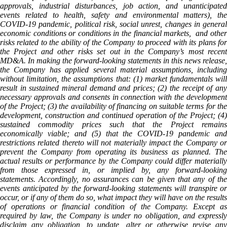
approvals, industrial disturbances, job action, and unanticipated
events related to health, safety and environmental matters), the
COVID-19 pandemic, political risk, social unrest, changes in general
economic conditions or conditions in the financial markets, and other
risks related to the ability of the Company to proceed with its plans for
the Project and other risks set out in the Company’s most recent
MD&A. In making the forward-looking statements in this news release,
the Company has applied several material assumptions, including
without limitation, the assumptions that: (1) market fundamentals will
result in sustained mineral demand and prices; (2) the receipt of any
necessary approvals and consents in connection with the development
of the Project; (3) the availability of financing on suitable terms for the
development, construction and continued operation of the Project; (4)
sustained commodity prices such that the Project remains
economically viable; and (5) that the COVID-19 pandemic and
restrictions related thereto will not materially impact the Company or
prevent the Company from operating its business as planned. The
actual results or performance by the Company could differ materially
from those expressed in, or implied by, any forward-looking
statements. Accordingly, no assurances can be given that any of the
events anticipated by the forward-looking statements will transpire or
occur, or if any of them do so, what impact they will have on the results
of operations or financial condition of the Company. Except as
required by law, the Company is under no obligation, and expressly
disclaim any obligation, to update, alter or otherwise revise any