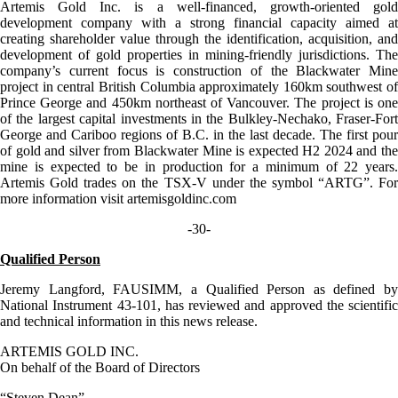
Artemis Gold Inc. is a well-financed, growth-oriented gold
development company with a strong financial capacity aimed at
creating shareholder value through the identification, acquisition, and
development of gold properties in mining-friendly jurisdictions. The
company’s current focus is construction of the Blackwater Mine
project in central British Columbia approximately 160km southwest of
Prince George and 450km northeast of Vancouver. The project is one
of the largest capital investments in the Bulkley-Nechako, Fraser-Fort
George and Cariboo regions of B.C. in the last decade. The first pour
of gold and silver from Blackwater Mine is expected H2 2024 and the
mine is expected to be in production for a minimum of 22 years.
Artemis Gold trades on the TSX-V under the symbol “ARTG”. For
more information visit artemisgoldinc.com
-30-
Qualified Person
Jeremy Langford, FAUSIMM, a Qualified Person as defined by
National Instrument 43-101, has reviewed and approved the scientific
and technical information in this news release.
ARTEMIS GOLD INC.
On behalf of the Board of Directors
“Steven Dean”