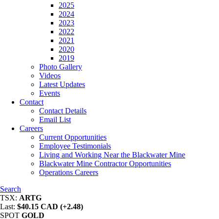
2025
2024
2023
2022
2021
2020
2019
Photo Gallery
Videos
Latest Updates
Events
Contact
Contact Details
Email List
Careers
Current Opportunities
Employee Testimonials
Living and Working Near the Blackwater Mine
Blackwater Mine Contractor Opportunities
Operations Careers
Search
TSX:
ARTG
Last:
$40.15 CAD (+2.48)
SPOT
GOLD