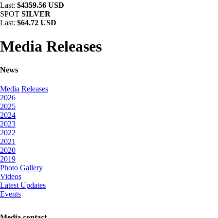
Last:
$4359.56 USD
SPOT
SILVER
Last:
$64.72 USD
Media Releases
News
Media Releases
2026
2025
2024
2023
2022
2021
2020
2019
Photo Gallery
Videos
Latest Updates
Events
Media contact