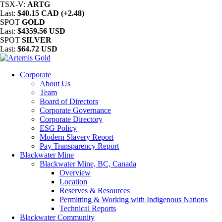
TSX-V:
ARTG
Last:
$40.15 CAD (+2.48)
SPOT
GOLD
Last:
$4359.56 USD
SPOT
SILVER
Last:
$64.72 USD
Corporate
About Us
Team
Board of Directors
Corporate Governance
Corporate Directory
ESG Policy
Modern Slavery Report
Pay Transparency Report
Blackwater Mine
Blackwater Mine, BC, Canada
Overview
Location
Reserves & Resources
Permitting & Working with Indigenous Nations
Technical Reports
Blackwater Community