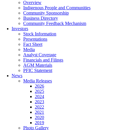
Overview
Indigenous People and Communities
Community Sponsorship
Business Directory
Community Feedback Mechanism
Investors
Stock Information
Presentations
Fact Sheet
Media
Analyst Coverage
Financials and Filings
AGM Materials
PFIC Statement
News
Media Releases
2026
2025
2024
2023
2022
2021
2020
2019
Photo Gallery