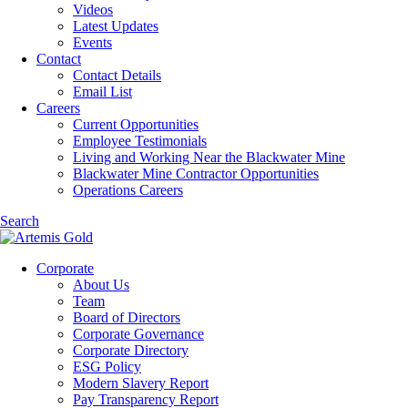
Videos
Latest Updates
Events
Contact
Contact Details
Email List
Careers
Current Opportunities
Employee Testimonials
Living and Working Near the Blackwater Mine
Blackwater Mine Contractor Opportunities
Operations Careers
Search
Corporate
About Us
Team
Board of Directors
Corporate Governance
Corporate Directory
ESG Policy
Modern Slavery Report
Pay Transparency Report