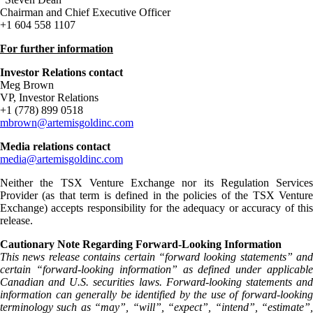
Chairman and Chief Executive Officer
+1 604 558 1107
For further information
Investor Relations contact
Meg Brown
VP, Investor Relations
+1 (778) 899 0518
mbrown@artemisgoldinc.com
Media relations contact
media@artemisgoldinc.com
Neither the TSX Venture Exchange nor its Regulation Services
Provider (as that term is defined in the policies of the TSX Venture
Exchange) accepts responsibility for the adequacy or accuracy of this
release.
Cautionary Note Regarding Forward-Looking Information
This news release contains certain “forward looking statements” and
certain “forward-looking information” as defined under applicable
Canadian and U.S. securities laws. Forward-looking statements and
information can generally be identified by the use of forward-looking
terminology such as “may”, “will”, “expect”, “intend”, “estimate”,