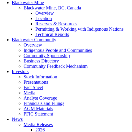
Blackwater Mine
Blackwater Mine, BC, Canada
Overview
Location
Reserves & Resources
Permitting & Working with Indigenous Nations
Technical Reports
Blackwater Community
Overview
Indigenous People and Communities
Community Sponsorship
Business Directory
Community Feedback Mechanism
Investors
Stock Information
Presentations
Fact Sheet
Media
Analyst Coverage
Financials and Filings
AGM Materials
PFIC Statement
News
Media Releases
2026