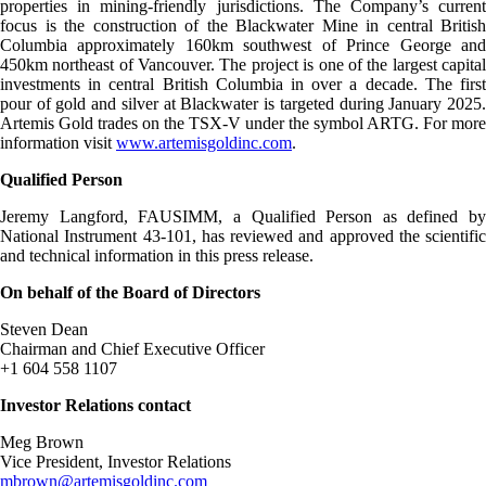
properties in mining-friendly jurisdictions. The Company’s current
focus is the construction of the Blackwater Mine in central British
Columbia approximately 160km southwest of Prince George and
450km northeast of Vancouver. The project is one of the largest capital
investments in central British Columbia in over a decade. The first
pour of gold and silver at Blackwater is targeted during January 2025.
Artemis Gold trades on the TSX-V under the symbol ARTG. For more
information visit
www.artemisgoldinc.com
.
Qualified Person
Jeremy Langford, FAUSIMM, a Qualified Person as defined by
National Instrument 43-101, has reviewed and approved the scientific
and technical information in this press release.
On behalf of the Board of Directors
Steven Dean
Chairman and Chief Executive Officer
+1 604 558 1107
Investor Relations contact
Meg Brown
Vice President, Investor Relations
mbrown@artemisgoldinc.com