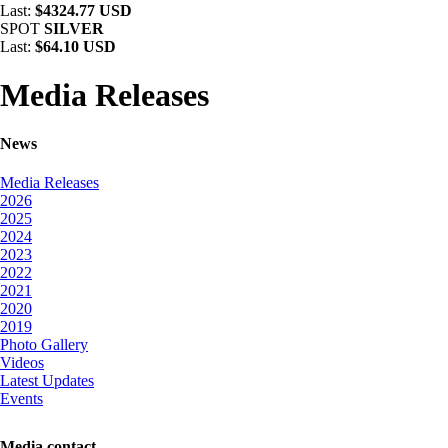
Last:
$4324.77 USD
SPOT
SILVER
Last:
$64.10 USD
Media Releases
News
Media Releases
2026
2025
2024
2023
2022
2021
2020
2019
Photo Gallery
Videos
Latest Updates
Events
Media contact