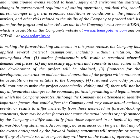
and unanticipated events related to heath, safety and environmental matters),
changes in governmental regulation of mining operations, political risk, social
unrest, changes in general economic conditions or conditions in the financial
markets, and other risks related to the ability of the Company to proceed with its
plans for the project and other risks set out in the Company’s most recent MD&A,
which is available on the Company’s website at
www.artemisgoldinc.com
and o
SEDAR+ at
www.sedarplus.ca
In making the forward-looking statements in this press release, the Company has
applied several material assumptions, including without limitation, the
assumptions that: (1) market fundamentals will result in sustained mineral
demand and prices; (2) any necessary approvals and consents in connection with
the development of the project will be obtained; (3) financing for the
development, construction and continued operation of the project will continue to
be available on terms suitable to the Company; (4) sustained commodity prices
will continue to make the project economically viable; and (5) there will not be
any unfavourable changes to the economic, political, permitting and legal climate
in which the Company operates. Although the Company has attempted to identify
important factors that could affect the Company and may cause actual actions,
events, or results to differ materially from those described in forward-looking
statements, there may be other factors that cause the actual results or performance
by the Company to differ materially from those expressed in or implied by any
forward-looking statements. Accordingly, no assurances can be given that any of
the events anticipated by the forward-looking statements will transpire or occur,
or if any of them do so, what impact they will have on the results of operations or