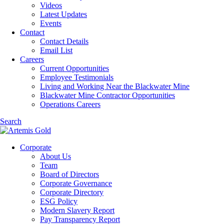
Videos
Latest Updates
Events
Contact
Contact Details
Email List
Careers
Current Opportunities
Employee Testimonials
Living and Working Near the Blackwater Mine
Blackwater Mine Contractor Opportunities
Operations Careers
Search
Corporate
About Us
Team
Board of Directors
Corporate Governance
Corporate Directory
ESG Policy
Modern Slavery Report
Pay Transparency Report