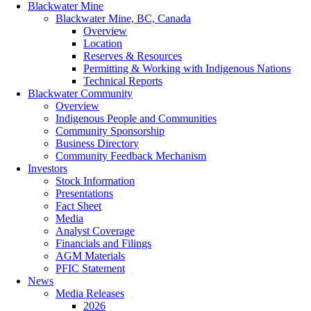
Blackwater Mine
Blackwater Mine, BC, Canada
Overview
Location
Reserves & Resources
Permitting & Working with Indigenous Nations
Technical Reports
Blackwater Community
Overview
Indigenous People and Communities
Community Sponsorship
Business Directory
Community Feedback Mechanism
Investors
Stock Information
Presentations
Fact Sheet
Media
Analyst Coverage
Financials and Filings
AGM Materials
PFIC Statement
News
Media Releases
2026