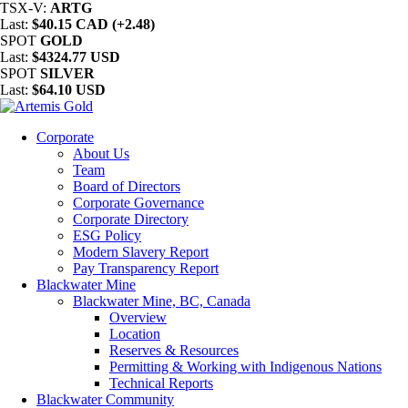
TSX-V:
ARTG
Last:
$40.15 CAD (+2.48)
SPOT
GOLD
Last:
$4324.77 USD
SPOT
SILVER
Last:
$64.10 USD
Corporate
About Us
Team
Board of Directors
Corporate Governance
Corporate Directory
ESG Policy
Modern Slavery Report
Pay Transparency Report
Blackwater Mine
Blackwater Mine, BC, Canada
Overview
Location
Reserves & Resources
Permitting & Working with Indigenous Nations
Technical Reports
Blackwater Community