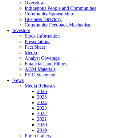
Overview
Indigenous People and Communities
Community Sponsorship
Business Directory
Community Feedback Mechanism
Investors
Stock Information
Presentations
Fact Sheet
Media
Analyst Coverage
Financials and Filings
AGM Materials
PFIC Statement
News
Media Releases
2026
2025
2024
2023
2022
2021
2020
2019
Photo Gallery