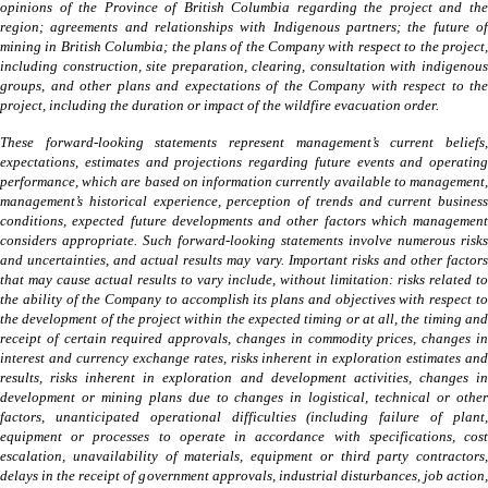
opinions of the Province of British Columbia regarding the project and the
region; agreements and relationships with Indigenous partners; the future of
mining in British Columbia; the plans of the Company with respect to the project,
including construction, site preparation, clearing, consultation with indigenous
groups, and other plans and expectations of the Company with respect to the
project, including the duration or impact of the wildfire evacuation order.
These forward-looking statements represent management’s current beliefs,
expectations, estimates and projections regarding future events and operating
performance, which are based on information currently available to management,
management’s historical experience, perception of trends and current business
conditions, expected future developments and other factors which management
considers appropriate. Such forward-looking statements involve numerous risks
and uncertainties, and actual results may vary. Important risks and other factors
that may cause actual results to vary include, without limitation: risks related to
the ability of the Company to accomplish its plans and objectives with respect to
the development of the project within the expected timing or at all, the timing and
receipt of certain required approvals, changes in commodity prices, changes in
interest and currency exchange rates, risks inherent in exploration estimates and
results, risks inherent in exploration and development activities, changes in
development or mining plans due to changes in logistical, technical or other
factors, unanticipated operational difficulties (including failure of plant,
equipment or processes to operate in accordance with specifications, cost
escalation, unavailability of materials, equipment or third party contractors,
delays in the receipt of government approvals, industrial disturbances, job action,