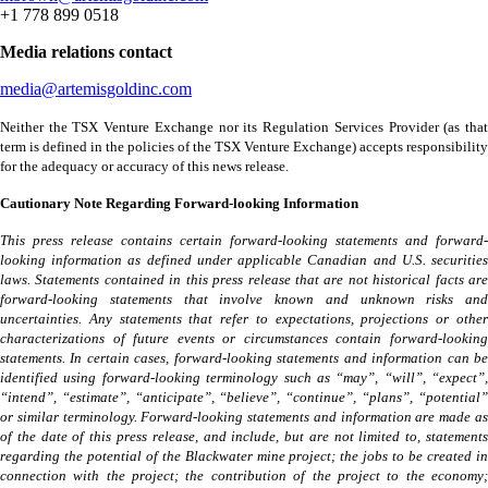
+1 778 899 0518
Media relations contact
media@artemisgoldinc.com
Neither the TSX Venture Exchange nor its Regulation Services Provider (as that
term is defined in the policies of the TSX Venture Exchange) accepts responsibility
for the adequacy or accuracy of this news release.
Cautionary Note Regarding Forward-looking Information
This press release contains certain forward-looking statements and forward-
looking information as defined under applicable Canadian and U.S. securities
laws. Statements contained in this press release that are not historical facts are
forward-looking statements that involve known and unknown risks and
uncertainties. Any statements that refer to expectations, projections or other
characterizations of future events or circumstances contain forward-looking
statements. In certain cases, forward-looking statements and information can be
identified using forward-looking terminology such as “may”, “will”, “expect”,
“intend”, “estimate”, “anticipate”, “believe”, “continue”, “plans”, “potential”
or similar terminology. Forward-looking statements and information are made as
of the date of this press release, and include, but are not limited to, statements
regarding the potential of the Blackwater mine project; the jobs to be created in
connection with the project; the contribution of the project to the economy;