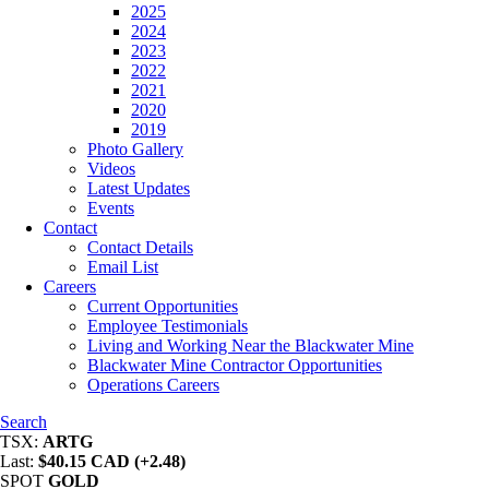
2025
2024
2023
2022
2021
2020
2019
Photo Gallery
Videos
Latest Updates
Events
Contact
Contact Details
Email List
Careers
Current Opportunities
Employee Testimonials
Living and Working Near the Blackwater Mine
Blackwater Mine Contractor Opportunities
Operations Careers
Search
TSX:
ARTG
Last:
$40.15 CAD (+2.48)
SPOT
GOLD