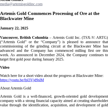
media@artemisgoldinc.com
Artemis Gold Commences Processing of Ore at the
Blackwater Mine
January 22, 2025
Vancouver, British Columbia
– Artemis Gold Inc. (TSX-V: ARTG)
(“Artemis Gold” or the “Company”) is pleased to announce that
commissioning of the grinding circuit at the Blackwater Mine has
advanced and the Company has commenced milling first ore this
week. As announced in December 2024, the Company continues to
target first gold pour during January 2025.
Video
Watch here for a short video about the progress at Blackwater Mine:
https://youtu.be/fpl3Vjd9slM
About Artemis Gold
Artemis Gold is a well-financed, growth-oriented gold development
company with a strong financial capacity aimed at creating shareholder
value through the identification, acquisition, and development of gold