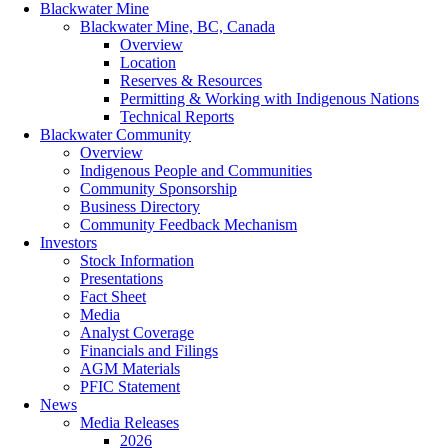
Blackwater Mine
Blackwater Mine, BC, Canada
Overview
Location
Reserves & Resources
Permitting & Working with Indigenous Nations
Technical Reports
Blackwater Community
Overview
Indigenous People and Communities
Community Sponsorship
Business Directory
Community Feedback Mechanism
Investors
Stock Information
Presentations
Fact Sheet
Media
Analyst Coverage
Financials and Filings
AGM Materials
PFIC Statement
News
Media Releases
2026