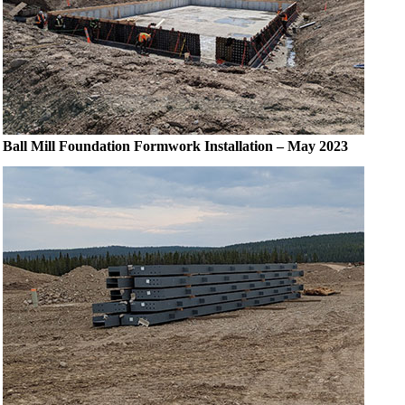
Ball Mill Foundation Formwork Installation – May 2023