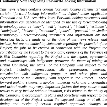
Cautionary Note Regarding Forward-Looking Information
This news release contains certain “forward looking statements” and
certain “forward-looking information” as defined under applicable
Canadian and U.S. securities laws. Forward-looking statements and
information can generally be identified by the use of forward-looking
terminology such as “may”, “will”, “expect”, “intend”, “estimate”,
“anticipate”, “believe”, “continue”, “plans”, “potential” or similar
terminology. Forward-looking statements and information are not
historical facts, are made as of the date of this news release, and
include, but are not limited to, statements regarding the potential of the
Project; the jobs to be created in connection with the Project; the
contribution of the Project to the economy; opinions of the Province of
British Columbia regarding the Project and the region; agreements
and relationships with Indigenous partners; the future of mining in
British Columbia; the plans of the Company with respect to the
Project, including construction, site preparation, clearing,
consultation with indigenous groups ;; and other plans and
expectations of the Company with respect to the Project. These
forward-looking statements involve numerous risks and uncertainties
and actual results may vary. Important factors that may cause actual
results to vary include without limitation, risks related to the ability of
the Company to accomplish its plans and objectives with respect to the
development of the Project within the expected timing or at all, the
timing and receipt of certain required approvals, changes in