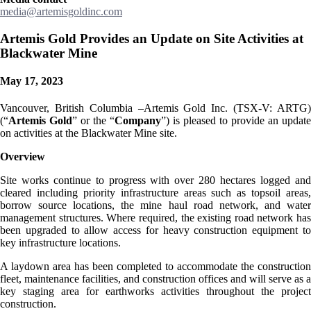
media@artemisgoldinc.com
Artemis Gold Provides an Update on Site Activities at
Blackwater Mine
May 17, 2023
Vancouver, British Columbia –Artemis Gold Inc. (TSX-V: ARTG)
(“
Artemis Gold
” or the “
Company
”) is pleased to provide an update
on activities at the Blackwater Mine site.
Overview
Site works continue to progress with over 280 hectares logged and
cleared including priority infrastructure areas such as topsoil areas,
borrow source locations, the mine haul road network, and water
management structures. Where required, the existing road network has
been upgraded to allow access for heavy construction equipment to
key infrastructure locations.
A laydown area has been completed to accommodate the construction
fleet, maintenance facilities, and construction offices and will serve as a
key staging area for earthworks activities throughout the project
construction.