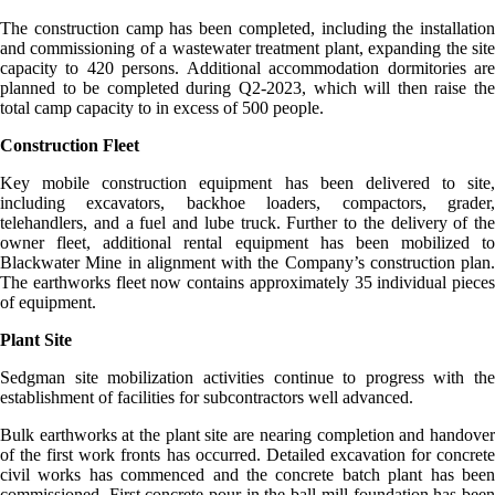
The construction camp has been completed, including the installation
and commissioning of a wastewater treatment plant, expanding the site
capacity to 420 persons. Additional accommodation dormitories are
planned to be completed during Q2-2023, which will then raise the
total camp capacity to in excess of 500 people.
Construction Fleet
Key mobile construction equipment has been delivered to site,
including excavators, backhoe loaders, compactors, grader,
telehandlers, and a fuel and lube truck. Further to the delivery of the
owner fleet, additional rental equipment has been mobilized to
Blackwater Mine in alignment with the Company’s construction plan.
The earthworks fleet now contains approximately 35 individual pieces
of equipment.
Plant Site
Sedgman site mobilization activities continue to progress with the
establishment of facilities for subcontractors well advanced.
Bulk earthworks at the plant site are nearing completion and handover
of the first work fronts has occurred. Detailed excavation for concrete
civil works has commenced and the concrete batch plant has been
commissioned. First concrete pour in the ball mill foundation has been