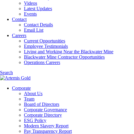
Videos
Latest Updates
Events
Contact
Contact Details
Email List
Careers
Current Opportunities
Employee Testimonials
Living and Working Near the Blackwater Mine
Blackwater Mine Contractor Opportunities
Operations Careers
Search
Corporate
About Us
Team
Board of Directors
Corporate Governance
Corporate Directory
ESG Policy
Modern Slavery Report
Pay Transparency Report