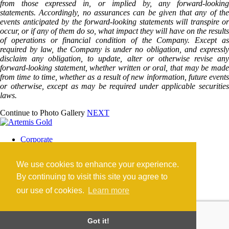
from those expressed in, or implied by, any forward-looking
statements. Accordingly, no assurances can be given that any of the
events anticipated by the forward-looking statements will transpire or
occur, or if any of them do so, what impact they will have on the results
of operations or financial condition of the Company. Except as
required by law, the Company is under no obligation, and expressly
disclaim any obligation, to update, alter or otherwise revise any
forward-looking statement, whether written or oral, that may be made
from time to time, whether as a result of new information, future events
or otherwise, except as may be required under applicable securities
laws.
Continue to Photo Gallery
NEXT
Corporate
Blackwater Mine
Blackwater Community
We use cookies to enhance your experience.
Investors
News
By continuing to visit this site you agree to
Contact
our use of cookies.
Learn more
Careers
©2026 Artemis Gold Inc. |
Legal
|
COVID-19
Got it!