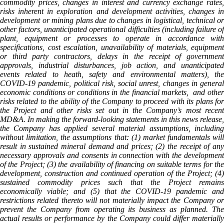
commodity prices, changes in interest and currency exchange rates,
risks inherent in exploration and development activities, changes in
development or mining plans due to changes in logistical, technical or
other factors, unanticipated operational difficulties (including failure of
plant, equipment or processes to operate in accordance with
specifications, cost escalation, unavailability of materials, equipment
or third party contractors, delays in the receipt of government
approvals, industrial disturbances, job action, and unanticipated
events related to heath, safety and environmental matters), the
COVID-19 pandemic, political risk, social unrest, changes in general
economic conditions or conditions in the financial markets, and other
risks related to the ability of the Company to proceed with its plans for
the Project and other risks set out in the Company’s most recent
MD&A. In making the forward-looking statements in this news release,
the Company has applied several material assumptions, including
without limitation, the assumptions that: (1) market fundamentals will
result in sustained mineral demand and prices; (2) the receipt of any
necessary approvals and consents in connection with the development
of the Project; (3) the availability of financing on suitable terms for the
development, construction and continued operation of the Project; (4)
sustained commodity prices such that the Project remains
economically viable; and (5) that the COVID-19 pandemic and
restrictions related thereto will not materially impact the Company or
prevent the Company from operating its business as planned. The
actual results or performance by the Company could differ materially