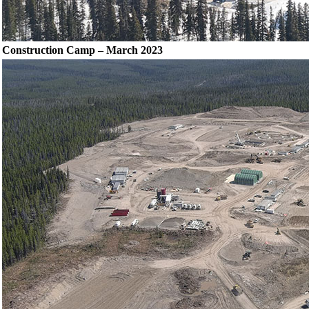
Construction Camp – March 2023