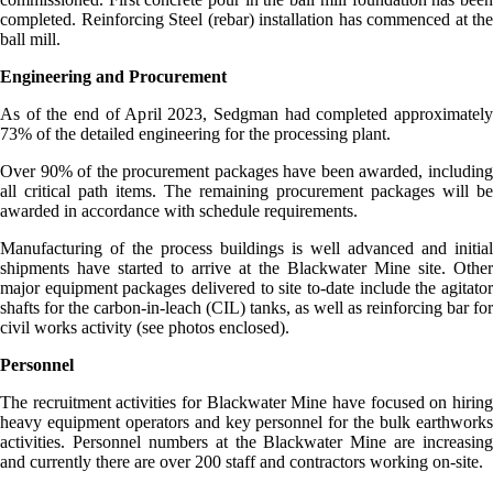
completed. Reinforcing Steel (rebar) installation has commenced at the
ball mill.
Engineering and Procurement
As of the end of April 2023, Sedgman had completed approximately
73% of the detailed engineering for the processing plant.
Over 90% of the procurement packages have been awarded, including
all critical path items. The remaining procurement packages will be
awarded in accordance with schedule requirements.
Manufacturing of the process buildings is well advanced and initial
shipments have started to arrive at the Blackwater Mine site. Other
major equipment packages delivered to site to-date include the agitator
shafts for the carbon-in-leach (CIL) tanks, as well as reinforcing bar for
civil works activity (see photos enclosed).
Personnel
The recruitment activities for Blackwater Mine have focused on hiring
heavy equipment operators and key personnel for the bulk earthworks
activities. Personnel numbers at the Blackwater Mine are increasing
and currently there are over 200 staff and contractors working on-site.