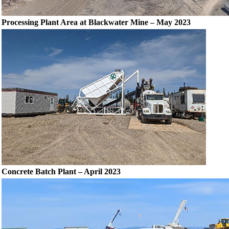
Processing Plant Area at Blackwater Mine – May 2023
Concrete Batch Plant – April 2023