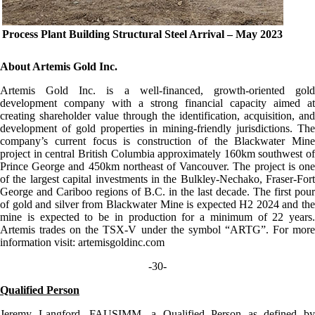
Process Plant Building Structural Steel Arrival – May 2023
About Artemis Gold Inc.
Artemis Gold Inc. is a well-financed, growth-oriented gold
development company with a strong financial capacity aimed at
creating shareholder value through the identification, acquisition, and
development of gold properties in mining-friendly jurisdictions. The
company’s current focus is construction of the Blackwater Mine
project in central British Columbia approximately 160km southwest of
Prince George and 450km northeast of Vancouver. The project is one
of the largest capital investments in the Bulkley-Nechako, Fraser-Fort
George and Cariboo regions of B.C. in the last decade. The first pour
of gold and silver from Blackwater Mine is expected H2 2024 and the
mine is expected to be in production for a minimum of 22 years.
Artemis trades on the TSX-V under the symbol “ARTG”. For more
information visit: artemisgoldinc.com
-30-
Qualified Person
Jeremy Langford, FAUSIMM, a Qualified Person as defined by