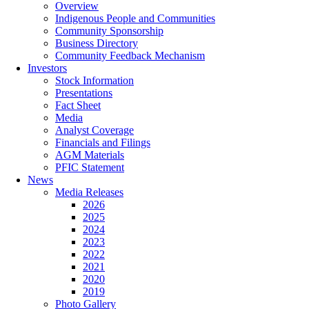
Overview
Indigenous People and Communities
Community Sponsorship
Business Directory
Community Feedback Mechanism
Investors
Stock Information
Presentations
Fact Sheet
Media
Analyst Coverage
Financials and Filings
AGM Materials
PFIC Statement
News
Media Releases
2026
2025
2024
2023
2022
2021
2020
2019
Photo Gallery