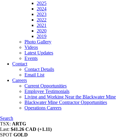
2025
2024
2023
2022
2021
2020
2019
Photo Gallery
Videos
Latest Updates
Events
Contact
Contact Details
Email List
Careers
Current Opportunities
Employee Testimonials
Living and Working Near the Blackwater Mine
Blackwater Mine Contractor Opportunities
Operations Careers
Search
TSX:
ARTG
Last:
$41.26 CAD (+1.11)
SPOT
GOLD