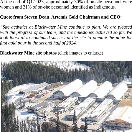
At the end of Q1-2023, approximately 30% of on-site personnel were
women and 31% of on-site personnel identified as Indigenous.
Quote from Steven Dean, Artemis Gold Chairman and CEO:
“Site activities at Blackwater Mine continue to plan. We are pleased
with the progress of our team, and the milestones achieved so far. We
look forward to continued success at the site to prepare the mine for
first gold pour in the second half of 2024.”
Blackwater Mine site photos
(click images to enlarge)