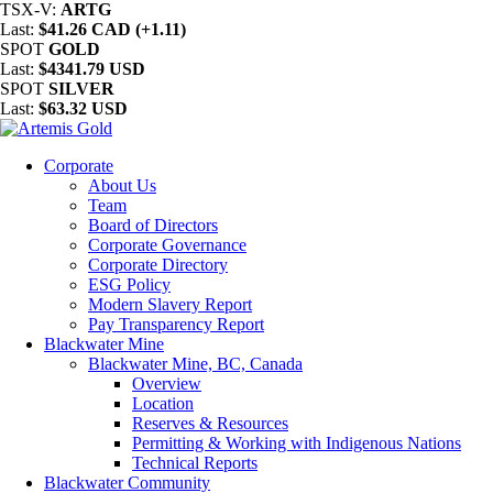
TSX-V:
ARTG
Last:
$41.26 CAD (+1.11)
SPOT
GOLD
Last:
$4341.79 USD
SPOT
SILVER
Last:
$63.32 USD
Corporate
About Us
Team
Board of Directors
Corporate Governance
Corporate Directory
ESG Policy
Modern Slavery Report
Pay Transparency Report
Blackwater Mine
Blackwater Mine, BC, Canada
Overview
Location
Reserves & Resources
Permitting & Working with Indigenous Nations
Technical Reports
Blackwater Community