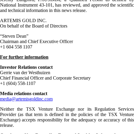
National Instrument 43-101, has reviewed, and approved the scientific
and technical information in this news release.
ARTEMIS GOLD INC.
On behalf of the Board of Directors
“Steven Dean”
Chairman and Chief Executive Officer
+1 604 558 1107
For further information
Investor Relations contact
Gerrie van der Westhuizen
Chief Financial Officer and Corporate Secretary
+1 (604) 558-1107
Media relations contact
media@artemisgoldinc.com
Neither the TSX Venture Exchange nor its Regulation Services
Provider (as that term is defined in the policies of the TSX Venture
Exchange) accepts responsibility for the adequacy or accuracy of this
release.