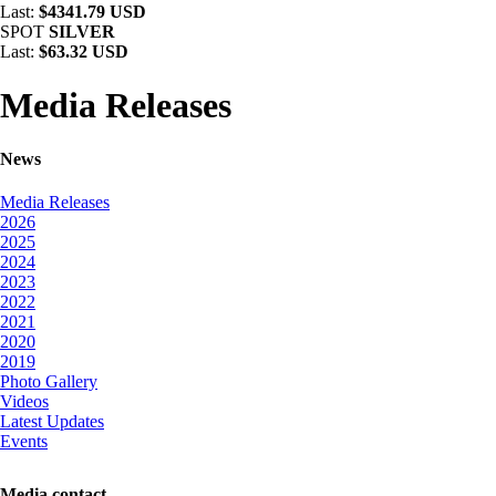
Last:
$4341.79 USD
SPOT
SILVER
Last:
$63.32 USD
Media Releases
News
Media Releases
2026
2025
2024
2023
2022
2021
2020
2019
Photo Gallery
Videos
Latest Updates
Events
Media contact