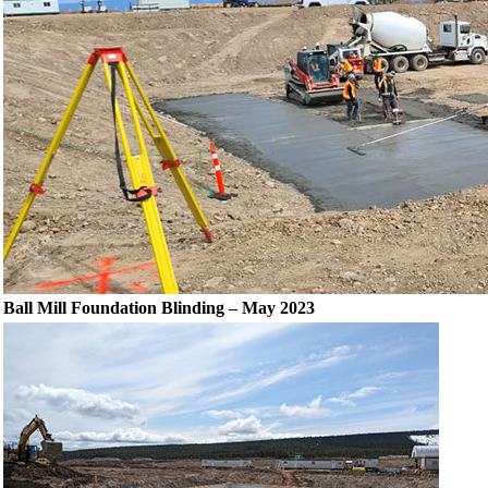
Ball Mill Foundation Blinding – May 2023