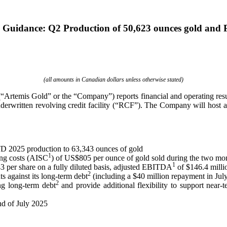
h Guidance: Q2 Production of 50,623 ounces gold and
(all amounts in Canadian dollars unless otherwise stated)
rtemis Gold” or the “Company”) reports financial and operating resul
rwritten revolving credit facility (“RCF”). The Company will host a 
TD 2025 production to 63,343 ounces of gold
1
ing costs (AISC
) of US$805 per ounce of gold sold during the two mo
1
3 per share on a fully diluted basis, adjusted EBITDA
of $146.4 millio
2
 against its long-term debt
(including a $40 million repayment in Jul
2
ng long-term debt
and provide additional flexibility to support near-
nd of July 2025