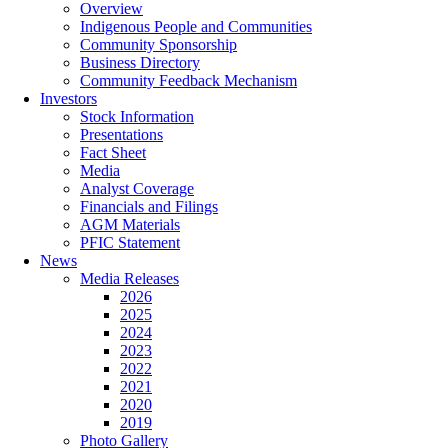
Overview
Indigenous People and Communities
Community Sponsorship
Business Directory
Community Feedback Mechanism
Investors
Stock Information
Presentations
Fact Sheet
Media
Analyst Coverage
Financials and Filings
AGM Materials
PFIC Statement
News
Media Releases
2026
2025
2024
2023
2022
2021
2020
2019
Photo Gallery