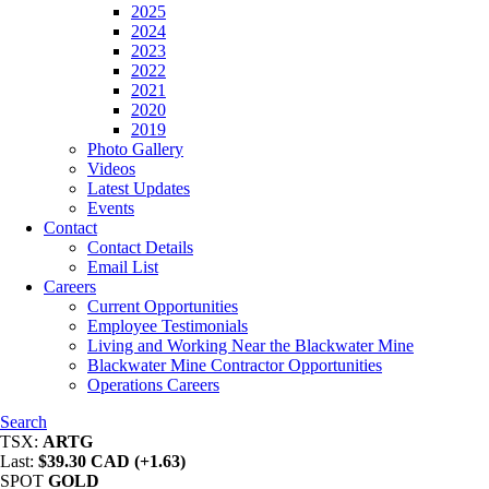
2025
2024
2023
2022
2021
2020
2019
Photo Gallery
Videos
Latest Updates
Events
Contact
Contact Details
Email List
Careers
Current Opportunities
Employee Testimonials
Living and Working Near the Blackwater Mine
Blackwater Mine Contractor Opportunities
Operations Careers
Search
TSX:
ARTG
Last:
$39.30 CAD (+1.63)
SPOT
GOLD