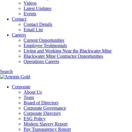
Videos
Latest Updates
Events
Contact
Contact Details
Email List
Careers
Current Opportunities
Employee Testimonials
Living and Working Near the Blackwater Mine
Blackwater Mine Contractor Opportunities
Operations Careers
Search
Corporate
About Us
Team
Board of Directors
Corporate Governance
Corporate Directory
ESG Policy
Modern Slavery Report
Pay Transparency Report