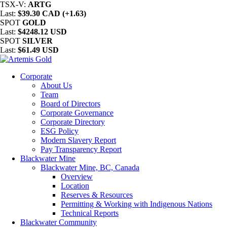
TSX-V:
ARTG
Last:
$39.30 CAD (+1.63)
SPOT
GOLD
Last:
$4248.12 USD
SPOT
SILVER
Last:
$61.49 USD
Corporate
About Us
Team
Board of Directors
Corporate Governance
Corporate Directory
ESG Policy
Modern Slavery Report
Pay Transparency Report
Blackwater Mine
Blackwater Mine, BC, Canada
Overview
Location
Reserves & Resources
Permitting & Working with Indigenous Nations
Technical Reports
Blackwater Community