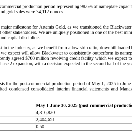
-commercial production period representing 98.6% of nameplate capaci
and gold sales were 34,112 ounces
jor milestone for Artemis Gold, as we transitioned the Blackwater 
other stakeholders. We are uniquely positioned in one of the best minin
nd capital discipline.
 in the industry, as we benefit from a low strip ratio, downhill loade
 we expect will allow Blackwater to consistently outperform its namep
cently agreed $700 million revolving credit facility which we expect 
Phase 2 expansion, with a decision expected in the second half of the ye
ysis for the post-commercial production period of May 1, 2025 to June 
dited condensed consolidated interim financial statements and M
May 1-June 30, 2025 (post-commercial producti
4,816,820
2,404,651
0.50