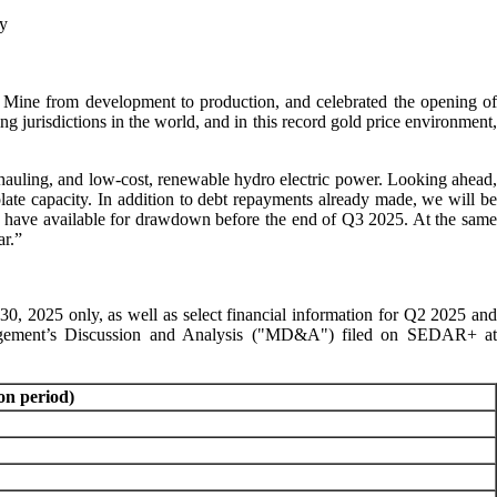
ty
Mine from development to production, and celebrated the opening of
g jurisdictions in the world, and in this record gold price environment,
d hauling, and low-cost, renewable hydro electric power. Looking ahead
late capacity. In addition to debt repayments already made, we will be
to have available for drawdown before the end of Q3 2025. At the same
ar.”
30, 2025 only, as well as select financial information for Q2 2025 and
anagement’s Discussion and Analysis ("MD&A") filed on SEDAR+ at
on period)