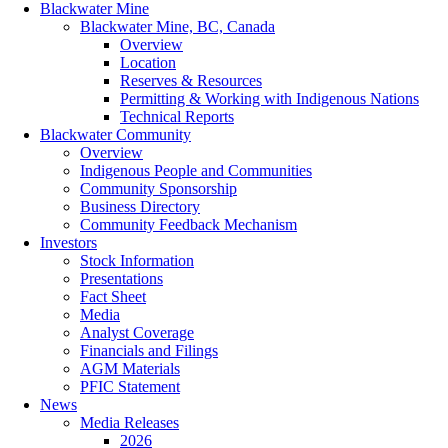
Blackwater Mine
Blackwater Mine, BC, Canada
Overview
Location
Reserves & Resources
Permitting & Working with Indigenous Nations
Technical Reports
Blackwater Community
Overview
Indigenous People and Communities
Community Sponsorship
Business Directory
Community Feedback Mechanism
Investors
Stock Information
Presentations
Fact Sheet
Media
Analyst Coverage
Financials and Filings
AGM Materials
PFIC Statement
News
Media Releases
2026