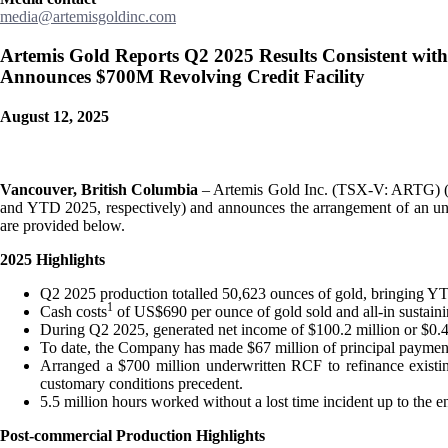
media@artemisgoldinc.com
Artemis Gold Reports Q2 2025 Results Consistent wit
Announces $700M Revolving Credit Facility
August 12, 2025
Vancouver, British Columbia
– Artemis Gold Inc. (TSX-V: ARTG) (“A
and YTD 2025, respectively) and announces the arrangement of an unde
are provided below.
2025 Highlights
Q2 2025 production totalled 50,623 ounces of gold, bringing Y
1
Cash costs
of US$690 per ounce of gold sold and all-in sustain
During Q2 2025, generated net income of $100.2 million or $0.4
To date, the Company has made $67 million of principal payments
Arranged a $700 million underwritten RCF to refinance existi
customary conditions precedent.
5.5 million hours worked without a lost time incident up to the e
Post-commercial Production Highlights