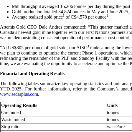
Mill throughput averaged 16,206 tonnes per day during the post
Gold production totalled 34,824 ounces in May and June 2025, 
1
1
Average realized gold price
of C$4,578 per ounce
Artemis Gold CEO Dale Andres commented: “This quarter marked a ma
Canada’s newest gold mine together with our First Nations partners and 
we are demonstrating consistent operational performance, cost control, a
3
“At US$805 per ounce of gold sold, our AISC
ranks among the lowest
we plan to continue to optimize the current Phase 1 operations, which
refinancing the remainder of the PLF and Standby-Facility with the re
time, we are evaluating the opportunity to accelerate and optimize the 
Financial and Operating Results
The following tables summarize key operating statistics and unit anal
YTD 2025. For further information, refer to the Company’s unau
www.sedarplus.com
.
Operating Results
Units
Ore mined
tonnes
Waste mined
tonnes
Strip ratio
waste/ore