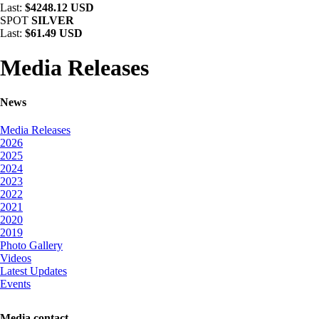
Last:
$4248.12 USD
SPOT
SILVER
Last:
$61.49 USD
Media Releases
News
Media Releases
2026
2025
2024
2023
2022
2021
2020
2019
Photo Gallery
Videos
Latest Updates
Events
Media contact