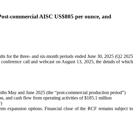
 Post-commercial AISC US$805 per ounce, and
ts for the three- and six-month periods ended June 30, 2025 (Q2 202
conference call and webcast on August 13, 2025, the details of which
nths May and June 2025 (the “post-commercial production period”)
n, and cash flow from operating activities of $185.1 million
y)
term expansion options. Financial close of the RCF remains subject t